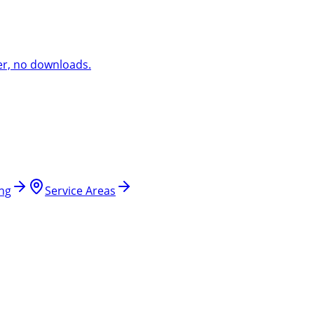
er, no downloads.
ing
Service Areas