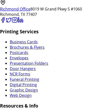
Richmond Office
8019 W Grand Pkwy S #1060
Richmond, TX 77407
Printing Services
Business Cards
Brochures & Flyers
Postcards
Envelopes
Presentation Folders
Door Hangers
NCR Forms
Funeral Printing
Digital Printing
Graphic Design
Web Design
Resources & Info