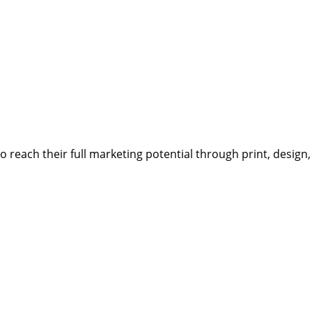
reach their full marketing potential through print, design,