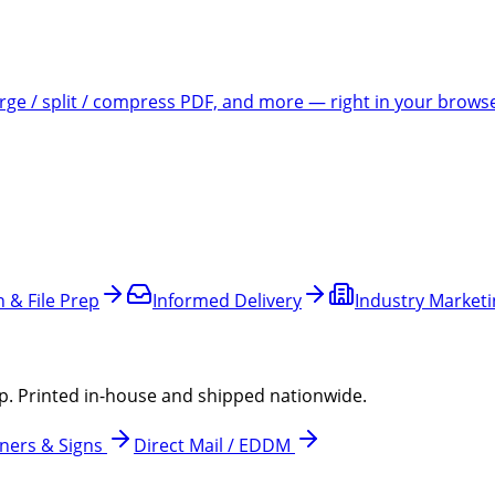
e / split / compress PDF, and more — right in your brows
 & File Prep
Informed Delivery
Industry Market
p. Printed in-house and shipped nationwide.
ners & Signs
Direct Mail / EDDM