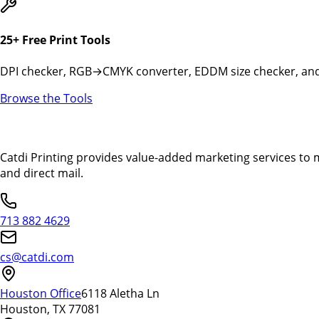
25+ Free Print Tools
DPI checker, RGB→CMYK converter, EDDM size checker, and 
Browse the Tools
Catdi Printing provides value-added marketing services to 
and direct mail.
713 882 4629
cs@catdi.com
Houston Office
6118 Aletha Ln
Houston, TX 77081