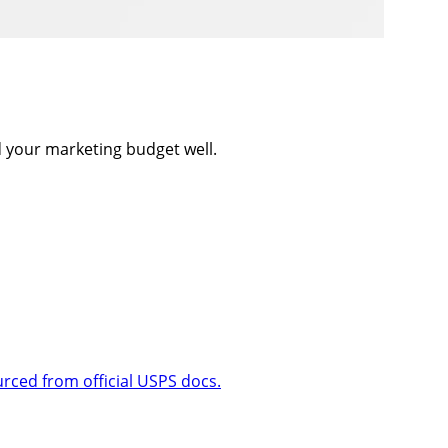
d your marketing budget well.
urced from official USPS docs.