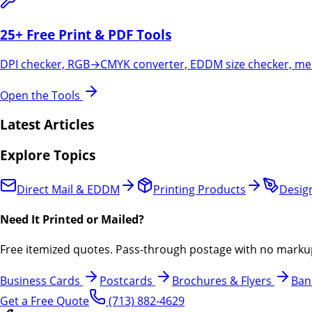
25+ Free Print & PDF Tools
DPI checker, RGB→CMYK converter, EDDM size checker, merg
Open the Tools
Latest Articles
Explore Topics
Direct Mail & EDDM
Printing Products
Design
Need It Printed or Mailed?
Free itemized quotes. Pass-through postage with no marku
Business Cards
Postcards
Brochures & Flyers
Ban
Get a Free Quote
(713) 882-4629