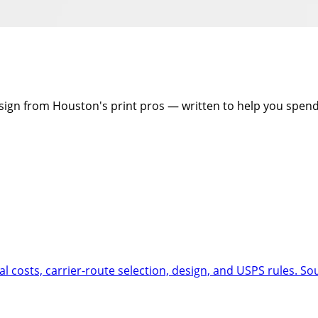
design from Houston's print pros — written to help you spen
al costs, carrier-route selection, design, and USPS rules. So