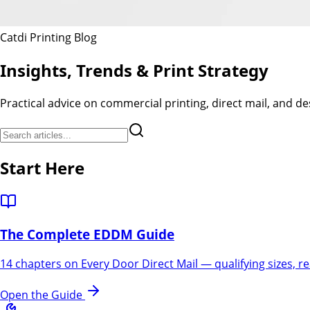
Catdi Printing Blog
Insights, Trends &
Print Strategy
Practical advice on commercial printing, direct mail, and 
Start Here
The Complete EDDM Guide
14 chapters on Every Door Direct Mail — qualifying sizes, re
Open the Guide