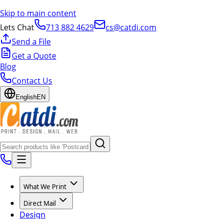
Skip to main content
Lets Chat
713 882 4629
cs@catdi.com
Send a File
Get a Quote
Blog
Contact Us
English
EN
What We Print
Direct Mail
Design