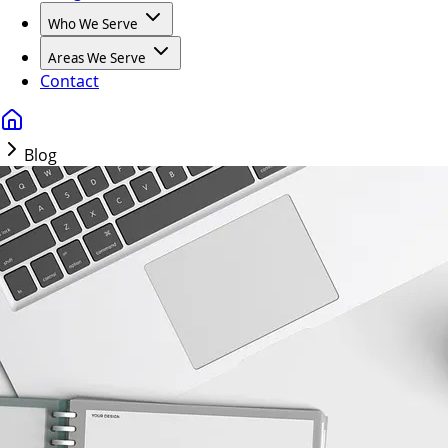
Who We Serve
Areas We Serve
Contact
Blog