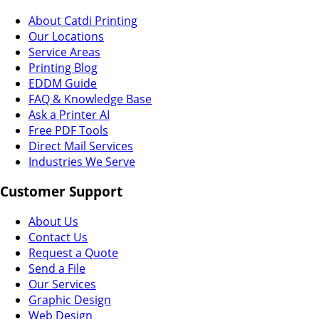
About Catdi Printing
Our Locations
Service Areas
Printing Blog
EDDM Guide
FAQ & Knowledge Base
Ask a Printer AI
Free PDF Tools
Direct Mail Services
Industries We Serve
Customer Support
About Us
Contact Us
Request a Quote
Send a File
Our Services
Graphic Design
Web Design