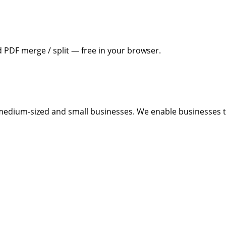
PDF merge / split — free in your browser.
medium-sized and small businesses. We enable businesses to 