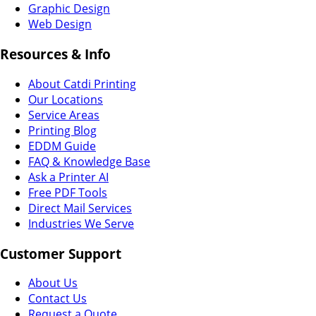
Graphic Design
Web Design
Resources & Info
About Catdi Printing
Our Locations
Service Areas
Printing Blog
EDDM Guide
FAQ & Knowledge Base
Ask a Printer AI
Free PDF Tools
Direct Mail Services
Industries We Serve
Customer Support
About Us
Contact Us
Request a Quote