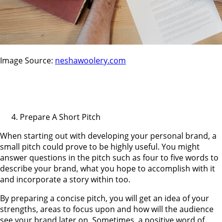
Image Source:
neshawoolery.com
Prepare A Short Pitch
When starting out with developing your personal brand, a
small pitch could prove to be highly useful. You might
answer questions in the pitch such as four to five words to
describe your brand, what you hope to accomplish with it
and incorporate a story within too.
By preparing a concise pitch, you will get an idea of your
strengths, areas to focus upon and how will the audience
see your brand later on. Sometimes, a positive word of