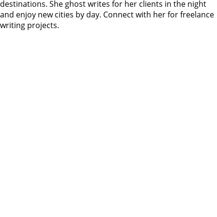
destinations. She ghost writes for her clients in the night
and enjoy new cities by day. Connect with her for freelance
writing projects.