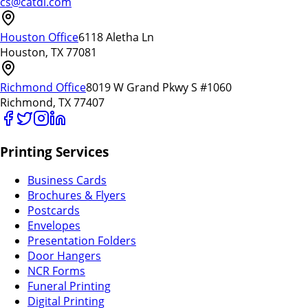
cs@catdi.com
Houston Office
6118 Aletha Ln
Houston, TX 77081
Richmond Office
8019 W Grand Pkwy S #1060
Richmond, TX 77407
Printing Services
Business Cards
Brochures & Flyers
Postcards
Envelopes
Presentation Folders
Door Hangers
NCR Forms
Funeral Printing
Digital Printing