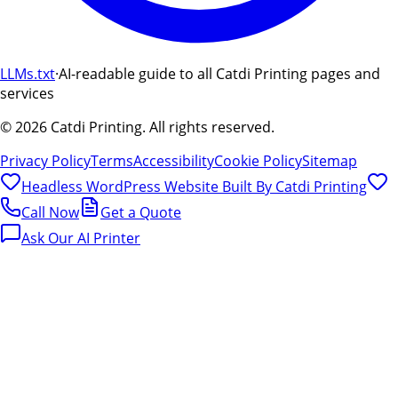
LLMs.txt
·
AI-readable guide to all Catdi Printing pages and
services
©
2026
Catdi Printing.
All rights reserved.
Privacy Policy
Terms
Accessibility
Cookie Policy
Sitemap
Headless WordPress Website Built By
Catdi Printing
Call Now
Get a Quote
Ask Our AI Printer