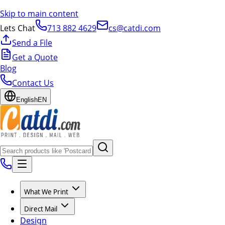
Skip to main content
Lets Chat
713 882 4629
cs@catdi.com
Send a File
Get a Quote
Blog
Contact Us
English
EN
What We Print
Direct Mail
Design