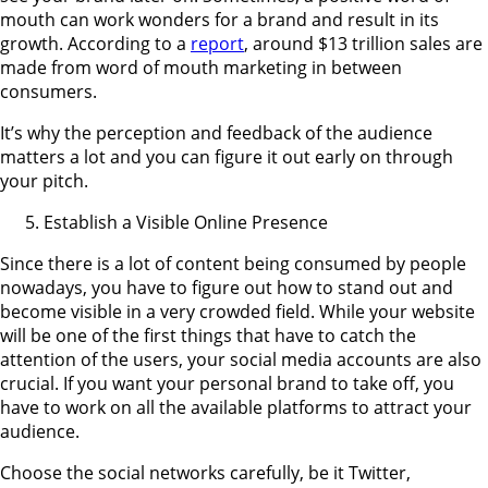
mouth can work wonders for a brand and result in its
growth. According to a
report
, around $13 trillion sales are
made from word of mouth marketing in between
consumers.
It’s why the perception and feedback of the audience
matters a lot and you can figure it out early on through
your pitch.
Establish a Visible Online Presence
Since there is a lot of content being consumed by people
nowadays, you have to figure out how to stand out and
become visible in a very crowded field. While your website
will be one of the first things that have to catch the
attention of the users, your social media accounts are also
crucial. If you want your personal brand to take off, you
have to work on all the available platforms to attract your
audience.
Choose the social networks carefully, be it Twitter,