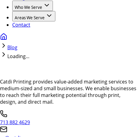
Who We Serve
Areas We Serve
Contact
Blog
Loading...
Catdi Printing provides value-added marketing services to
medium-sized and small businesses. We enable businesses
to reach their full marketing potential through print,
design, and direct mail.
713 882 4629