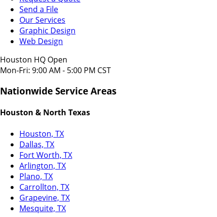
Send a File
Our Services
Graphic Design
Web Design
Houston HQ Open
Mon-Fri: 9:00 AM - 5:00 PM CST
Nationwide Service Areas
Houston & North Texas
Houston, TX
Dallas, TX
Fort Worth, TX
Arlington, TX
Plano, TX
Carrollton, TX
Grapevine, TX
Mesquite, TX