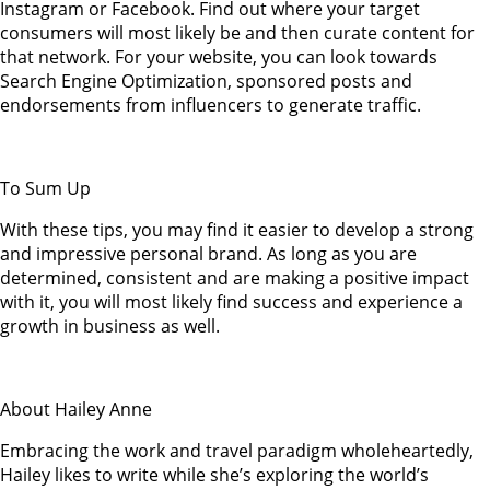
Instagram or Facebook. Find out where your target
consumers will most likely be and then curate content for
that network. For your website, you can look towards
Search Engine Optimization, sponsored posts and
endorsements from influencers to generate traffic.
To Sum Up
With these tips, you may find it easier to develop a strong
and impressive personal brand. As long as you are
determined, consistent and are making a positive impact
with it, you will most likely find success and experience a
growth in business as well.
About Hailey Anne
Embracing the work and travel paradigm wholeheartedly,
Hailey likes to write while she’s exploring the world’s