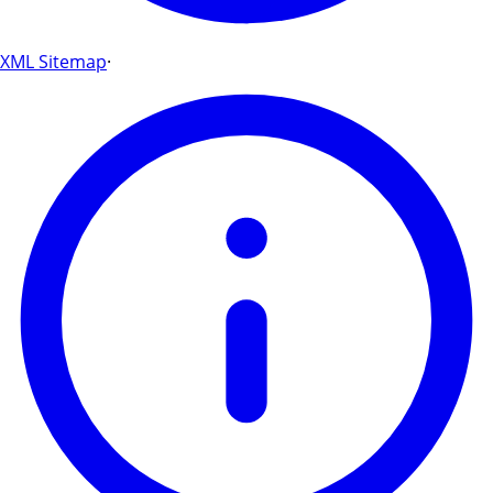
XML Sitemap
·