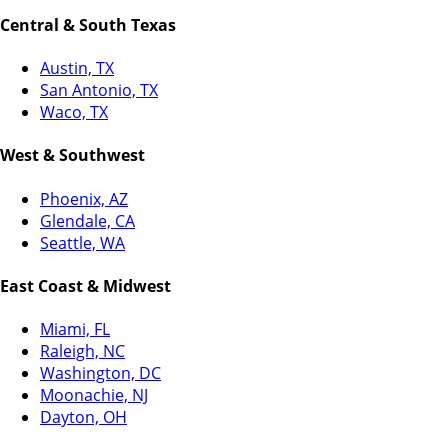
Central & South Texas
Austin, TX
San Antonio, TX
Waco, TX
West & Southwest
Phoenix, AZ
Glendale, CA
Seattle, WA
East Coast & Midwest
Miami, FL
Raleigh, NC
Washington, DC
Moonachie, NJ
Dayton, OH