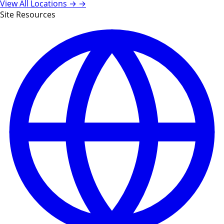
View All Locations →
→
Site Resources