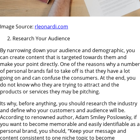
Image Source:
rleonardi.com
Research Your Audience
By narrowing down your audience and demographic, you
can create content that is targeted towards them and
make your point directly. One of the reasons why a number
of personal brands fail to take off is that they have a lot
going on and can confuse the consumers. At the end, you
do not know who they are trying to attract and the
products or services they may be pitching.
Its why, before anything, you should research the industry
and define who your customers and audience will be.
According to renowned author, Adam Smiley Poslowsky, if
you want to become memorable and easily identifiable as a
personal brand, you should, “Keep your message and
content consistent to one niche topic to become