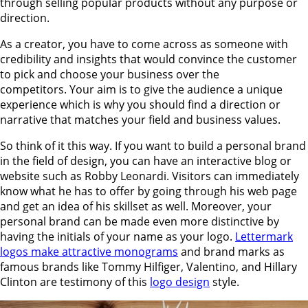
through selling popular products without any purpose or
direction.
As a creator, you have to come across as someone with
credibility and insights that would convince the customer
to pick and choose your business over the
competitors. Your aim is to give the audience a unique
experience which is why you should find a direction or
narrative that matches your field and business values.
So think of it this way. If you want to build a personal brand
in the field of design, you can have an interactive blog or
website such as Robby Leonardi. Visitors can immediately
know what he has to offer by going through his web page
and get an idea of his skillset as well. Moreover, your
personal brand can be made even more distinctive by
having the initials of your name as your logo.
Lettermark
logos make attractive monograms
and brand marks as
famous brands like Tommy Hilfiger, Valentino, and Hillary
Clinton are testimony of this
logo design
style.