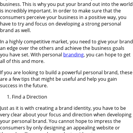
business. This is why you put your brand out into the world
is incredibly important. In order to make sure that the
consumers perceive your business in a positive way, you
have to try and focus on developing a strong personal
brand as well.
In a highly competitive market, you need to give your brand
an edge over the others and achieve the business goals
you have set. With personal
branding
, you can hope to get
all of this and more.
If you are looking to build a powerful personal brand, these
are a few tips that might be useful and help you gain
success in the future.
Find a Direction
Just as it is with creating a brand identity, you have to be
very clear about your focus and direction when developing
your personal brand. You cannot hope to impress the
consumers by only designing an appealing website or