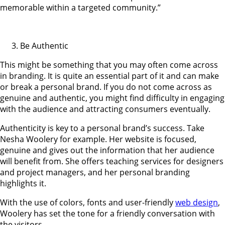
memorable within a targeted community.”
Be Authentic
This might be something that you may often come across
in branding. It is quite an essential part of it and can make
or break a personal brand. If you do not come across as
genuine and authentic, you might find difficulty in engaging
with the audience and attracting consumers eventually.
Authenticity is key to a personal brand’s success. Take
Nesha Woolery for example. Her website is focused,
genuine and gives out the information that her audience
will benefit from. She offers teaching services for designers
and project managers, and her personal branding
highlights it.
With the use of colors, fonts and user-friendly
web design
,
Woolery has set the tone for a friendly conversation with
the visitors.