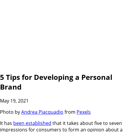
5 Tips for Developing a Personal
Brand
May 19, 2021
Photo by
Andrea Piacquadio
from
Pexels
It has
been established
that it takes about five to seven
impressions for consumers to form an opinion about a