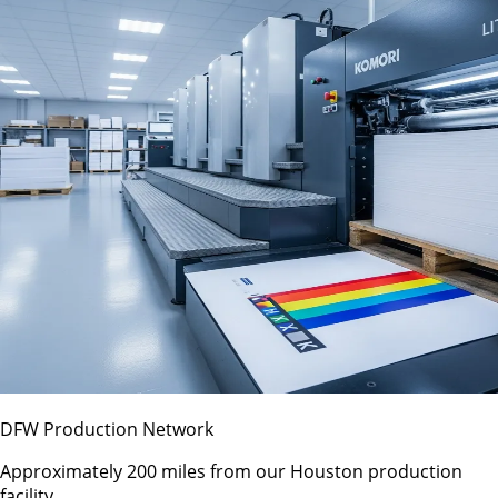
DFW Production Network
Approximately 200 miles from our Houston production
facility