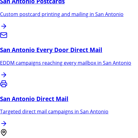
San Antonio
Postcards
Custom postcard printing and mailing in
San Antonio
San Antonio
Every Door Direct Mail
EDDM campaigns reaching every mailbox in
San Antonio
San Antonio
Direct Mail
Targeted direct mail campaigns in
San Antonio