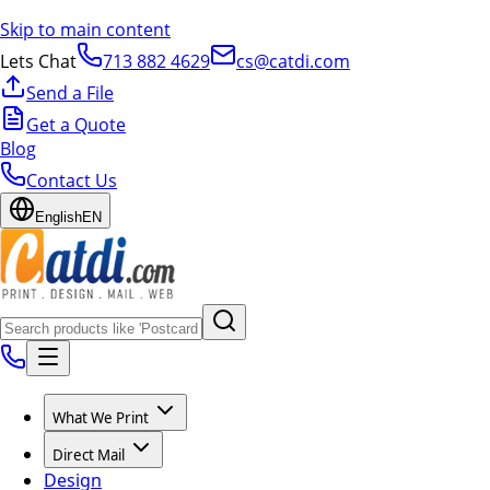
Skip to main content
Lets Chat
713 882 4629
cs@catdi.com
Send a File
Get a Quote
Blog
Contact Us
English
EN
What We Print
Direct Mail
Design