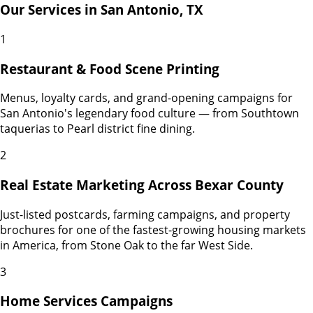
Our Services in
San Antonio
,
TX
1
Restaurant & Food Scene Printing
Menus, loyalty cards, and grand-opening campaigns for
San Antonio's legendary food culture — from Southtown
taquerias to Pearl district fine dining.
2
Real Estate Marketing Across Bexar County
Just-listed postcards, farming campaigns, and property
brochures for one of the fastest-growing housing markets
in America, from Stone Oak to the far West Side.
3
Home Services Campaigns