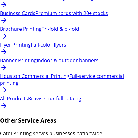
Business Cards
Premium cards with 20+ stocks
Brochure Printing
Tri-fold & bi-fold
Flyer Printing
Full-color flyers
Banner Printing
Indoor & outdoor banners
Houston Commercial Printing
Full-service commercial
printing
All Products
Browse our full catalog
Other Service Areas
Catdi Printing serves businesses nationwide