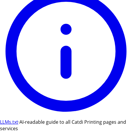
LLMs.txt
·
AI-readable guide to all Catdi Printing pages and
services