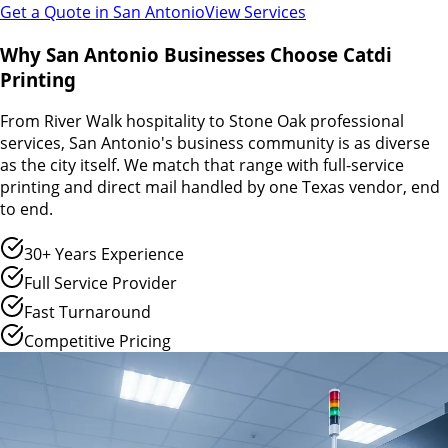
Get a Quote in
San Antonio
View Services
Why San Antonio Businesses Choose Catdi
Printing
From River Walk hospitality to Stone Oak professional
services, San Antonio's business community is as diverse
as the city itself. We match that range with full-service
printing and direct mail handled by one Texas vendor, end
to end.
30+ Years Experience
Full Service Provider
Fast Turnaround
Competitive Pricing