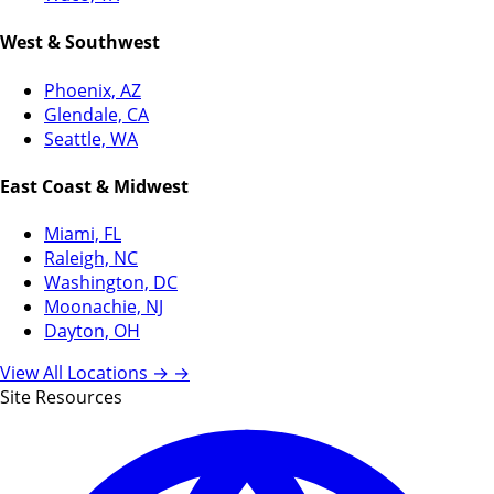
West & Southwest
Phoenix, AZ
Glendale, CA
Seattle, WA
East Coast & Midwest
Miami, FL
Raleigh, NC
Washington, DC
Moonachie, NJ
Dayton, OH
View All Locations →
→
Site Resources