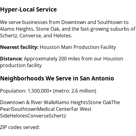
Hyper-Local Service
We serve businesses from Downtown and Southtown to
Alamo Heights, Stone Oak, and the fast-growing suburbs of
Schertz, Converse, and Helotes.
Nearest facility:
Houston Main Production Facility
Distance:
Approximately 200 miles from our Houston
production facility
Neighborhoods We Serve in
San Antonio
Population:
1,500,000+ (metro: 2.6 million)
Downtown & River Walk
Alamo Heights
Stone Oak
The
Pearl
Southtown
Medical Center
Far West
Side
Helotes
Converse
Schertz
ZIP codes served: