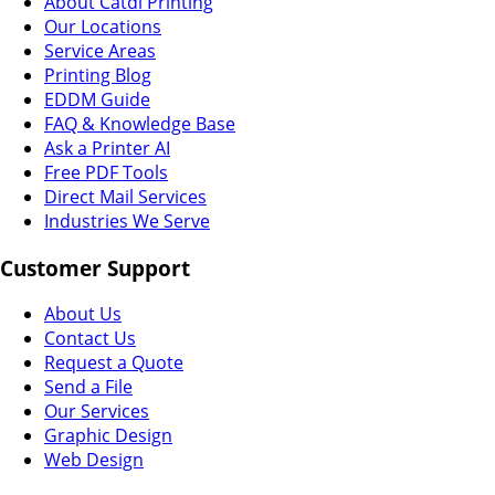
About Catdi Printing
Our Locations
Service Areas
Printing Blog
EDDM Guide
FAQ & Knowledge Base
Ask a Printer AI
Free PDF Tools
Direct Mail Services
Industries We Serve
Customer Support
About Us
Contact Us
Request a Quote
Send a File
Our Services
Graphic Design
Web Design