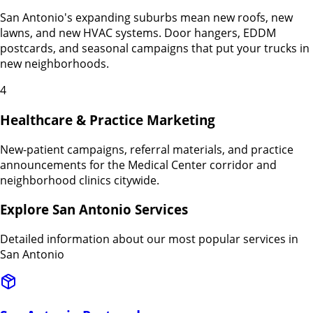
San Antonio's expanding suburbs mean new roofs, new
lawns, and new HVAC systems. Door hangers, EDDM
postcards, and seasonal campaigns that put your trucks in
new neighborhoods.
4
Healthcare & Practice Marketing
New-patient campaigns, referral materials, and practice
announcements for the Medical Center corridor and
neighborhood clinics citywide.
Explore
San Antonio
Services
Detailed information about our most popular services in
San Antonio