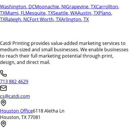
Washington
,
DC
Moonachie
,
NJ
Grapevine
,
TX
Carrollton
,
TX
Miami
,
FL
Mesquite
,
TX
Seattle
,
WA
Austin
,
TX
Plano
,
TX
Raleigh
,
NC
Fort Worth
,
TX
Arlington
,
TX
Catdi Printing provides value-added marketing services to
medium-sized and small businesses. We enable businesses
to reach their full marketing potential through print,
design, and direct mail.
713 882 4629
cs@catdi.com
Houston Office
6118 Aletha Ln
Houston, TX 77081