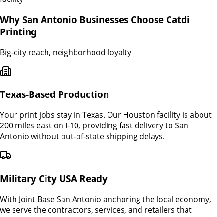
Why
San Antonio
Businesses Choose Catdi
Printing
Big-city reach, neighborhood loyalty
Texas-Based Production
Your print jobs stay in Texas. Our Houston facility is about
200 miles east on I-10, providing fast delivery to San
Antonio without out-of-state shipping delays.
Military City USA Ready
With Joint Base San Antonio anchoring the local economy,
we serve the contractors, services, and retailers that