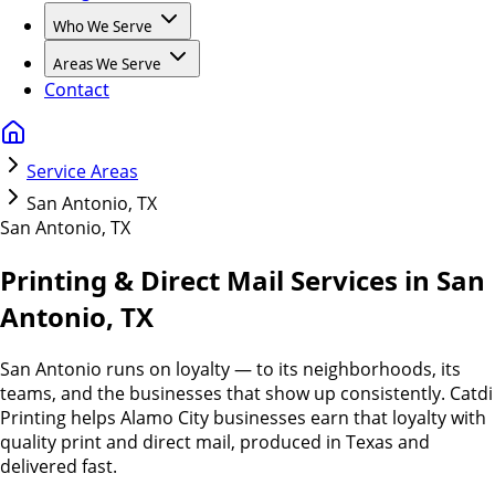
Who We Serve
Areas We Serve
Contact
Service Areas
San Antonio, TX
San Antonio
,
TX
Printing & Direct Mail Services in San
Antonio, TX
San Antonio runs on loyalty — to its neighborhoods, its
teams, and the businesses that show up consistently. Catdi
Printing helps Alamo City businesses earn that loyalty with
quality print and direct mail, produced in Texas and
delivered fast.