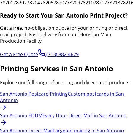
78201
78202
78204
78205
78207
78209
78210
78212
78213
7821
Ready to Start Your
San Antonio
Print Project?
Get a free, no-obligation quote for your printing or direct
mail project.
Fast delivery from our Houston Main
Production Facility.
Get a Free Quote
(713) 882-4629
Printing Services in San Antonio
Explore our full range of printing and direct mail products
San Antonio Postcard Printing
Custom postcards in San
Antonio
San Antonio EDDM
Every Door Direct Mail in San Antonio
San Antonio Direct Mail
Targeted mailing in San Antonio