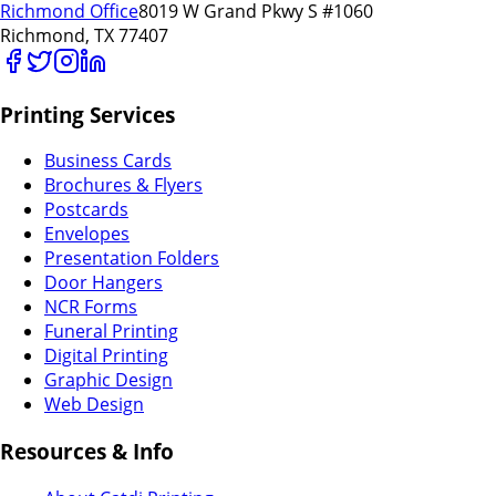
Richmond Office
8019 W Grand Pkwy S #1060
Richmond, TX 77407
Printing Services
Business Cards
Brochures & Flyers
Postcards
Envelopes
Presentation Folders
Door Hangers
NCR Forms
Funeral Printing
Digital Printing
Graphic Design
Web Design
Resources & Info