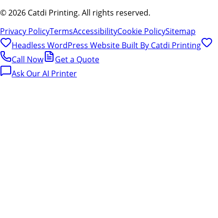
©
2026
Catdi Printing.
All rights reserved.
Privacy Policy
Terms
Accessibility
Cookie Policy
Sitemap
Headless WordPress Website Built By
Catdi Printing
Call Now
Get a Quote
Ask Our AI Printer