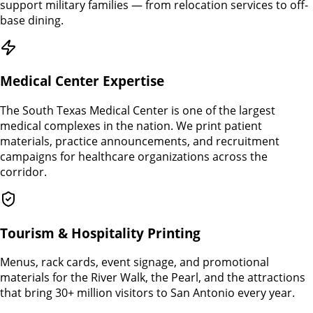
support military families — from relocation services to off-
base dining.
Medical Center Expertise
The South Texas Medical Center is one of the largest
medical complexes in the nation. We print patient
materials, practice announcements, and recruitment
campaigns for healthcare organizations across the
corridor.
Tourism & Hospitality Printing
Menus, rack cards, event signage, and promotional
materials for the River Walk, the Pearl, and the attractions
that bring 30+ million visitors to San Antonio every year.