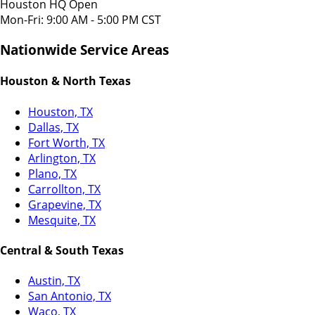
Houston HQ Open
Mon-Fri: 9:00 AM - 5:00 PM CST
Nationwide Service Areas
Houston & North Texas
Houston, TX
Dallas, TX
Fort Worth, TX
Arlington, TX
Plano, TX
Carrollton, TX
Grapevine, TX
Mesquite, TX
Central & South Texas
Austin, TX
San Antonio, TX
Waco, TX