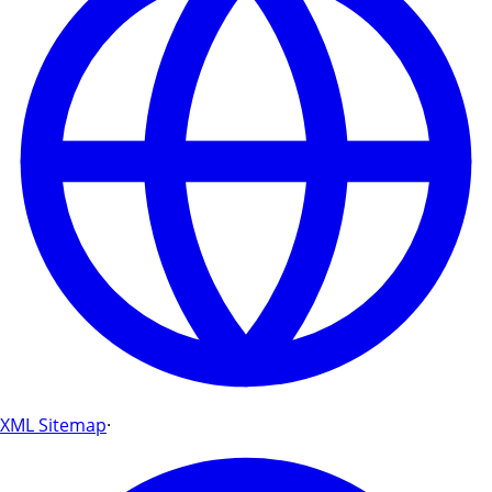
XML Sitemap
·