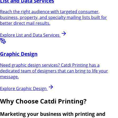
List and Data Services
Reach the right audience with targeted consumer,
business, property, and specialty mailing lists built for
better direct mail results.
Explore
List and Data Services
Graphic Design
Need graphic design services? Catdi Printing has a
dedicated team of designers that can bring to life your
message.
Explore
Graphic Design
Why Choose Catdi Printing?
Marketing your business with printing and