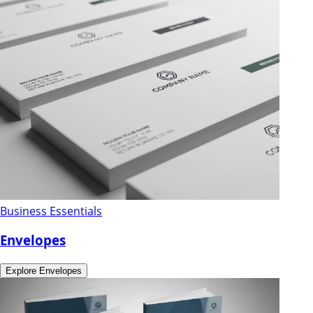
Business Essentials
Envelopes
Explore
Envelopes