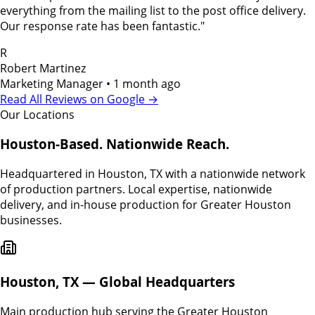
everything from the mailing list to the post office delivery.
Our response rate has been fantastic.
"
R
Robert Martinez
Marketing Manager
•
1 month ago
Read All Reviews on Google →
Our Locations
Houston-Based. Nationwide Reach.
Headquartered in Houston, TX with a nationwide network
of production partners. Local expertise, nationwide
delivery, and in-house production for Greater Houston
businesses.
Houston, TX — Global Headquarters
Main production hub serving the Greater Houston