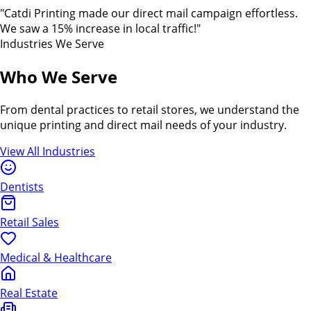
"Catdi Printing made our direct mail campaign effortless.
We saw a 15% increase in local traffic!"
Industries We Serve
Who We Serve
From dental practices to retail stores, we understand the
unique printing and direct mail needs of your industry.
View All Industries
Dentists
Retail Sales
Medical & Healthcare
Real Estate