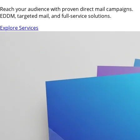
Reach your audience with proven direct mail campaigns.
EDDM, targeted mail, and full-service solutions.
Explore Services