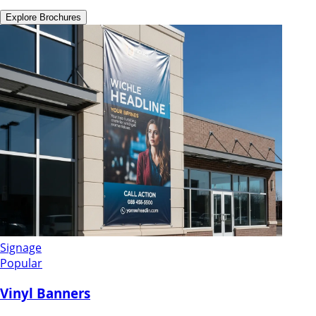
Explore
Brochures
Signage
Popular
Vinyl Banners