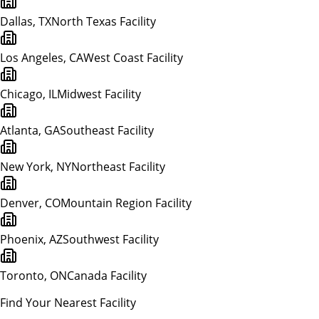
Dallas, TX
North Texas Facility
Los Angeles, CA
West Coast Facility
Chicago, IL
Midwest Facility
Atlanta, GA
Southeast Facility
New York, NY
Northeast Facility
Denver, CO
Mountain Region Facility
Phoenix, AZ
Southwest Facility
Toronto, ON
Canada Facility
Find Your Nearest Facility