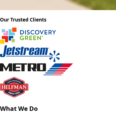
Our Trusted Clients
What We Do