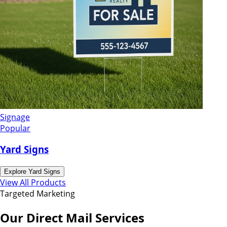
Signage
Popular
Yard Signs
Explore
Yard Signs
View All Products
Targeted Marketing
Our Direct Mail Services