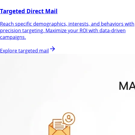
Targeted Direct Mail
Reach specific demographics, interests, and behaviors with
precision targeting. Maximize your ROI with data-driven
campaigns.
Explore targeted mail