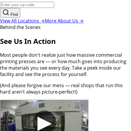
Find
View All Locations →
More About Us →
Behind the Scenes
See Us In Action
Most people don't realize just how massive commercial
printing presses are — or how much goes into producing
the materials you see every day. Take a peek inside our
facility and see the process for yourself.
(And please forgive our mess — real shops that run this
hard aren't always picture-perfect!)