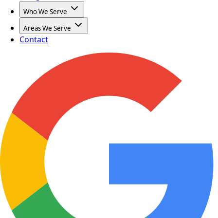
Who We Serve
Areas We Serve
Contact