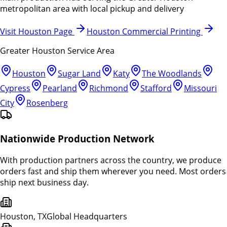
metropolitan area with local pickup and delivery
Visit Houston Page
Houston Commercial Printing
Greater Houston Service Area
Houston
Sugar Land
Katy
The Woodlands
Cypress
Pearland
Richmond
Stafford
Missouri
City
Rosenberg
Nationwide Production Network
With production partners across the country, we produce
orders fast and ship them wherever you need. Most orders
ship next business day.
Houston, TX
Global Headquarters