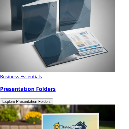
Business Essentials
Presentation Folders
Explore
Presentation Folders