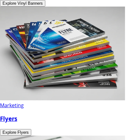
Explore
Vinyl Banners
Marketing
Flyers
Explore
Flyers