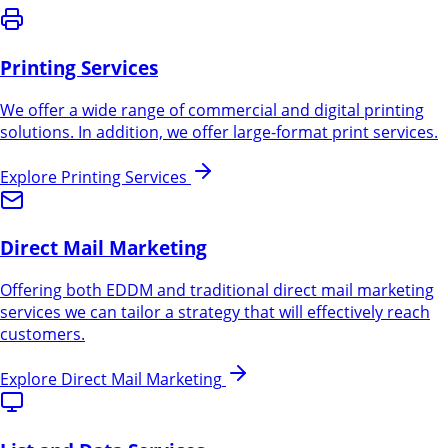
Printing Services
We offer a wide range of commercial and digital printing
solutions. In addition, we offer large-format print services.
Explore
Printing Services
Direct Mail Marketing
Offering both EDDM and traditional direct mail marketing
services we can tailor a strategy that will effectively reach
customers.
Explore
Direct Mail Marketing