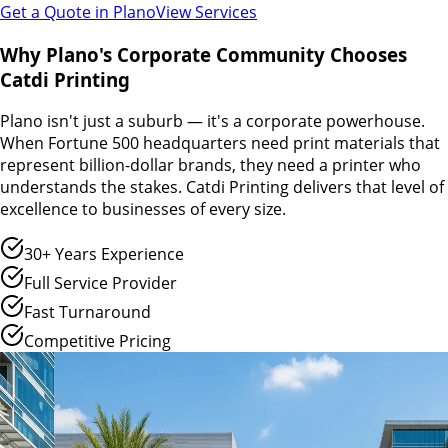
Get a Quote in
Plano
View Services
Why Plano's Corporate Community Chooses
Catdi Printing
Plano isn't just a suburb — it's a corporate powerhouse.
When Fortune 500 headquarters need print materials that
represent billion-dollar brands, they need a printer who
understands the stakes. Catdi Printing delivers that level of
excellence to businesses of every size.
30+ Years Experience
Full Service Provider
Fast Turnaround
Competitive Pricing