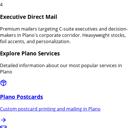
4
Executive Direct Mail
Premium mailers targeting C-suite executives and decision-
makers in Plano's corporate corridor. Heavyweight stocks,
foil accents, and personalization.
Explore
Plano
Services
Detailed information about our most popular services in
Plano
Plano
Postcards
Custom postcard printing and mailing in
Plano