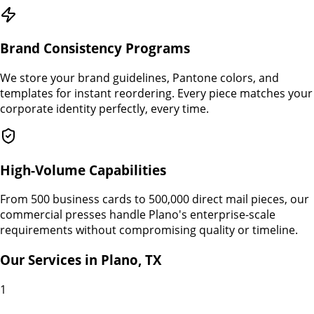
Brand Consistency Programs
We store your brand guidelines, Pantone colors, and
templates for instant reordering. Every piece matches your
corporate identity perfectly, every time.
High-Volume Capabilities
From 500 business cards to 500,000 direct mail pieces, our
commercial presses handle Plano's enterprise-scale
requirements without compromising quality or timeline.
Our Services in
Plano
,
TX
1