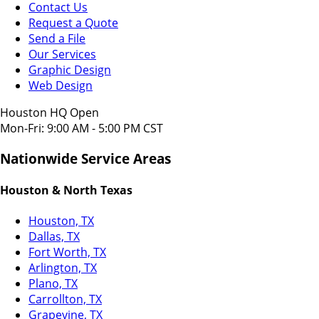
Contact Us
Request a Quote
Send a File
Our Services
Graphic Design
Web Design
Houston HQ Open
Mon-Fri: 9:00 AM - 5:00 PM CST
Nationwide Service Areas
Houston & North Texas
Houston, TX
Dallas, TX
Fort Worth, TX
Arlington, TX
Plano, TX
Carrollton, TX
Grapevine, TX