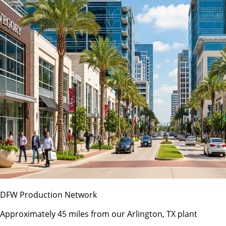
DFW Production Network
Approximately 45 miles from our Arlington, TX plant