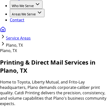
Who We Serve
Areas We Serve
Contact
Service Areas
Plano, TX
Plano
,
TX
Printing & Direct Mail Services in
Plano, TX
Home to Toyota, Liberty Mutual, and Frito-Lay
headquarters, Plano demands corporate-caliber print
quality. Catdi Printing delivers the precision, consistency,
and volume capabilities that Plano's business community
expects.