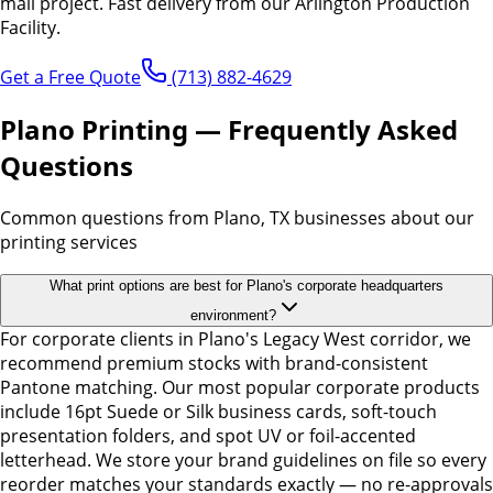
mail project.
Fast delivery from our Arlington Production
Facility.
Get a Free Quote
(713) 882-4629
Plano Printing — Frequently Asked
Questions
Common questions from Plano, TX businesses about our
printing services
What print options are best for Plano's corporate headquarters
environment?
For corporate clients in Plano's Legacy West corridor, we
recommend premium stocks with brand-consistent
Pantone matching. Our most popular corporate products
include 16pt Suede or Silk business cards, soft-touch
presentation folders, and spot UV or foil-accented
letterhead. We store your brand guidelines on file so every
reorder matches your standards exactly — no re-approvals