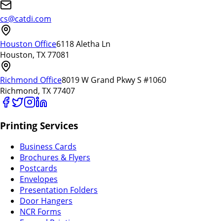
cs@catdi.com
Houston Office
6118 Aletha Ln
Houston, TX 77081
Richmond Office
8019 W Grand Pkwy S #1060
Richmond, TX 77407
Printing Services
Business Cards
Brochures & Flyers
Postcards
Envelopes
Presentation Folders
Door Hangers
NCR Forms