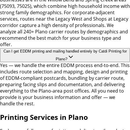
(75093, 75025), which combine high household income with
strong family demographics. For corporate-adjacent
services, routes near the Legacy West and Shops at Legacy
corridor capture a high density of professionals. We
analyze all 240+ Plano carrier routes by demographics and
recommend the best match for your business type and
offer.
Can I get EDDM printing and mailing handled entirely by Catdi Printing for
Plano?
Yes — we handle the entire EDDM process end-to-end. This
includes route selection and mapping, design and printing
of EDDM-compliant postcards, bundling by carrier route,
preparing facing slips and documentation, and delivering
everything to the Plano-area post offices. All you need to
provide is your business information and offer — we
handle the rest.
Printing Services in Plano