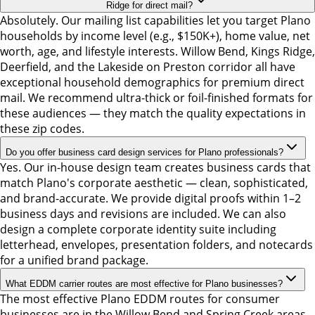
Ridge for direct mail?
Absolutely. Our mailing list capabilities let you target Plano
households by income level (e.g., $150K+), home value, net
worth, age, and lifestyle interests. Willow Bend, Kings Ridge,
Deerfield, and the Lakeside on Preston corridor all have
exceptional household demographics for premium direct
mail. We recommend ultra-thick or foil-finished formats for
these audiences — they match the quality expectations in
these zip codes.
Do you offer business card design services for Plano professionals?
Yes. Our in-house design team creates business cards that
match Plano's corporate aesthetic — clean, sophisticated,
and brand-accurate. We provide digital proofs within 1–2
business days and revisions are included. We can also
design a complete corporate identity suite including
letterhead, envelopes, presentation folders, and notecards
for a unified brand package.
What EDDM carrier routes are most effective for Plano businesses?
The most effective Plano EDDM routes for consumer
businesses are in the Willow Bend and Spring Creek areas