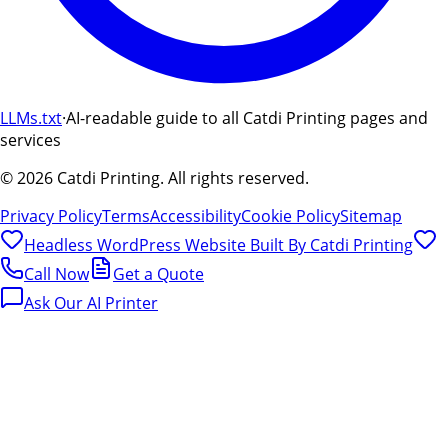
LLMs.txt
·
AI-readable guide to all Catdi Printing pages and
services
©
2026
Catdi Printing.
All rights reserved.
Privacy Policy
Terms
Accessibility
Cookie Policy
Sitemap
Headless WordPress Website Built By
Catdi Printing
Call Now
Get a Quote
Ask Our AI Printer