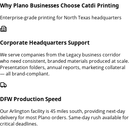
Why
Plano
Businesses Choose Catdi Printing
Enterprise-grade printing for North Texas headquarters
Corporate Headquarters Support
We serve companies from the Legacy business corridor
who need consistent, branded materials produced at scale.
Presentation folders, annual reports, marketing collateral
— all brand-compliant.
DFW Production Speed
Our Arlington facility is 45 miles south, providing next-day
delivery for most Plano orders. Same-day rush available for
critical deadlines.