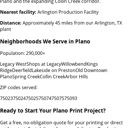
Plano and the expanding Collin Creek corridor.
Nearest facility:
Arlington Production Facility
Distance:
Approximately 45 miles from our Arlington, TX
plant
Neighborhoods We Serve in
Plano
Population:
290,000+
Legacy West
Shops at Legacy
Willowbend
Kings
Ridge
Deerfield
Lakeside on Preston
Old Downtown
Plano
Spring Creek
Collin Creek
Arbor Hills
ZIP codes served:
75023
75024
75025
75074
75075
75093
Ready to Start Your
Plano
Print Project?
Get a free, no-obligation quote for your printing or direct