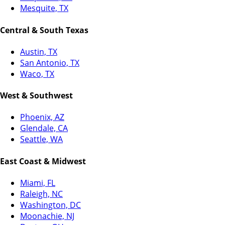
Mesquite, TX
Central & South Texas
Austin, TX
San Antonio, TX
Waco, TX
West & Southwest
Phoenix, AZ
Glendale, CA
Seattle, WA
East Coast & Midwest
Miami, FL
Raleigh, NC
Washington, DC
Moonachie, NJ