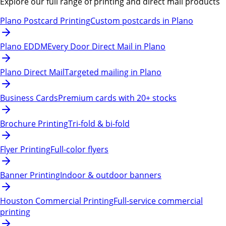
Explore our full range of printing and direct mail products
Plano Postcard Printing
Custom postcards in Plano
Plano EDDM
Every Door Direct Mail in Plano
Plano Direct Mail
Targeted mailing in Plano
Business Cards
Premium cards with 20+ stocks
Brochure Printing
Tri-fold & bi-fold
Flyer Printing
Full-color flyers
Banner Printing
Indoor & outdoor banners
Houston Commercial Printing
Full-service commercial
printing