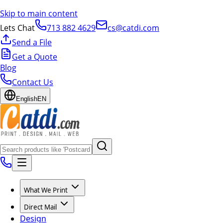
Skip to main content
Lets Chat
713 882 4629
cs@catdi.com
Send a File
Get a Quote
Blog
Contact Us
English
EN
What We Print
Direct Mail
Design