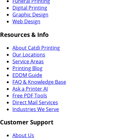
Funeral Printing
Digital Printing
Graphic Design
Web Design
Resources & Info
About Catdi Printing
Our Locations
Service Areas
Printing Blog
EDDM Guide
FAQ & Knowledge Base
Ask a Printer AI
Free PDF Tools
Direct Mail Services
Industries We Serve
Customer Support
About Us