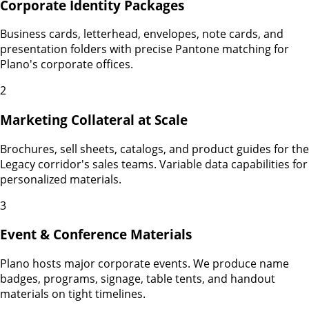
Corporate Identity Packages
Business cards, letterhead, envelopes, note cards, and
presentation folders with precise Pantone matching for
Plano's corporate offices.
2
Marketing Collateral at Scale
Brochures, sell sheets, catalogs, and product guides for the
Legacy corridor's sales teams. Variable data capabilities for
personalized materials.
3
Event & Conference Materials
Plano hosts major corporate events. We produce name
badges, programs, signage, table tents, and handout
materials on tight timelines.