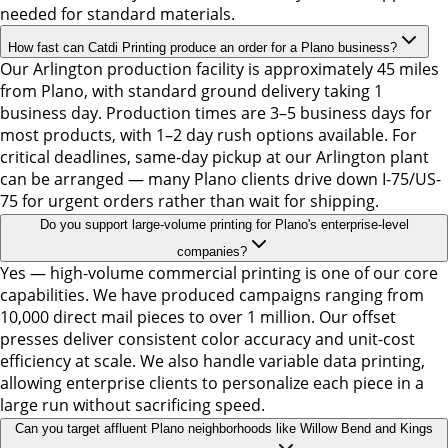
needed for standard materials.
How fast can Catdi Printing produce an order for a Plano business?
Our Arlington production facility is approximately 45 miles
from Plano, with standard ground delivery taking 1
business day. Production times are 3–5 business days for
most products, with 1–2 day rush options available. For
critical deadlines, same-day pickup at our Arlington plant
can be arranged — many Plano clients drive down I-75/US-
75 for urgent orders rather than wait for shipping.
Do you support large-volume printing for Plano's enterprise-level
companies?
Yes — high-volume commercial printing is one of our core
capabilities. We have produced campaigns ranging from
10,000 direct mail pieces to over 1 million. Our offset
presses deliver consistent color accuracy and unit-cost
efficiency at scale. We also handle variable data printing,
allowing enterprise clients to personalize each piece in a
large run without sacrificing speed.
Can you target affluent Plano neighborhoods like Willow Bend and Kings