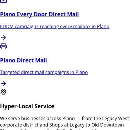
Plano
Every Door Direct Mail
EDDM campaigns reaching every mailbox in
Plano
Plano
Direct Mail
Targeted direct mail campaigns in
Plano
Hyper-Local Service
We serve businesses across Plano — from the Legacy West
corporate district and Shops at Legacy to Old Downtown