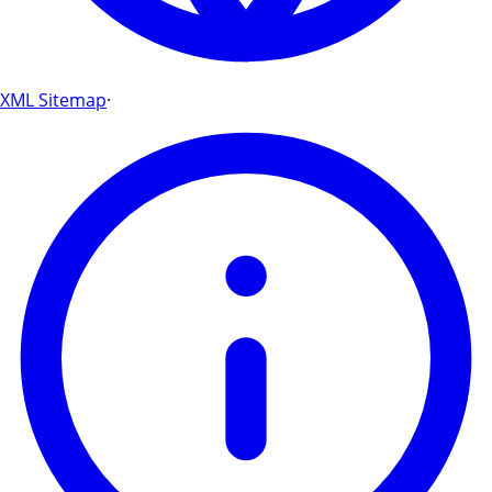
XML Sitemap
·