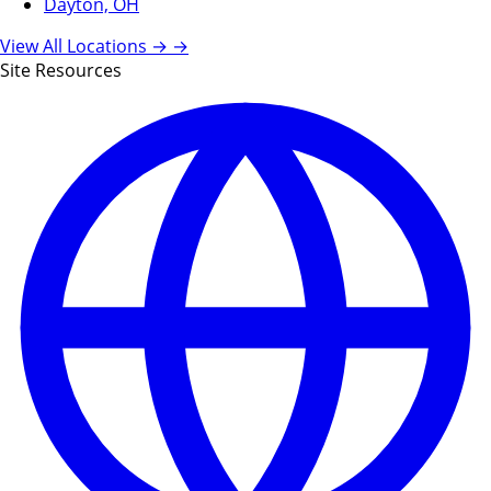
Dayton, OH
View All Locations →
→
Site Resources