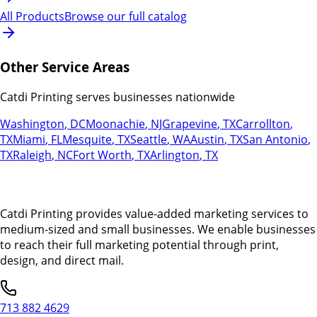
All Products
Browse our full catalog
Other Service Areas
Catdi Printing serves businesses nationwide
Washington
,
DC
Moonachie
,
NJ
Grapevine
,
TX
Carrollton
,
TX
Miami
,
FL
Mesquite
,
TX
Seattle
,
WA
Austin
,
TX
San Antonio
,
TX
Raleigh
,
NC
Fort Worth
,
TX
Arlington
,
TX
Catdi Printing provides value-added marketing services to
medium-sized and small businesses. We enable businesses
to reach their full marketing potential through print,
design, and direct mail.
713 882 4629