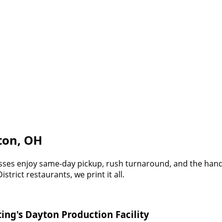
yton, OH
esses enjoy same-day pickup, rush turnaround, and the hand
rict restaurants, we print it all.
ing's Dayton Production Facility