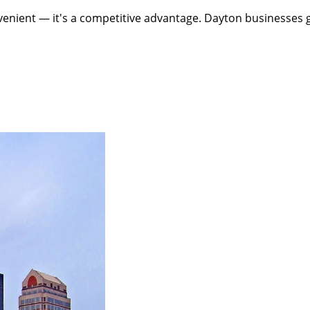
enient — it's a competitive advantage. Dayton businesses ge