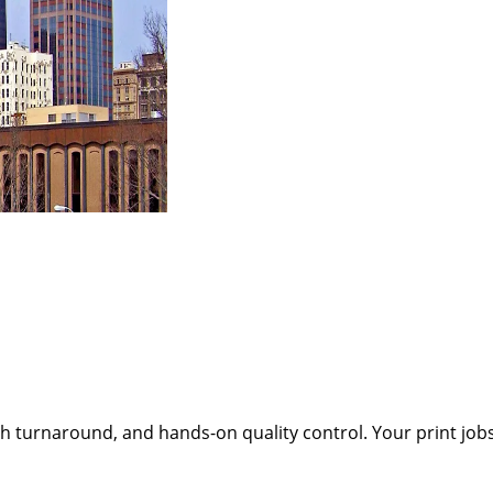
h turnaround, and hands-on quality control. Your print job