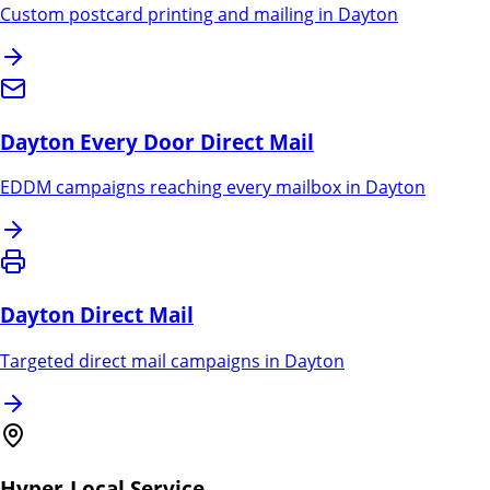
Custom postcard printing and mailing in
Dayton
Dayton
Every Door Direct Mail
EDDM campaigns reaching every mailbox in
Dayton
Dayton
Direct Mail
Targeted direct mail campaigns in
Dayton
Hyper-Local Service