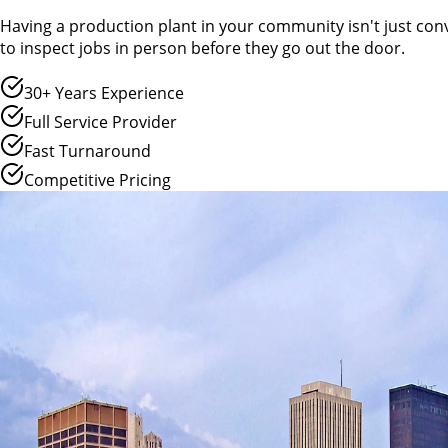
Having a production plant in your community isn't just conv
to inspect jobs in person before they go out the door.
30+ Years Experience
Full Service Provider
Fast Turnaround
Competitive Pricing