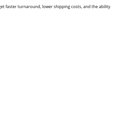
t faster turnaround, lower shipping costs, and the ability