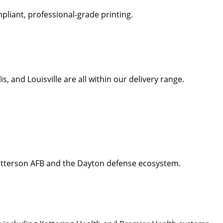
liant, professional-grade printing.
 and Louisville are all within our delivery range.
Patterson AFB and the Dayton defense ecosystem.