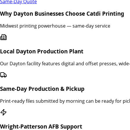
Same-Day Quote
Why
Dayton
Businesses Choose Catdi Printing
Midwest printing powerhouse — same-day service
Local Dayton Production Plant
Our Dayton facility features digital and offset presses, wide
Same-Day Production & Pickup
Print-ready files submitted by morning can be ready for p
Wright-Patterson AFB Support