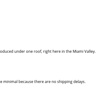
 produced under one roof, right here in the Miami Valley.
re minimal because there are no shipping delays.