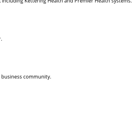
k including Kettering Health and Premier Health systems.
.
n business community.