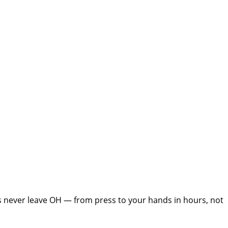
s never leave
OH
— from press to your hands in hours, not