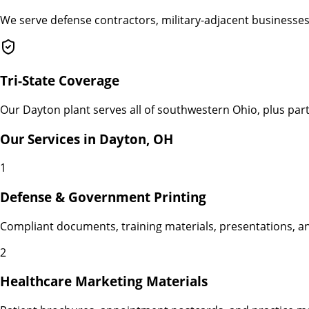
We serve defense contractors, military-adjacent businesses
Tri-State Coverage
Our Dayton plant serves all of southwestern Ohio, plus parts
Our Services in
Dayton
,
OH
1
Defense & Government Printing
Compliant documents, training materials, presentations, a
2
Healthcare Marketing Materials