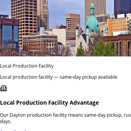
Local Production Facility
Local production facility — same-day pickup available
Local Production Facility Advantage
Our
Dayton
production facility means same-day pickup, rus
days.