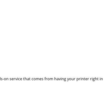
s-on service that comes from having your printer right in