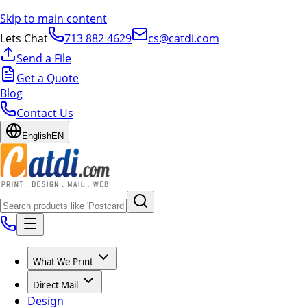
Skip to main content
Lets Chat
713 882 4629
cs@catdi.com
Send a File
Get a Quote
Blog
Contact Us
English
EN
What We Print
Direct Mail
Design