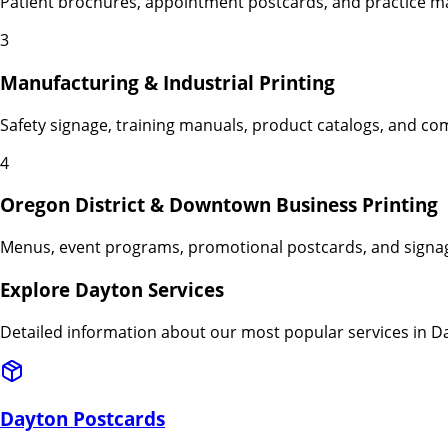
Patient brochures, appointment postcards, and practice ma
3
Manufacturing & Industrial Printing
Safety signage, training manuals, product catalogs, and co
4
Oregon District & Downtown Business Printing
Menus, event programs, promotional postcards, and signag
Explore
Dayton
Services
Detailed information about our most popular services in
D
Dayton
Postcards