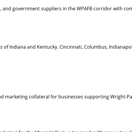
, and government suppliers in the WPAFB corridor with comp
 of Indiana and Kentucky. Cincinnati, Columbus, Indianapolis,
nd marketing collateral for businesses supporting Wright-