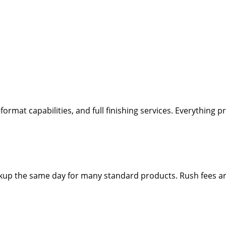
-format capabilities, and full finishing services. Everything
ickup the same day for many standard products. Rush fees a