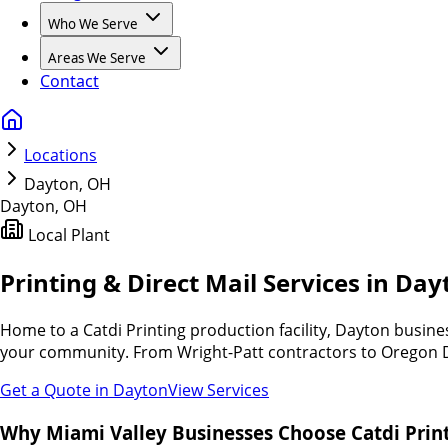
Who We Serve
Areas We Serve
Contact
Locations
Dayton, OH
Dayton
,
OH
Local Plant
Printing & Direct Mail Services in Da
Home to a Catdi Printing production facility, Dayton busin
your community. From Wright-Patt contractors to Oregon Dist
Get a Quote in
Dayton
View Services
Why Miami Valley Businesses Choose Catdi Print