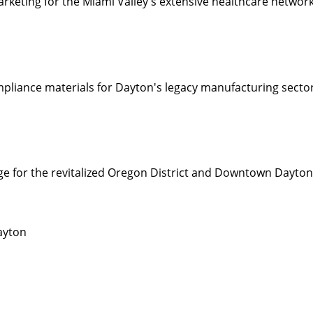
rketing for the Miami Valley's extensive healthcare networ
mpliance materials for Dayton's legacy manufacturing sector
e for the revitalized Oregon District and Downtown Dayto
ayton