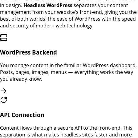
in design.
Headless WordPress
separates your content
management from your website's front-end, giving you the
best of both worlds: the ease of WordPress with the speed
and security of modern web technology.
WordPress Backend
You manage content in the familiar WordPress dashboard.
Posts, pages, images, menus — everything works the way
you already know.
API Connection
Content flows through a secure API to the front-end. This
separation is what makes headless sites faster and more