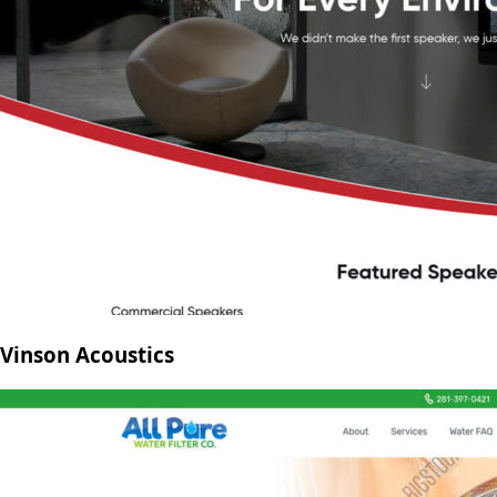
Vinson Acoustics