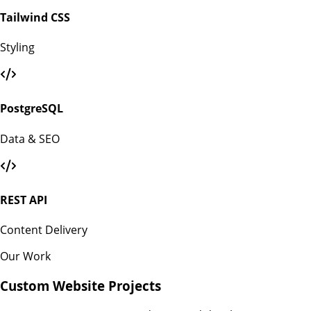
Tailwind CSS
Styling
PostgreSQL
Data & SEO
REST API
Content Delivery
Our Work
Custom Website Projects