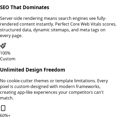
SEO That Dominates
Server-side rendering means search engines see fully-
rendered content instantly. Perfect Core Web Vitals scores,
structured data, dynamic sitemaps, and meta tags on
every page.
100%
Custom
Unlimited Design Freedom
No cookie-cutter themes or template limitations. Every
pixel is custom-designed with modern frameworks,
creating app-like experiences your competitors can't
match.
60%+