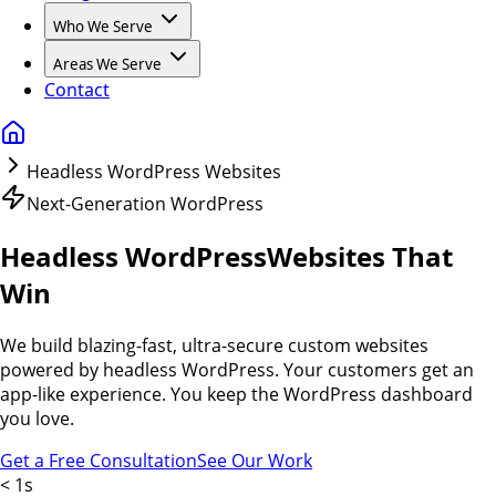
Who We Serve
Areas We Serve
Contact
Headless WordPress Websites
Next-Generation WordPress
Headless WordPress
Websites That
Win
We build blazing-fast, ultra-secure custom websites
powered by headless WordPress. Your customers get an
app-like experience. You keep the WordPress dashboard
you love.
Get a Free Consultation
See Our Work
< 1s