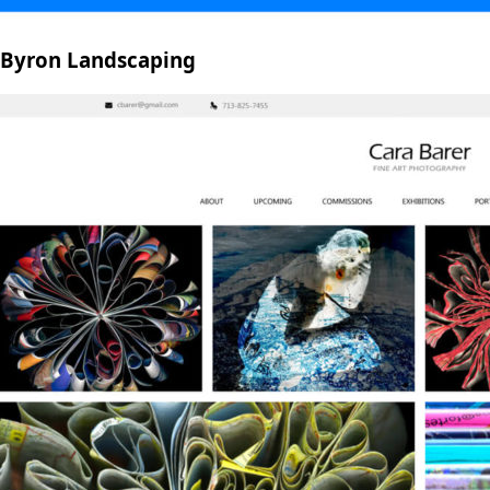
Byron Landscaping