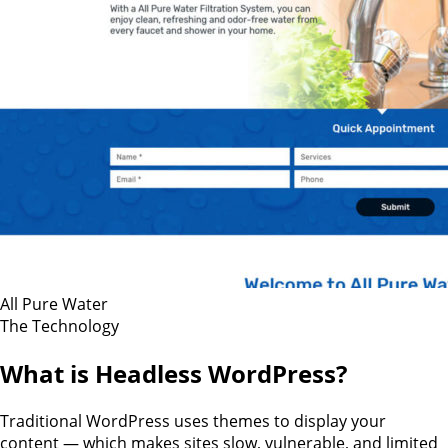
All Pure Water
The Technology
What is Headless WordPress?
Traditional WordPress uses themes to display your
content — which makes sites slow, vulnerable, and limited