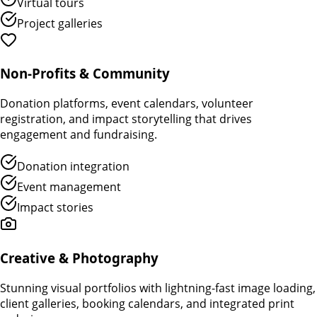
Virtual tours
Project galleries
Non-Profits & Community
Donation platforms, event calendars, volunteer
registration, and impact storytelling that drives
engagement and fundraising.
Donation integration
Event management
Impact stories
Creative & Photography
Stunning visual portfolios with lightning-fast image loading,
client galleries, booking calendars, and integrated print