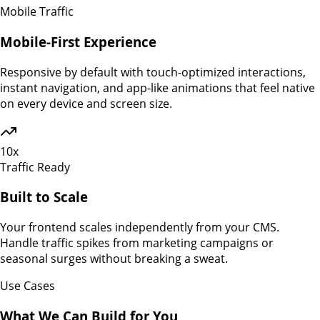
Mobile Traffic
Mobile-First Experience
Responsive by default with touch-optimized interactions,
instant navigation, and app-like animations that feel native
on every device and screen size.
10x
Traffic Ready
Built to Scale
Your frontend scales independently from your CMS.
Handle traffic spikes from marketing campaigns or
seasonal surges without breaking a sweat.
Use Cases
What We Can Build for You