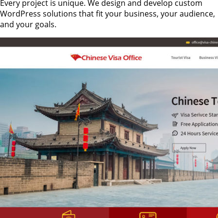
Every project is unique. We design and develop custom
WordPress solutions that fit your business, your audience,
and your goals.