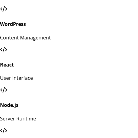
WordPress
Content Management
React
User Interface
Node.js
Server Runtime