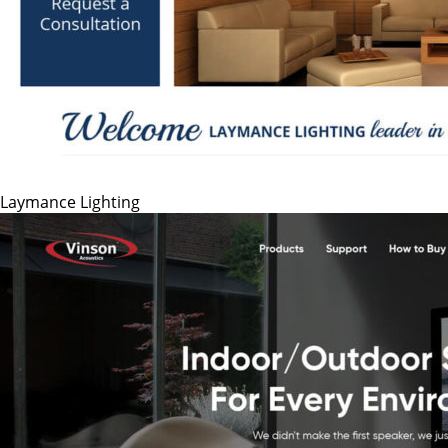
Laymance Lighting