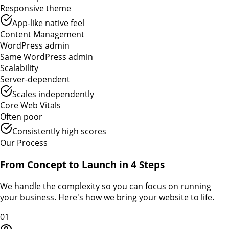
Responsive theme
App-like native feel
Content Management
WordPress admin
Same WordPress admin
Scalability
Server-dependent
Scales independently
Core Web Vitals
Often poor
Consistently high scores
Our Process
From Concept to Launch in 4 Steps
We handle the complexity so you can focus on running
your business. Here's how we bring your website to life.
01