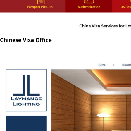
Chinese Visa Office