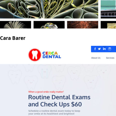
Cara Barer