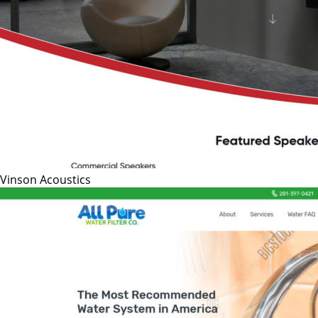
Vinson Acoustics