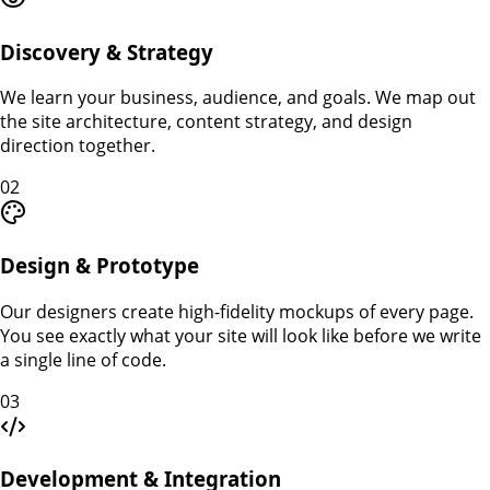
Discovery & Strategy
We learn your business, audience, and goals. We map out
the site architecture, content strategy, and design
direction together.
02
Design & Prototype
Our designers create high-fidelity mockups of every page.
You see exactly what your site will look like before we write
a single line of code.
03
Development & Integration