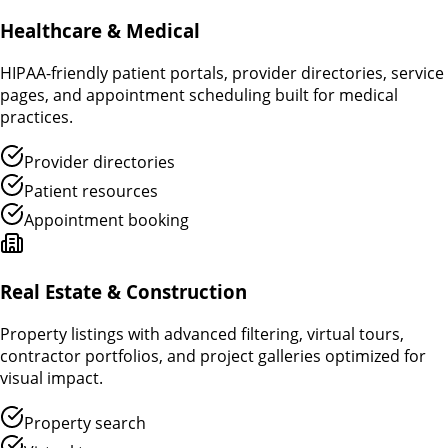
Healthcare & Medical
HIPAA-friendly patient portals, provider directories, service
pages, and appointment scheduling built for medical
practices.
Provider directories
Patient resources
Appointment booking
Real Estate & Construction
Property listings with advanced filtering, virtual tours,
contractor portfolios, and project galleries optimized for
visual impact.
Property search