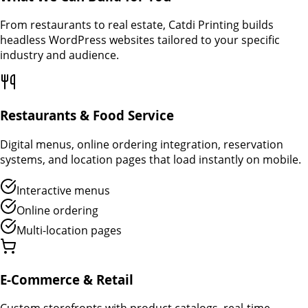
From restaurants to real estate, Catdi Printing builds
headless WordPress websites tailored to your specific
industry and audience.
Restaurants & Food Service
Digital menus, online ordering integration, reservation
systems, and location pages that load instantly on mobile.
Interactive menus
Online ordering
Multi-location pages
E-Commerce & Retail