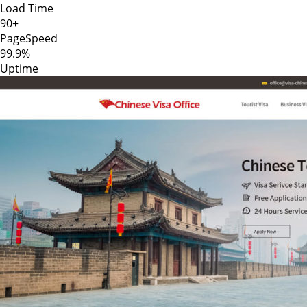
Load Time
90+
PageSpeed
99.9%
Uptime