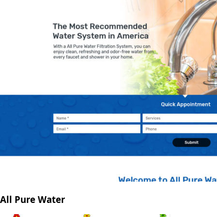
All Pure Water