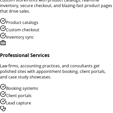
Custom storefronts with product catalogs, real-time
inventory, secure checkout, and blazing-fast product pages
that drive sales.
Product catalogs
Custom checkout
Inventory sync
Professional Services
Law firms, accounting practices, and consultants get
polished sites with appointment booking, client portals,
and case study showcases.
Booking systems
Client portals
Lead capture