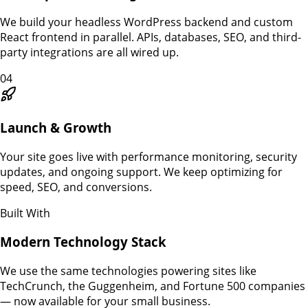
We build your headless WordPress backend and custom
React frontend in parallel. APIs, databases, SEO, and third-
party integrations are all wired up.
04
Launch & Growth
Your site goes live with performance monitoring, security
updates, and ongoing support. We keep optimizing for
speed, SEO, and conversions.
Built With
Modern Technology Stack
We use the same technologies powering sites like
TechCrunch, the Guggenheim, and Fortune 500 companies
— now available for your small business.