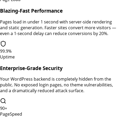
Blazing-Fast Performance
Pages load in under 1 second with server-side rendering
and static generation. Faster sites convert more visitors —
even a 1-second delay can reduce conversions by 20%.
99.9%
Uptime
Enterprise-Grade Security
Your WordPress backend is completely hidden from the
public. No exposed login pages, no theme vulnerabilities,
and a dramatically reduced attack surface.
90+
PageSpeed