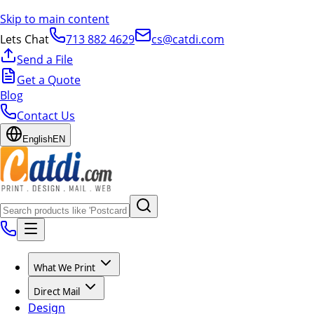
Skip to main content
Lets Chat
713 882 4629
cs@catdi.com
Send a File
Get a Quote
Blog
Contact Us
English
EN
What We Print
Direct Mail
Design