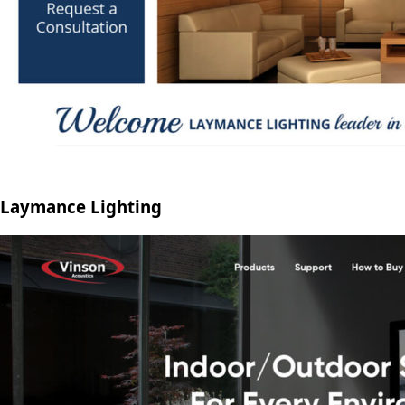
Laymance Lighting