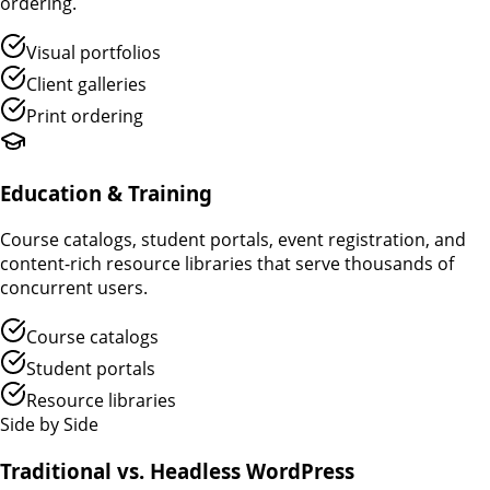
ordering.
Visual portfolios
Client galleries
Print ordering
Education & Training
Course catalogs, student portals, event registration, and
content-rich resource libraries that serve thousands of
concurrent users.
Course catalogs
Student portals
Resource libraries
Side by Side
Traditional vs. Headless WordPress