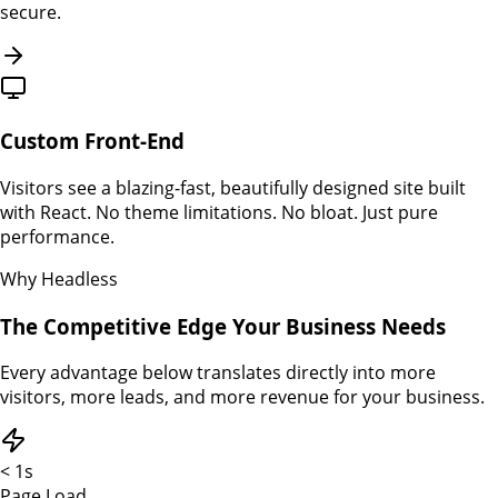
secure.
Custom Front-End
Visitors see a blazing-fast, beautifully designed site built
with React. No theme limitations. No bloat. Just pure
performance.
Why Headless
The Competitive Edge Your Business Needs
Every advantage below translates directly into more
visitors, more leads, and more revenue for your business.
< 1s
Page Load