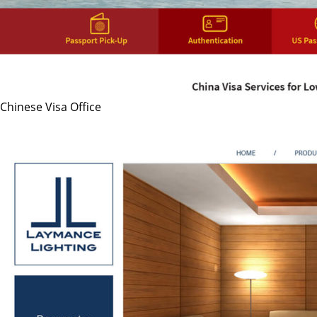
Chinese Visa Office