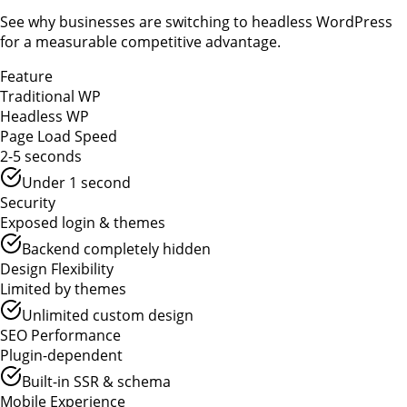
See why businesses are switching to headless WordPress
for a measurable competitive advantage.
Feature
Traditional WP
Headless WP
Page Load Speed
2-5 seconds
Under 1 second
Security
Exposed login & themes
Backend completely hidden
Design Flexibility
Limited by themes
Unlimited custom design
SEO Performance
Plugin-dependent
Built-in SSR & schema
Mobile Experience