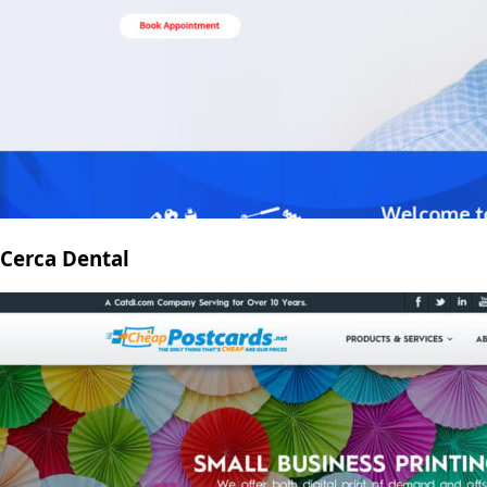
Cerca Dental