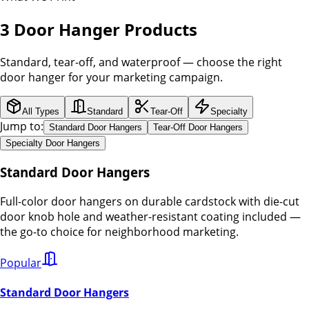
3 Door Hanger Products
Standard, tear-off, and waterproof — choose the right
door hanger for your marketing campaign.
All Types
Standard
Tear-Off
Specialty
Jump to:
Standard Door Hangers
Tear-Off Door Hangers
Specialty Door Hangers
Standard Door Hangers
Full-color door hangers on durable cardstock with die-cut
door knob hole and weather-resistant coating included —
the go-to choice for neighborhood marketing.
Popular
Standard Door Hangers