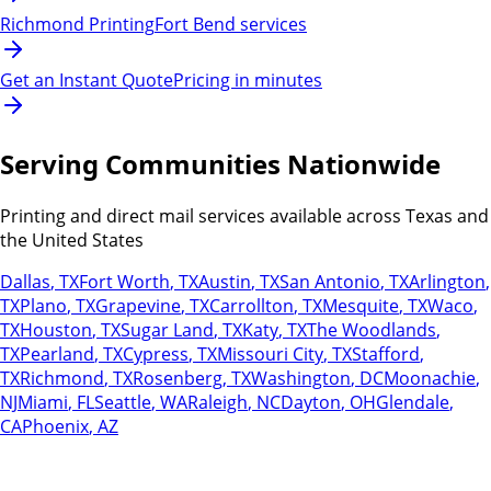
Richmond Printing
Fort Bend services
Get an Instant Quote
Pricing in minutes
Serving Communities Nationwide
Printing and direct mail services available across Texas and
the United States
Dallas
,
TX
Fort Worth
,
TX
Austin
,
TX
San Antonio
,
TX
Arlington
,
TX
Plano
,
TX
Grapevine
,
TX
Carrollton
,
TX
Mesquite
,
TX
Waco
,
TX
Houston
,
TX
Sugar Land
,
TX
Katy
,
TX
The Woodlands
,
TX
Pearland
,
TX
Cypress
,
TX
Missouri City
,
TX
Stafford
,
TX
Richmond
,
TX
Rosenberg
,
TX
Washington
,
DC
Moonachie
,
NJ
Miami
,
FL
Seattle
,
WA
Raleigh
,
NC
Dayton
,
OH
Glendale
,
CA
Phoenix
,
AZ