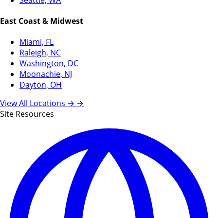
East Coast & Midwest
Miami, FL
Raleigh, NC
Washington, DC
Moonachie, NJ
Dayton, OH
View All Locations →
→
Site Resources