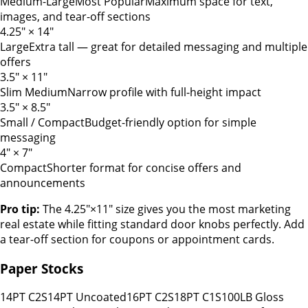
Medium-Large
Most Popular
Maximum space for text,
images, and tear-off sections
4.25" × 14"
Large
Extra tall — great for detailed messaging and multiple
offers
3.5" × 11"
Slim Medium
Narrow profile with full-height impact
3.5" × 8.5"
Small / Compact
Budget-friendly option for simple
messaging
4" × 7"
Compact
Shorter format for concise offers and
announcements
Pro tip:
The 4.25"×11" size gives you the most marketing
real estate while fitting standard door knobs perfectly. Add
a tear-off section for coupons or appointment cards.
Paper Stocks
14PT C2S
14PT Uncoated
16PT C2S
18PT C1S
100LB Gloss