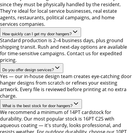
since they must be physically handled by the resident.
They're ideal for local service businesses, real estate
agents, restaurants, political campaigns, and home
services companies.
How quickly can I get my door hangers?
Standard production is 2–4 business days, plus ground
shipping transit. Rush and next-day options are available
for time-sensitive campaigns. Contact us for expedited
pricing.
Do you offer design services?
Yes — our in-house design team creates eye-catching door
hanger designs from scratch or refines your existing
artwork. Every file is reviewed before printing at no extra
charge.
What is the best stock for door hangers?
We recommend a minimum of 14PT cardstock for
durability. Our most popular stock is 16PT C2S with
aqueous coating — it's sturdy, looks professional, and
resists weather. For outdoor durability, choose our 10PT