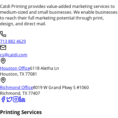
Catdi Printing provides value-added marketing services to
medium-sized and small businesses. We enable businesses
to reach their full marketing potential through print,
design, and direct mail.
713 882 4629
cs@catdi.com
Houston Office
6118 Aletha Ln
Houston, TX 77081
Richmond Office
8019 W Grand Pkwy S #1060
Richmond, TX 77407
Printing Services