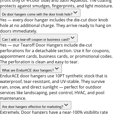
(front only or 4-color side) and Satin Aqueous. The coating
protects against smudges, fingerprints, and light moisture.
Do door hangers come with the door knob hole?
Yes — every door hanger includes the die-cut door knob
hole at no additional charge. They arrive ready to hang on
doors immediately.
Can I add a tear-off coupon or business card?
Yes — our Tearoff Door Hangers include die-cut
perforations for a detachable section. Use it for coupons,
appointment cards, business cards, or promotional codes.
The perforation is clean and easy to tear.
What are EndurACE door hangers?
EndurACE door hangers use 10PT synthetic stock that is
waterproof, tear-resistant, and UV-stable. They survive
rain, snow, and direct sunlight — perfect for outdoor
services like landscaping, pest control, HVAC, and pool
maintenance.
Are door hangers effective for marketing?
Extremely. Door hangers have a near-100% visibility rate