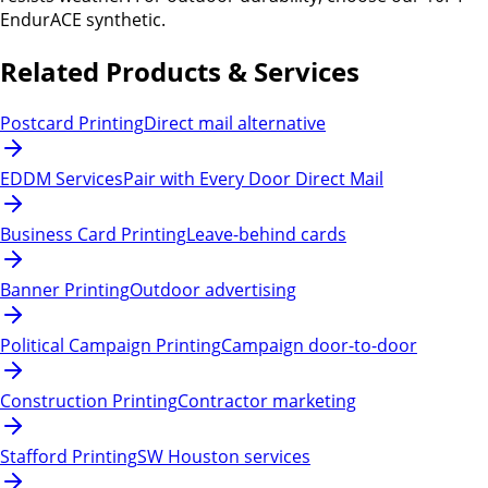
EndurACE synthetic.
Related Products & Services
Postcard Printing
Direct mail alternative
EDDM Services
Pair with Every Door Direct Mail
Business Card Printing
Leave-behind cards
Banner Printing
Outdoor advertising
Political Campaign Printing
Campaign door-to-door
Construction Printing
Contractor marketing
Stafford Printing
SW Houston services