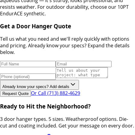
aqueous coating — it's sturdy, looks professional, and
resists weather. For outdoor durability, choose our 10PT
EndurACE synthetic.
Get a Door Hanger Quote
Tell us what you need and we'll reply quickly with options
and pricing. Already know your specs? Expand the details
below.
Already know your specs? Add details
Or Call (713) 882-4629
Request Quote
Ready to Hit the Neighborhood?
3 door hanger types. 5 sizes. Weatherproof options. Die-
cut and coating included. Get your message on every door.