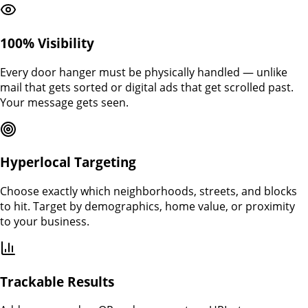
100% Visibility
Every door hanger must be physically handled — unlike
mail that gets sorted or digital ads that get scrolled past.
Your message gets seen.
Hyperlocal Targeting
Choose exactly which neighborhoods, streets, and blocks
to hit. Target by demographics, home value, or proximity
to your business.
Trackable Results