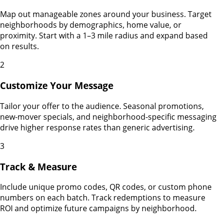
Map out manageable zones around your business. Target
neighborhoods by demographics, home value, or
proximity. Start with a 1–3 mile radius and expand based
on results.
2
Customize Your Message
Tailor your offer to the audience. Seasonal promotions,
new-mover specials, and neighborhood-specific messaging
drive higher response rates than generic advertising.
3
Track & Measure
Include unique promo codes, QR codes, or custom phone
numbers on each batch. Track redemptions to measure
ROI and optimize future campaigns by neighborhood.