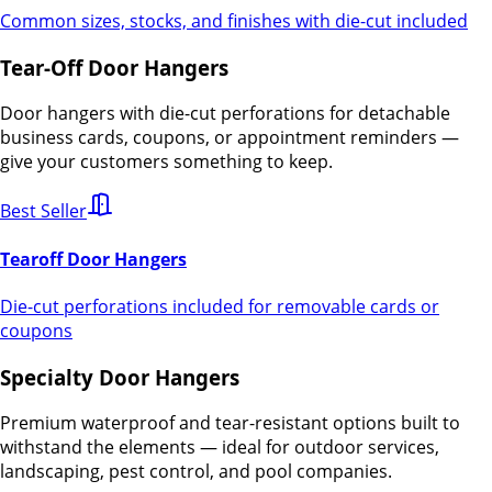
Common sizes, stocks, and finishes with die-cut included
Tear-Off Door Hangers
Door hangers with die-cut perforations for detachable
business cards, coupons, or appointment reminders —
give your customers something to keep.
Best Seller
Tearoff Door Hangers
Die-cut perforations included for removable cards or
coupons
Specialty Door Hangers
Premium waterproof and tear-resistant options built to
withstand the elements — ideal for outdoor services,
landscaping, pest control, and pool companies.