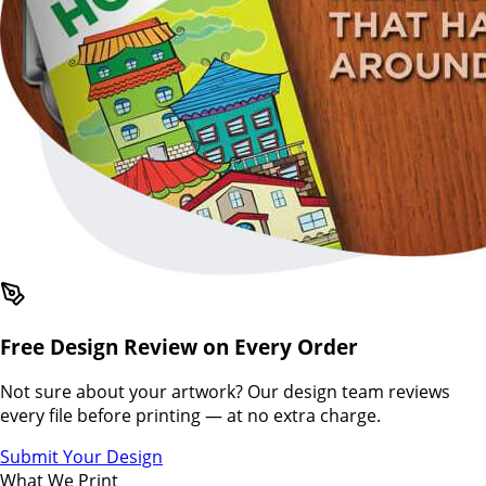
Free Design Review on Every Order
Not sure about your artwork? Our design team reviews
every file before printing — at no extra charge.
Submit Your Design
What We Print