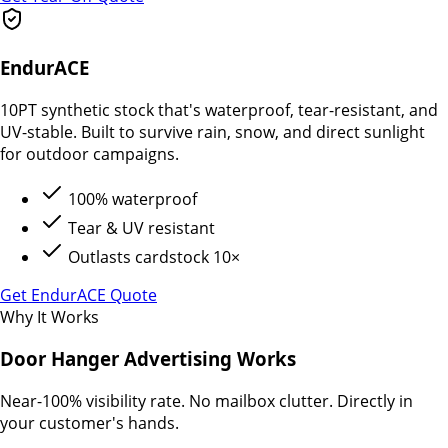
EndurACE
10PT synthetic stock that's waterproof, tear-resistant, and
UV-stable. Built to survive rain, snow, and direct sunlight
for outdoor campaigns.
100% waterproof
Tear & UV resistant
Outlasts cardstock 10×
Get EndurACE Quote
Why It Works
Door Hanger Advertising Works
Near-100% visibility rate. No mailbox clutter. Directly in
your customer's hands.