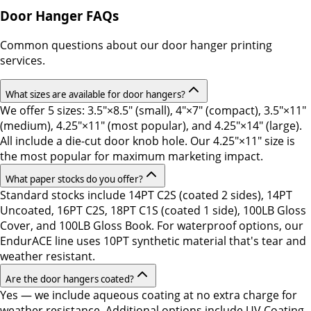
Door Hanger FAQs
Common questions about our door hanger printing
services.
What sizes are available for door hangers?
We offer 5 sizes: 3.5"×8.5" (small), 4"×7" (compact), 3.5"×11"
(medium), 4.25"×11" (most popular), and 4.25"×14" (large).
All include a die-cut door knob hole. Our 4.25"×11" size is
the most popular for maximum marketing impact.
What paper stocks do you offer?
Standard stocks include 14PT C2S (coated 2 sides), 14PT
Uncoated, 16PT C2S, 18PT C1S (coated 1 side), 100LB Gloss
Cover, and 100LB Gloss Book. For waterproof options, our
EndurACE line uses 10PT synthetic material that's tear and
weather resistant.
Are the door hangers coated?
Yes — we include aqueous coating at no extra charge for
weather resistance. Additional options include UV Coating