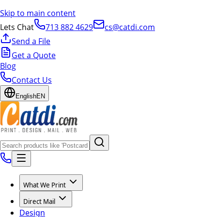
Skip to main content
Lets Chat
713 882 4629
cs@catdi.com
Send a File
Get a Quote
Blog
Contact Us
English
EN
What We Print
Direct Mail
Design