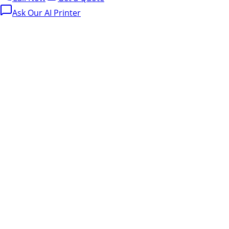
Ask Our AI Printer