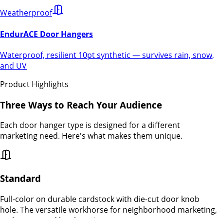
Weatherproof
EndurACE Door Hangers
Waterproof, resilient 10pt synthetic — survives rain, snow,
and UV
Product Highlights
Three Ways to Reach Your Audience
Each door hanger type is designed for a different
marketing need. Here's what makes them unique.
Standard
Full-color on durable cardstock with die-cut door knob
hole. The versatile workhorse for neighborhood marketing,