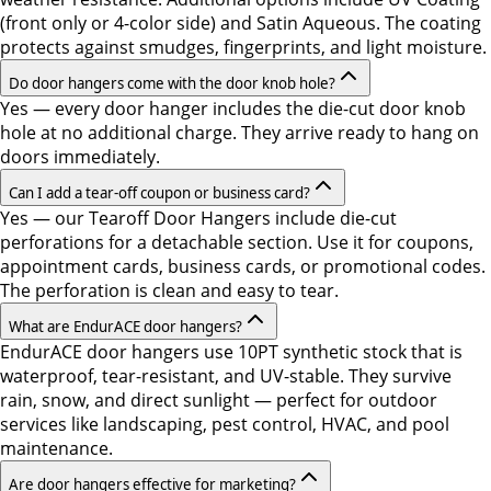
(front only or 4-color side) and Satin Aqueous. The coating
protects against smudges, fingerprints, and light moisture.
Do door hangers come with the door knob hole?
Yes — every door hanger includes the die-cut door knob
hole at no additional charge. They arrive ready to hang on
doors immediately.
Can I add a tear-off coupon or business card?
Yes — our Tearoff Door Hangers include die-cut
perforations for a detachable section. Use it for coupons,
appointment cards, business cards, or promotional codes.
The perforation is clean and easy to tear.
What are EndurACE door hangers?
EndurACE door hangers use 10PT synthetic stock that is
waterproof, tear-resistant, and UV-stable. They survive
rain, snow, and direct sunlight — perfect for outdoor
services like landscaping, pest control, HVAC, and pool
maintenance.
Are door hangers effective for marketing?