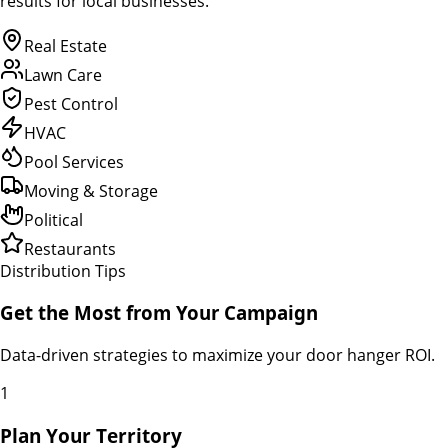
results for local businesses.
Real Estate
Lawn Care
Pest Control
HVAC
Pool Services
Moving & Storage
Political
Restaurants
Distribution Tips
Get the Most from Your Campaign
Data-driven strategies to maximize your door hanger ROI.
1
Plan Your Territory