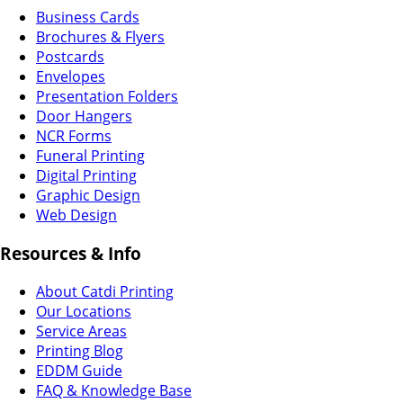
Business Cards
Brochures & Flyers
Postcards
Envelopes
Presentation Folders
Door Hangers
NCR Forms
Funeral Printing
Digital Printing
Graphic Design
Web Design
Resources & Info
About Catdi Printing
Our Locations
Service Areas
Printing Blog
EDDM Guide
FAQ & Knowledge Base