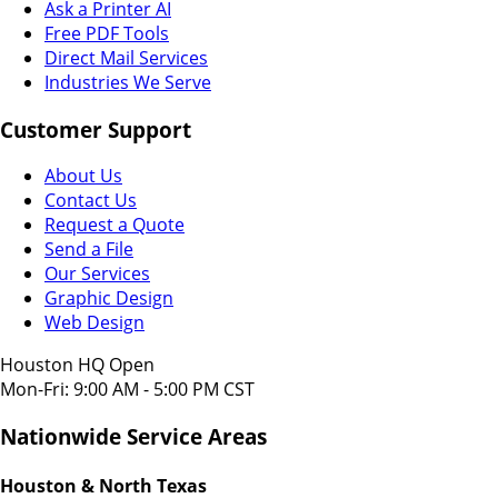
Ask a Printer AI
Free PDF Tools
Direct Mail Services
Industries We Serve
Customer Support
About Us
Contact Us
Request a Quote
Send a File
Our Services
Graphic Design
Web Design
Houston HQ Open
Mon-Fri: 9:00 AM - 5:00 PM CST
Nationwide Service Areas
Houston & North Texas