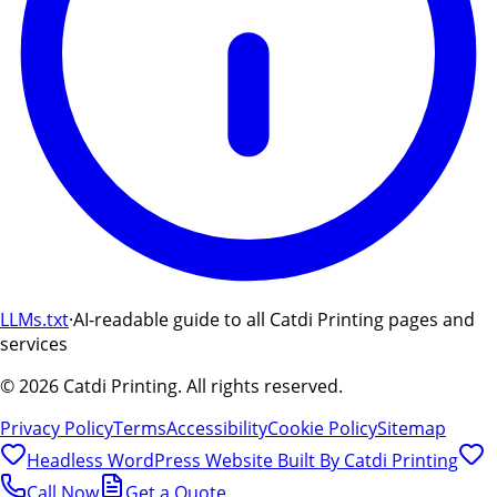
LLMs.txt
·
AI-readable guide to all Catdi Printing pages and
services
©
2026
Catdi Printing.
All rights reserved.
Privacy Policy
Terms
Accessibility
Cookie Policy
Sitemap
Headless WordPress Website Built By
Catdi Printing
Call Now
Get a Quote