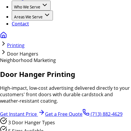
Who We Serve
Areas We Serve
Contact
Printing
Door Hangers
Neighborhood Marketing
Door Hanger Printing
High-impact, low-cost advertising delivered directly to your
customers' front doors with durable cardstock and
weather-resistant coating.
Get Instant Price
Get a Free Quote
(713) 882-4629
3 Door Hanger Types
5 Sizes Available