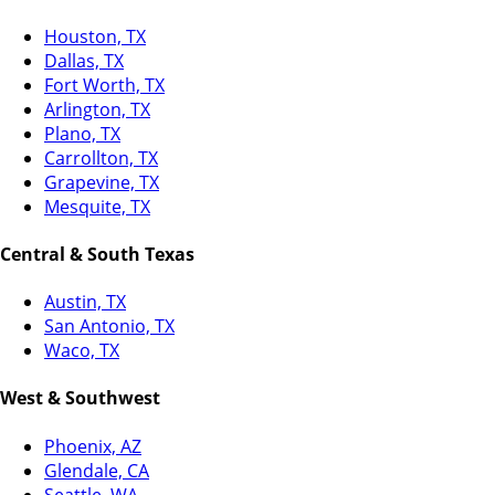
Houston, TX
Dallas, TX
Fort Worth, TX
Arlington, TX
Plano, TX
Carrollton, TX
Grapevine, TX
Mesquite, TX
Central & South Texas
Austin, TX
San Antonio, TX
Waco, TX
West & Southwest
Phoenix, AZ
Glendale, CA
Seattle, WA