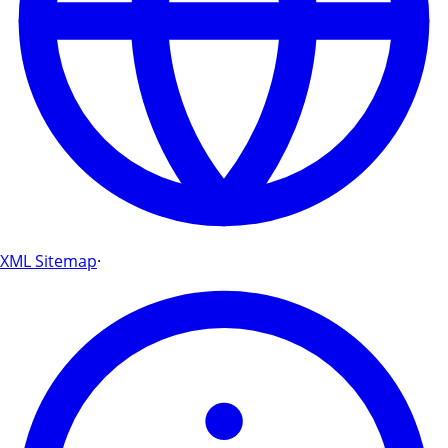
XML Sitemap
·