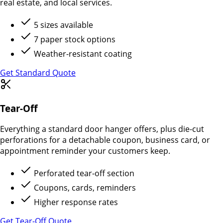
real estate, and local services.
5 sizes available
7 paper stock options
Weather-resistant coating
Get Standard Quote
Tear-Off
Everything a standard door hanger offers, plus die-cut
perforations for a detachable coupon, business card, or
appointment reminder your customers keep.
Perforated tear-off section
Coupons, cards, reminders
Higher response rates
Get Tear-Off Quote