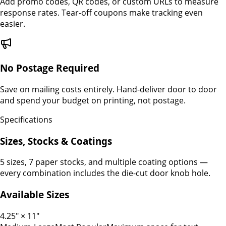
Add promo codes, QR codes, or custom URLs to measure
response rates. Tear-off coupons make tracking even
easier.
No Postage Required
Save on mailing costs entirely. Hand-deliver door to door
and spend your budget on printing, not postage.
Specifications
Sizes, Stocks & Coatings
5 sizes, 7 paper stocks, and multiple coating options —
every combination includes the die-cut door knob hole.
Available Sizes
4.25" × 11"