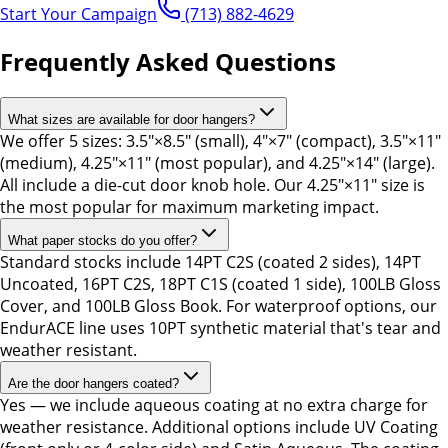
Start Your Campaign
(713) 882-4629
Frequently Asked Questions
What sizes are available for door hangers?
We offer 5 sizes: 3.5"×8.5" (small), 4"×7" (compact), 3.5"×11"
(medium), 4.25"×11" (most popular), and 4.25"×14" (large).
All include a die-cut door knob hole. Our 4.25"×11" size is
the most popular for maximum marketing impact.
What paper stocks do you offer?
Standard stocks include 14PT C2S (coated 2 sides), 14PT
Uncoated, 16PT C2S, 18PT C1S (coated 1 side), 100LB Gloss
Cover, and 100LB Gloss Book. For waterproof options, our
EndurACE line uses 10PT synthetic material that's tear and
weather resistant.
Are the door hangers coated?
Yes — we include aqueous coating at no extra charge for
weather resistance. Additional options include UV Coating