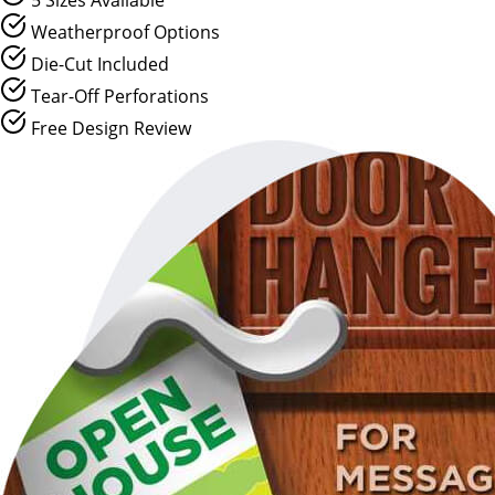
Weatherproof Options
Die-Cut Included
Tear-Off Perforations
Free Design Review