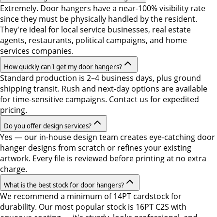
Extremely. Door hangers have a near-100% visibility rate
since they must be physically handled by the resident.
They're ideal for local service businesses, real estate
agents, restaurants, political campaigns, and home
services companies.
How quickly can I get my door hangers?
Standard production is 2–4 business days, plus ground
shipping transit. Rush and next-day options are available
for time-sensitive campaigns. Contact us for expedited
pricing.
Do you offer design services?
Yes — our in-house design team creates eye-catching door
hanger designs from scratch or refines your existing
artwork. Every file is reviewed before printing at no extra
charge.
What is the best stock for door hangers?
We recommend a minimum of 14PT cardstock for
durability. Our most popular stock is 16PT C2S with