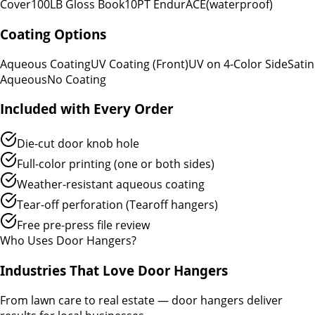
Cover
100LB Gloss Book
10PT EndurACE
(waterproof)
Coating Options
Aqueous Coating
UV Coating (Front)
UV on 4-Color Side
Satin
Aqueous
No Coating
Included with Every Order
Die-cut door knob hole
Full-color printing (one or both sides)
Weather-resistant aqueous coating
Tear-off perforation (Tearoff hangers)
Free pre-press file review
Who Uses Door Hangers?
Industries That Love Door Hangers
From lawn care to real estate — door hangers deliver