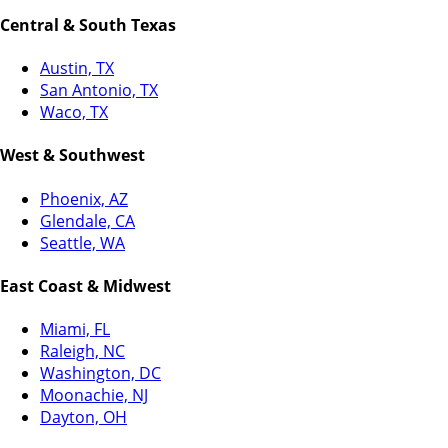
Central & South Texas
Austin, TX
San Antonio, TX
Waco, TX
West & Southwest
Phoenix, AZ
Glendale, CA
Seattle, WA
East Coast & Midwest
Miami, FL
Raleigh, NC
Washington, DC
Moonachie, NJ
Dayton, OH