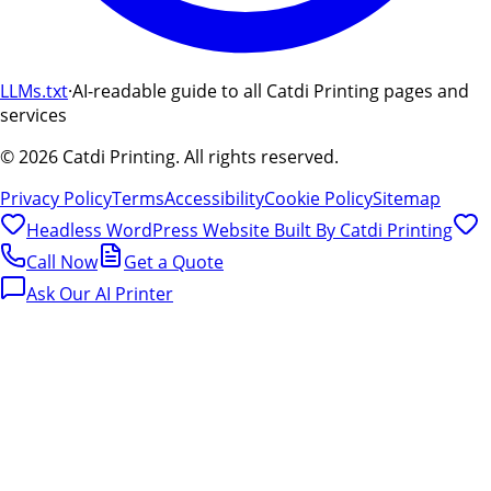
LLMs.txt
·
AI-readable guide to all Catdi Printing pages and
services
©
2026
Catdi Printing.
All rights reserved.
Privacy Policy
Terms
Accessibility
Cookie Policy
Sitemap
Headless WordPress Website Built By
Catdi Printing
Call Now
Get a Quote
Ask Our AI Printer