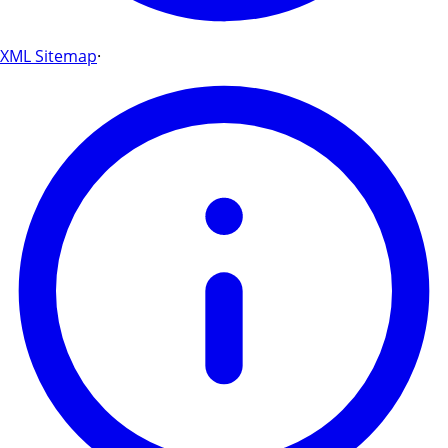
XML Sitemap
·