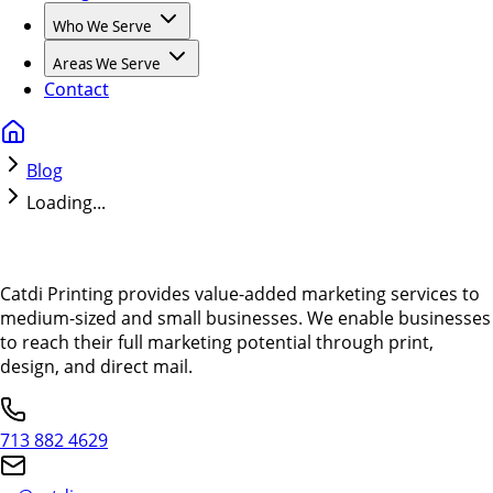
Who We Serve
Areas We Serve
Contact
Blog
Loading...
Catdi Printing provides value-added marketing services to
medium-sized and small businesses. We enable businesses
to reach their full marketing potential through print,
design, and direct mail.
713 882 4629