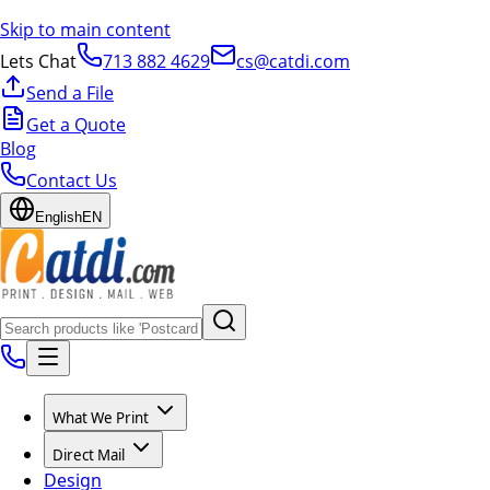
Skip to main content
Lets Chat
713 882 4629
cs@catdi.com
Send a File
Get a Quote
Blog
Contact Us
English
EN
What We Print
Direct Mail
Design