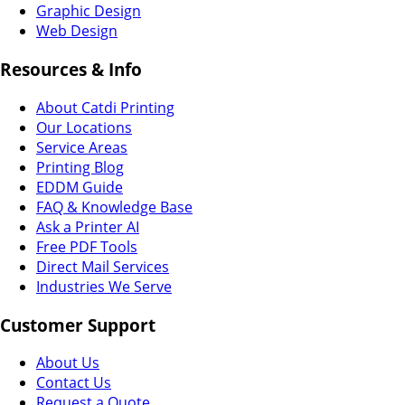
Graphic Design
Web Design
Resources & Info
About Catdi Printing
Our Locations
Service Areas
Printing Blog
EDDM Guide
FAQ & Knowledge Base
Ask a Printer AI
Free PDF Tools
Direct Mail Services
Industries We Serve
Customer Support
About Us
Contact Us
Request a Quote