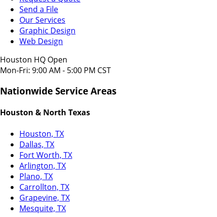
Send a File
Our Services
Graphic Design
Web Design
Houston HQ Open
Mon-Fri: 9:00 AM - 5:00 PM CST
Nationwide Service Areas
Houston & North Texas
Houston, TX
Dallas, TX
Fort Worth, TX
Arlington, TX
Plano, TX
Carrollton, TX
Grapevine, TX
Mesquite, TX