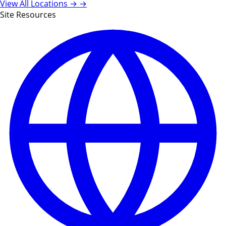
View All Locations →
→
Site Resources