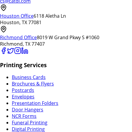
cs@catdi.com
Houston Office
6118 Aletha Ln
Houston, TX 77081
Richmond Office
8019 W Grand Pkwy S #1060
Richmond, TX 77407
Printing Services
Business Cards
Brochures & Flyers
Postcards
Envelopes
Presentation Folders
Door Hangers
NCR Forms
Funeral Printing
Digital Printing