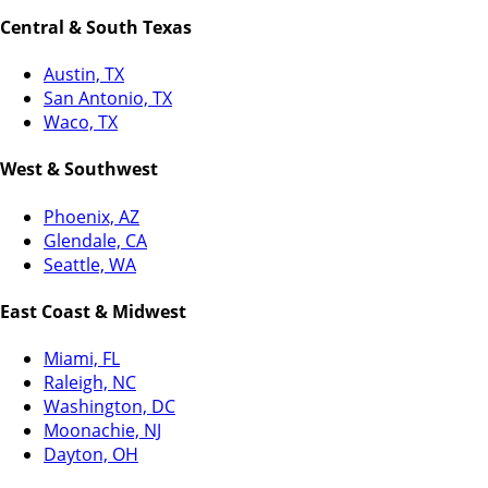
Central & South Texas
Austin, TX
San Antonio, TX
Waco, TX
West & Southwest
Phoenix, AZ
Glendale, CA
Seattle, WA
East Coast & Midwest
Miami, FL
Raleigh, NC
Washington, DC
Moonachie, NJ
Dayton, OH