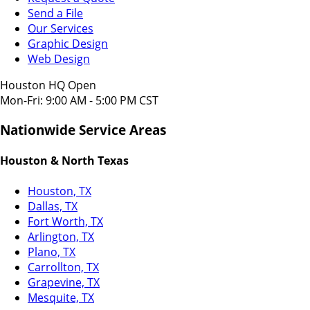
Send a File
Our Services
Graphic Design
Web Design
Houston HQ Open
Mon-Fri: 9:00 AM - 5:00 PM CST
Nationwide Service Areas
Houston & North Texas
Houston, TX
Dallas, TX
Fort Worth, TX
Arlington, TX
Plano, TX
Carrollton, TX
Grapevine, TX
Mesquite, TX