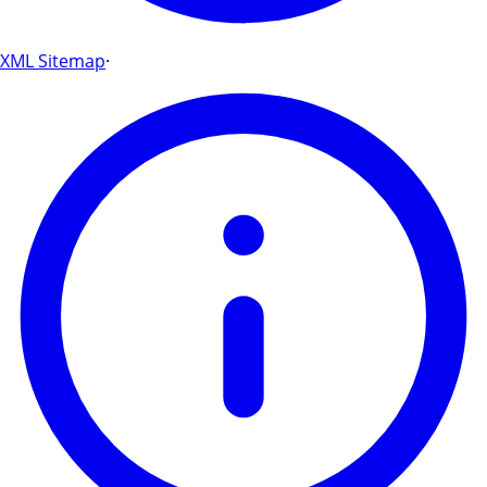
XML Sitemap
·