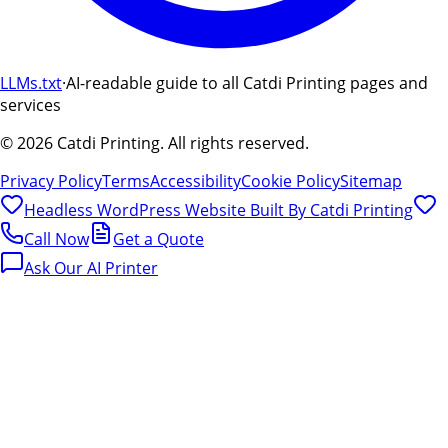
LLMs.txt
·
AI-readable guide to all Catdi Printing pages and
services
©
2026
Catdi Printing.
All rights reserved.
Privacy Policy
Terms
Accessibility
Cookie Policy
Sitemap
Headless WordPress Website Built By
Catdi Printing
Call Now
Get a Quote
Ask Our AI Printer