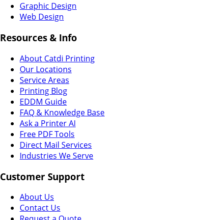
Graphic Design
Web Design
Resources & Info
About Catdi Printing
Our Locations
Service Areas
Printing Blog
EDDM Guide
FAQ & Knowledge Base
Ask a Printer AI
Free PDF Tools
Direct Mail Services
Industries We Serve
Customer Support
About Us
Contact Us
Request a Quote