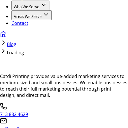
Who We Serve
Areas We Serve
Contact
Blog
Loading...
Catdi Printing provides value-added marketing services to
medium-sized and small businesses. We enable businesses
to reach their full marketing potential through print,
design, and direct mail.
713 882 4629