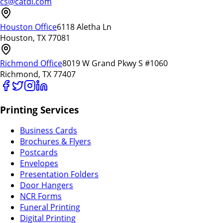
cs@catdi.com
Houston Office
6118 Aletha Ln
Houston, TX 77081
Richmond Office
8019 W Grand Pkwy S #1060
Richmond, TX 77407
Printing Services
Business Cards
Brochures & Flyers
Postcards
Envelopes
Presentation Folders
Door Hangers
NCR Forms
Funeral Printing
Digital Printing