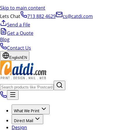
Skip to main content
Lets Chat
713 882 4629
cs@catdi.com
Send a File
Get a Quote
Blog
Contact Us
English
EN
What We Print
Direct Mail
Design