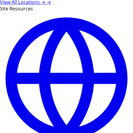
View All Locations →
→
Site Resources