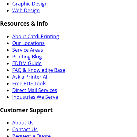
Graphic Design
Web Design
Resources & Info
About Catdi Printing
Our Locations
Service Areas
Printing Blog
EDDM Guide
FAQ & Knowledge Base
Ask a Printer AI
Free PDF Tools
Direct Mail Services
Industries We Serve
Customer Support
About Us
Contact Us
Request a Quote