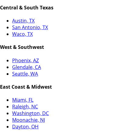
Central & South Texas
Austin, TX
San Antonio, TX
Waco, TX
West & Southwest
Phoenix, AZ
Glendale, CA
Seattle, WA
East Coast & Midwest
Miami, FL
Raleigh, NC
Washington, DC
Moonachie, NJ
Dayton, OH