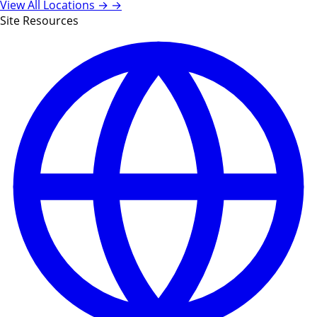
View All Locations →
→
Site Resources