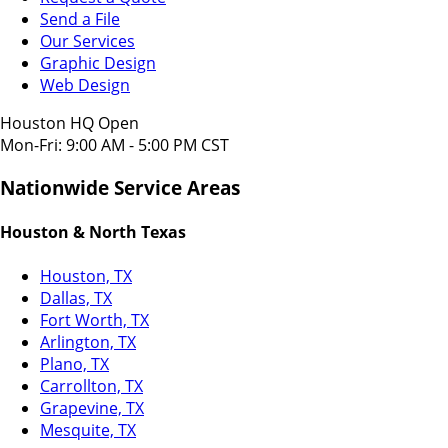
Send a File
Our Services
Graphic Design
Web Design
Houston HQ Open
Mon-Fri: 9:00 AM - 5:00 PM CST
Nationwide Service Areas
Houston & North Texas
Houston, TX
Dallas, TX
Fort Worth, TX
Arlington, TX
Plano, TX
Carrollton, TX
Grapevine, TX
Mesquite, TX