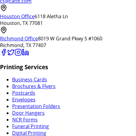
cs@catdi.com
Houston Office
6118 Aletha Ln
Houston, TX 77081
Richmond Office
8019 W Grand Pkwy S #1060
Richmond, TX 77407
Printing Services
Business Cards
Brochures & Flyers
Postcards
Envelopes
Presentation Folders
Door Hangers
NCR Forms
Funeral Printing
Digital Printing