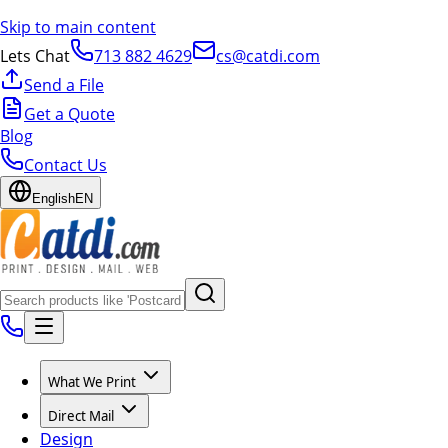
Skip to main content
Lets Chat
713 882 4629
cs@catdi.com
Send a File
Get a Quote
Blog
Contact Us
English
EN
What We Print
Direct Mail
Design