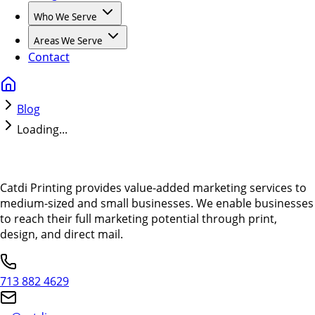
Who We Serve
Areas We Serve
Contact
Blog
Loading...
Catdi Printing provides value-added marketing services to
medium-sized and small businesses. We enable businesses
to reach their full marketing potential through print,
design, and direct mail.
713 882 4629