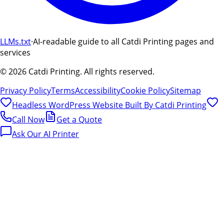
LLMs.txt
·
AI-readable guide to all Catdi Printing pages and
services
©
2026
Catdi Printing.
All rights reserved.
Privacy Policy
Terms
Accessibility
Cookie Policy
Sitemap
Headless WordPress Website Built By
Catdi Printing
Call Now
Get a Quote
Ask Our AI Printer