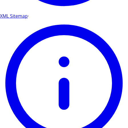
XML Sitemap
·