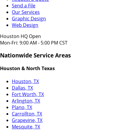
Send a File
Our Services
Graphic Design
Web Design
Houston HQ Open
Mon-Fri: 9:00 AM - 5:00 PM CST
Nationwide Service Areas
Houston & North Texas
Houston, TX
Dallas, TX
Fort Worth, TX
Arlington, TX
Plano, TX
Carrollton, TX
Grapevine, TX
Mesquite, TX