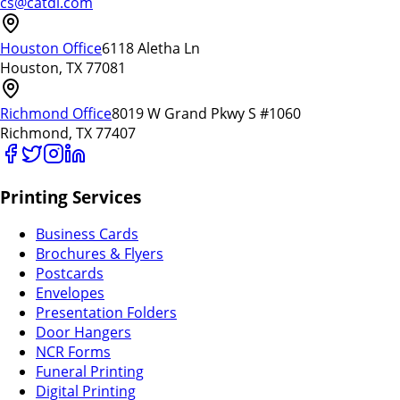
cs@catdi.com
Houston Office
6118 Aletha Ln
Houston, TX 77081
Richmond Office
8019 W Grand Pkwy S #1060
Richmond, TX 77407
Printing Services
Business Cards
Brochures & Flyers
Postcards
Envelopes
Presentation Folders
Door Hangers
NCR Forms
Funeral Printing
Digital Printing