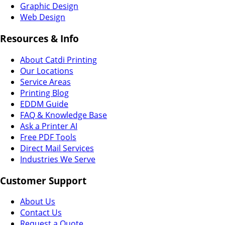
Graphic Design
Web Design
Resources & Info
About Catdi Printing
Our Locations
Service Areas
Printing Blog
EDDM Guide
FAQ & Knowledge Base
Ask a Printer AI
Free PDF Tools
Direct Mail Services
Industries We Serve
Customer Support
About Us
Contact Us
Request a Quote