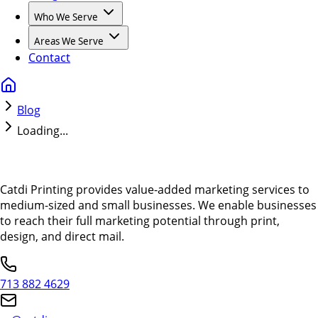
Who We Serve
Areas We Serve
Contact
Blog
Loading...
Catdi Printing provides value-added marketing services to
medium-sized and small businesses. We enable businesses
to reach their full marketing potential through print,
design, and direct mail.
713 882 4629