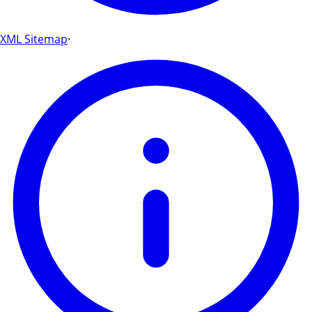
XML Sitemap
·