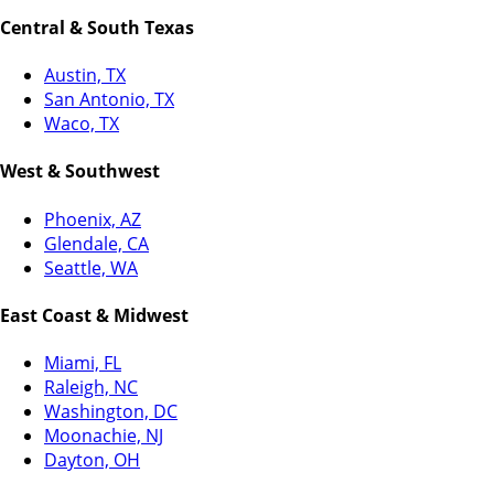
Central & South Texas
Austin, TX
San Antonio, TX
Waco, TX
West & Southwest
Phoenix, AZ
Glendale, CA
Seattle, WA
East Coast & Midwest
Miami, FL
Raleigh, NC
Washington, DC
Moonachie, NJ
Dayton, OH