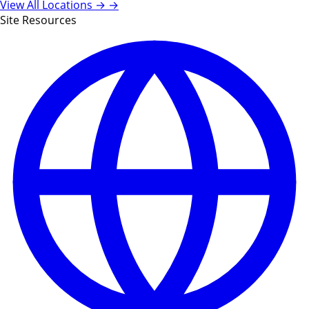
View All Locations →
→
Site Resources