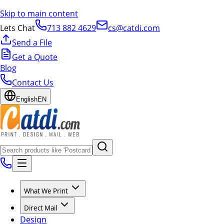
Skip to main content
Lets Chat
713 882 4629
cs@catdi.com
Send a File
Get a Quote
Blog
Contact Us
English
EN
What We Print
Direct Mail
Design