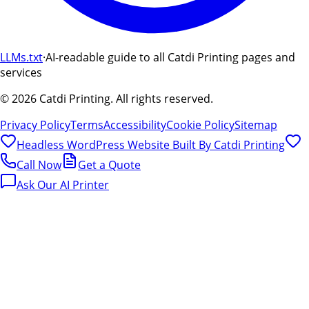
LLMs.txt
·
AI-readable guide to all Catdi Printing pages and
services
©
2026
Catdi Printing.
All rights reserved.
Privacy Policy
Terms
Accessibility
Cookie Policy
Sitemap
Headless WordPress Website Built By
Catdi Printing
Call Now
Get a Quote
Ask Our AI Printer