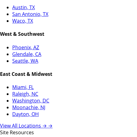
Austin, TX
San Antonio, TX
Waco, TX
West & Southwest
Phoenix, AZ
Glendale, CA
Seattle, WA
East Coast & Midwest
Miami, FL
Raleigh, NC
Washington, DC
Moonachie, NJ
Dayton, OH
View All Locations →
→
Site Resources