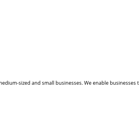
medium-sized and small businesses. We enable businesses to 