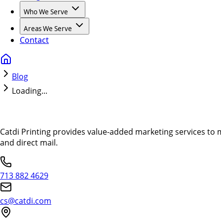
Who We Serve
Areas We Serve
Contact
Blog
Loading...
Catdi Printing provides value-added marketing services to 
and direct mail.
713 882 4629
cs@catdi.com