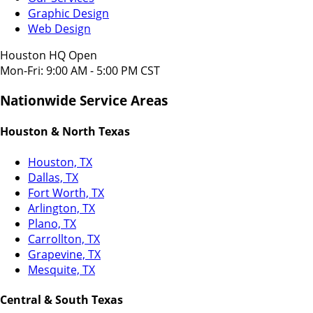
Graphic Design
Web Design
Houston HQ Open
Mon-Fri: 9:00 AM - 5:00 PM CST
Nationwide Service Areas
Houston & North Texas
Houston, TX
Dallas, TX
Fort Worth, TX
Arlington, TX
Plano, TX
Carrollton, TX
Grapevine, TX
Mesquite, TX
Central & South Texas