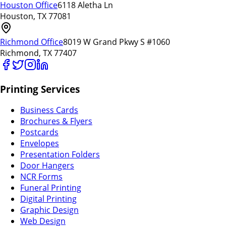
Houston Office
6118 Aletha Ln
Houston, TX 77081
Richmond Office
8019 W Grand Pkwy S #1060
Richmond, TX 77407
Printing Services
Business Cards
Brochures & Flyers
Postcards
Envelopes
Presentation Folders
Door Hangers
NCR Forms
Funeral Printing
Digital Printing
Graphic Design
Web Design