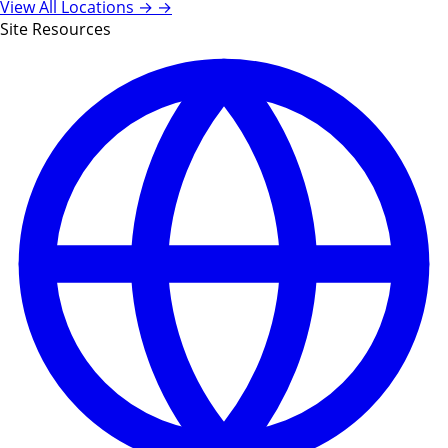
View All Locations →
→
Site Resources