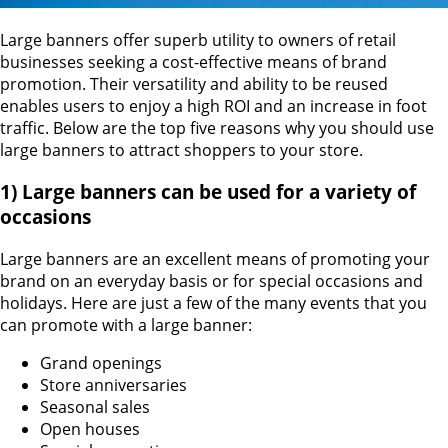
Large banners offer superb utility to owners of retail
businesses seeking a cost-effective means of brand
promotion. Their versatility and ability to be reused
enables users to enjoy a high ROI and an increase in foot
traffic. Below are the top five reasons why you should use
large banners to attract shoppers to your store.
1) Large banners can be used for a variety of
occasions
Large banners are an excellent means of promoting your
brand on an everyday basis or for special occasions and
holidays. Here are just a few of the many events that you
can promote with a large banner:
Grand openings
Store anniversaries
Seasonal sales
Open houses