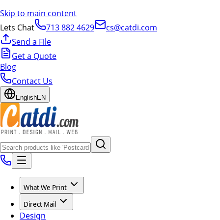
Skip to main content
Lets Chat
713 882 4629
cs@catdi.com
Send a File
Get a Quote
Blog
Contact Us
English
EN
What We Print
Direct Mail
Design