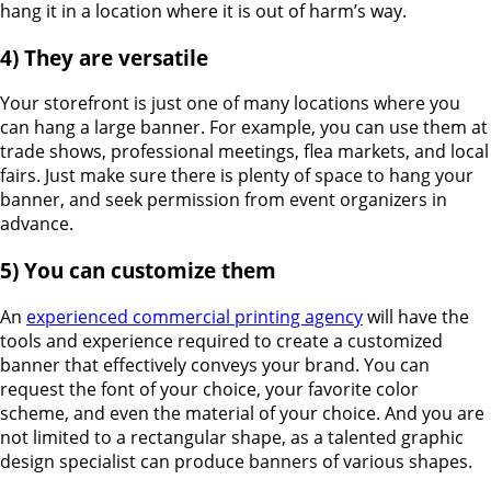
hang it in a location where it is out of harm’s way.
4) They are versatile
Your storefront is just one of many locations where you
can hang a large banner. For example, you can use them at
trade shows, professional meetings, flea markets, and local
fairs. Just make sure there is plenty of space to hang your
banner, and seek permission from event organizers in
advance.
5) You can customize them
An
experienced commercial printing agency
will have the
tools and experience required to create a customized
banner that effectively conveys your brand. You can
request the font of your choice, your favorite color
scheme, and even the material of your choice. And you are
not limited to a rectangular shape, as a talented graphic
design specialist can produce banners of various shapes.