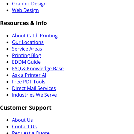
Graphic Design
Web Design
Resources & Info
About Catdi Printing
Our Locations
Service Areas
Printing Blog
EDDM Guide
FAQ & Knowledge Base
Ask a Printer AI
Free PDF Tools
Direct Mail Services
Industries We Serve
Customer Support
About Us
Contact Us
Request a Quote