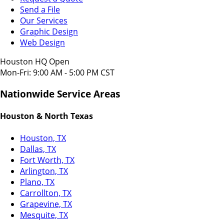
Send a File
Our Services
Graphic Design
Web Design
Houston HQ Open
Mon-Fri: 9:00 AM - 5:00 PM CST
Nationwide Service Areas
Houston & North Texas
Houston, TX
Dallas, TX
Fort Worth, TX
Arlington, TX
Plano, TX
Carrollton, TX
Grapevine, TX
Mesquite, TX