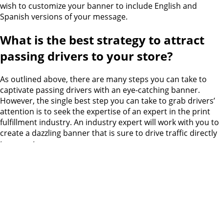
wish to customize your banner to include English and
Spanish versions of your message.
What is the best strategy to attract
passing drivers to your store?
As outlined above, there are many steps you can take to
captivate passing drivers with an eye-catching banner.
However, the single best step you can take to grab drivers’
attention is to seek the expertise of an expert in the print
fulfillment industry. An industry expert will work with you to
create a dazzling banner that is sure to drive traffic directly
to your store.
For over a decade, Catdi has been a leader in the printing
and graphic design industry. We have a proven track
record of success creating large
banners for retailers
throughout Houston and the surrounding areas
. Our
attention to detail and ability to complete large projects
swiftly has earned the
accolades of clients across the