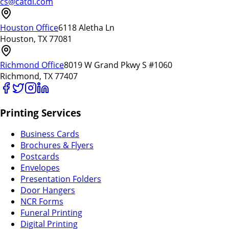
cs@catdi.com
Houston Office
6118 Aletha Ln
Houston, TX 77081
Richmond Office
8019 W Grand Pkwy S #1060
Richmond, TX 77407
Printing Services
Business Cards
Brochures & Flyers
Postcards
Envelopes
Presentation Folders
Door Hangers
NCR Forms
Funeral Printing
Digital Printing