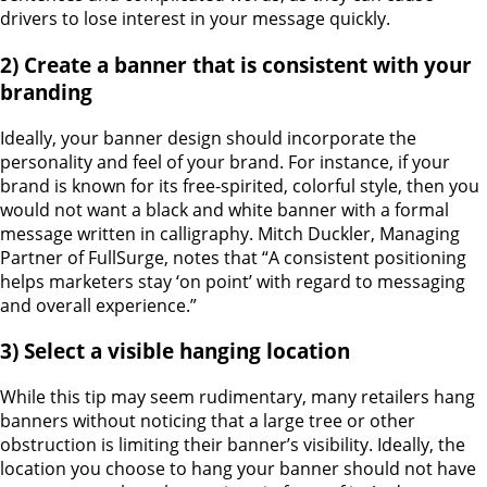
drivers to lose interest in your message quickly.
2) Create a banner that is consistent with your
branding
Ideally, your banner design should incorporate the
personality and feel of your brand. For instance, if your
brand is known for its free-spirited, colorful style, then you
would not want a black and white banner with a formal
message written in calligraphy. Mitch Duckler, Managing
Partner of FullSurge, notes that “A consistent positioning
helps marketers stay ‘on point’ with regard to messaging
and overall experience.”
3) Select a visible hanging location
While this tip may seem rudimentary, many retailers hang
banners without noticing that a large tree or other
obstruction is limiting their banner’s visibility. Ideally, the
location you choose to hang your banner should not have