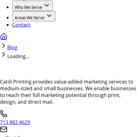
Who We Serve
Areas We Serve
Contact
Blog
Loading...
Catdi Printing provides value-added marketing services to
medium-sized and small businesses. We enable businesses
to reach their full marketing potential through print,
design, and direct mail.
713 882 4629