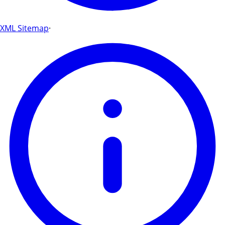
XML Sitemap
·