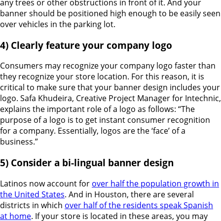
any trees or other obstructions in front of it. And your
banner should be positioned high enough to be easily seen
over vehicles in the parking lot.
4) Clearly feature your company logo
Consumers may recognize your company logo faster than
they recognize your store location. For this reason, it is
critical to make sure that your banner design includes your
logo. Safa Khudeira, Creative Project Manager for Intechnic,
explains the important role of a logo as follows: “The
purpose of a logo is to get instant consumer recognition
for a company. Essentially, logos are the ‘face’ of a
business.”
5) Consider a bi-lingual banner design
Latinos now account for
over half the population growth in
the United States
. And in Houston, there are several
districts in which
over half of the residents speak Spanish
at home
. If your store is located in these areas, you may