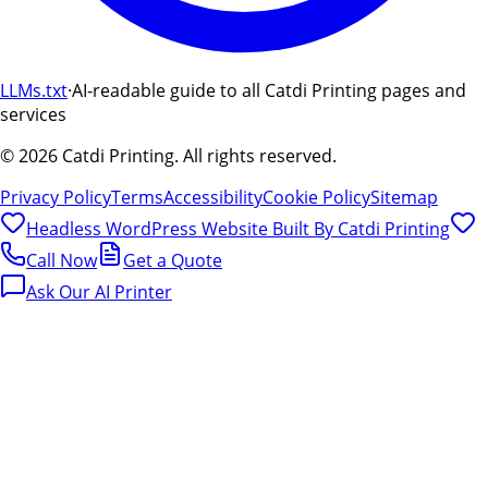
LLMs.txt
·
AI-readable guide to all Catdi Printing pages and
services
©
2026
Catdi Printing.
All rights reserved.
Privacy Policy
Terms
Accessibility
Cookie Policy
Sitemap
Headless WordPress Website Built By
Catdi Printing
Call Now
Get a Quote
Ask Our AI Printer