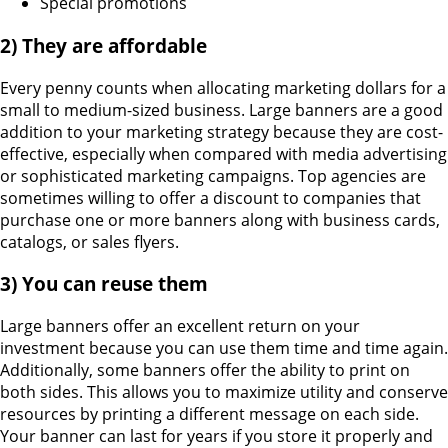
Special promotions
2)
They are affordable
Every penny counts when allocating marketing dollars for a
small to medium-sized business. Large banners are a good
addition to your marketing strategy because they are cost-
effective, especially when compared with media advertising
or sophisticated marketing campaigns. Top agencies are
sometimes willing to offer a discount to companies that
purchase one or more banners along with business cards,
catalogs, or sales flyers.
3) You can reuse them
Large banners offer an excellent return on your
investment because you can use them time and time again.
Additionally, some banners offer the ability to print on
both sides. This allows you to maximize utility and conserve
resources by printing a different message on each side.
Your banner can last for years if you store it properly and