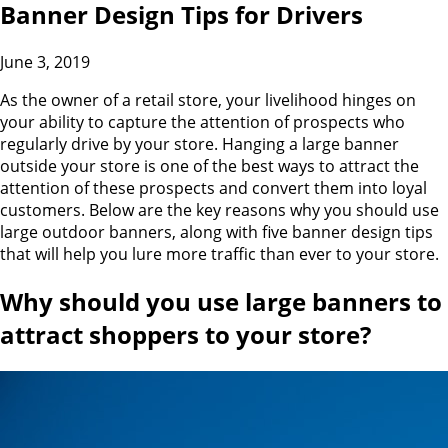
Banner Design Tips for Drivers
June 3, 2019
As the owner of a retail store, your livelihood hinges on
your ability to capture the attention of prospects who
regularly drive by your store. Hanging a large banner
outside your store is one of the best ways to attract the
attention of these prospects and convert them into loyal
customers. Below are the key reasons why you should use
large outdoor banners, along with five banner design tips
that will help you lure more traffic than ever to your store.
Why should you use large banners to
attract shoppers to your store
?