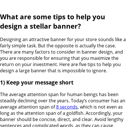
What are some tips to help you
design a stellar banner?
Designing an attractive banner for your store sounds like a
fairly simple task. But the opposite is actually the case.
There are many factors to consider in banner design, and
you are responsible for ensuring that you maximize the
return on your investment. Here are five tips to help you
design a large banner that is impossible to ignore.
1) Keep your message short
The average attention span for human beings has been
steadily declining over the years. Today’s consumer has an
average attention span of
8 seconds
, which is not even as
long as the attention span of a goldfish. Accordingly, your
banner should be concise, direct, and clear. Avoid lengthy
sentences and complicated words, as they can cause