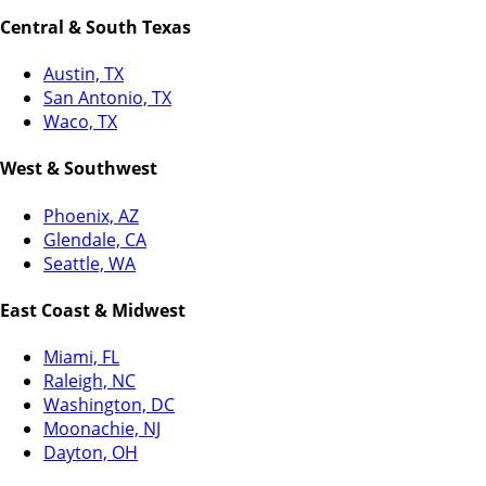
Central & South Texas
Austin, TX
San Antonio, TX
Waco, TX
West & Southwest
Phoenix, AZ
Glendale, CA
Seattle, WA
East Coast & Midwest
Miami, FL
Raleigh, NC
Washington, DC
Moonachie, NJ
Dayton, OH