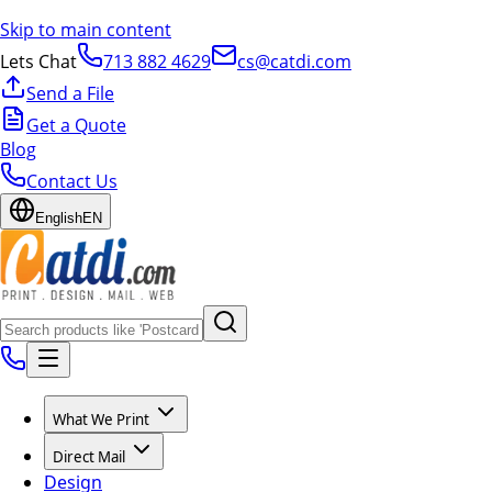
Skip to main content
Lets Chat
713 882 4629
cs@catdi.com
Send a File
Get a Quote
Blog
Contact Us
English
EN
What We Print
Direct Mail
Design