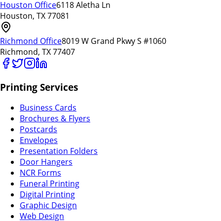
Houston Office
6118 Aletha Ln
Houston, TX 77081
Richmond Office
8019 W Grand Pkwy S #1060
Richmond, TX 77407
Printing Services
Business Cards
Brochures & Flyers
Postcards
Envelopes
Presentation Folders
Door Hangers
NCR Forms
Funeral Printing
Digital Printing
Graphic Design
Web Design