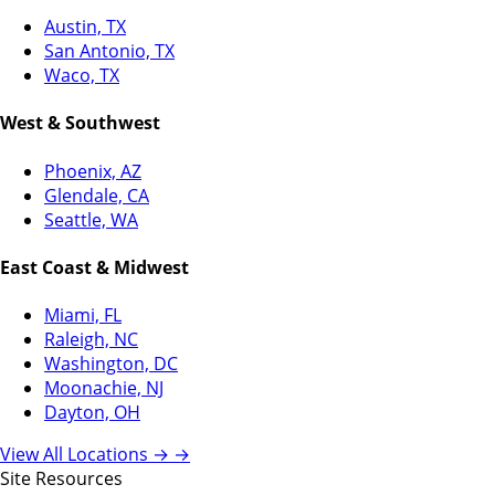
Austin, TX
San Antonio, TX
Waco, TX
West & Southwest
Phoenix, AZ
Glendale, CA
Seattle, WA
East Coast & Midwest
Miami, FL
Raleigh, NC
Washington, DC
Moonachie, NJ
Dayton, OH
View All Locations →
→
Site Resources