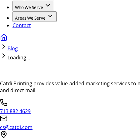
Who We Serve
Areas We Serve
Contact
Blog
Loading...
Catdi Printing provides value-added marketing services to 
and direct mail.
713 882 4629
cs@catdi.com