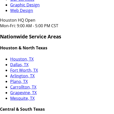
Graphic Design
Web Design
Houston HQ Open
Mon-Fri: 9:00 AM - 5:00 PM CST
Nationwide Service Areas
Houston & North Texas
Houston, TX
Dallas, TX
Fort Worth, TX
Arlington, TX
Plano, TX
Carrollton, TX
Grapevine, TX
Mesquite, TX
Central & South Texas