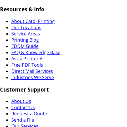
Resources & Info
About Catdi Printing
Our Locations
Service Areas
Printing Blog
EDDM Guide
FAQ & Knowledge Base
Ask a Printer AI
Free PDF Tools
Direct Mail Services
Industries We Serve
Customer Support
About Us
Contact Us
Request a Quote
Send a File
Our Services