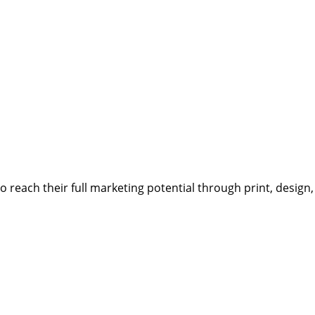
reach their full marketing potential through print, design,