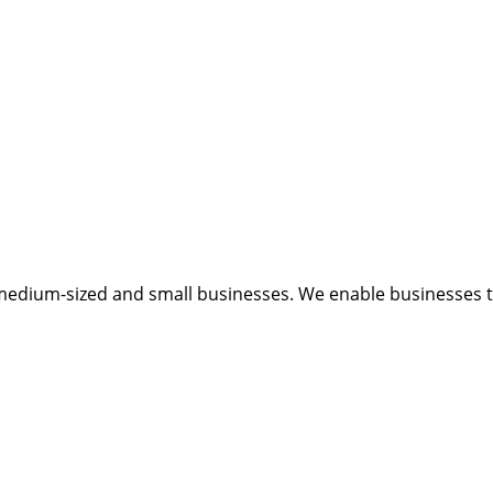
medium-sized and small businesses. We enable businesses to 