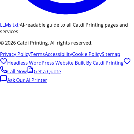
LLMs.txt
·
AI-readable guide to all Catdi Printing pages and
services
©
2026
Catdi Printing.
All rights reserved.
Privacy Policy
Terms
Accessibility
Cookie Policy
Sitemap
Headless WordPress Website Built By
Catdi Printing
Call Now
Get a Quote
Ask Our AI Printer