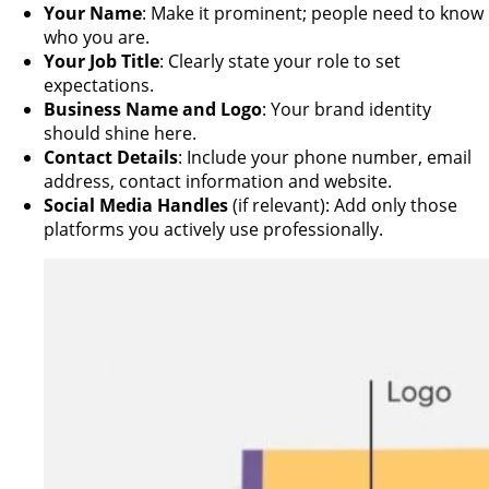
Your Name
: Make it prominent; people need to know
who you are.
Your Job Title
: Clearly state your role to set
expectations.
Business Name and Logo
: Your brand identity
should shine here.
Contact Details
: Include your phone number, email
address, contact information and website.
Social Media Handles
(if relevant): Add only those
platforms you actively use professionally.