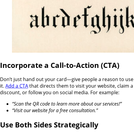
Incorporate a Call-to-Action (CTA)
Don’t just hand out your card—give people a reason to use
it.
Add a CTA
that directs them to visit your website, claim a
discount, or follow you on social media. For example:
“Scan the QR code to learn more about our services!”
“Visit our website for a free consultation.”
Use Both Sides Strategically