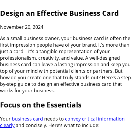
Design an Effective Business Card
November 20, 2024
As a small business owner, your business card is often the
first impression people have of your brand. It’s more than
just a card—it’s a tangible representation of your
professionalism, creativity, and value. A well-designed
business card can leave a lasting impression and keep you
top of your mind with potential clients or partners. But
how do you create one that truly stands out? Here’s a step-
by-step guide to design an effective business card that
works for your business.
Focus on the Essentials
Your
business card
needs to
convey critical information
clearly
and concisely. Here’s what to include: