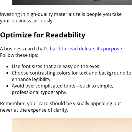
Investing in high-quality materials tells people you take
your business seriously.
Optimize for Readability
A business card that’s
hard to read defeats its purpose
.
Follow these tips:
Use font sizes that are easy on the eyes.
Choose contrasting colors for text and background to
enhance legibility.
Avoid overcomplicated fonts—stick to simple,
professional typography.
Remember, your card should be visually appealing but
never at the expense of clarity.