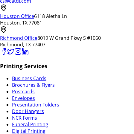
cs@catdi.com
Houston Office
6118 Aletha Ln
Houston, TX 77081
Richmond Office
8019 W Grand Pkwy S #1060
Richmond, TX 77407
Printing Services
Business Cards
Brochures & Flyers
Postcards
Envelopes
Presentation Folders
Door Hangers
NCR Forms
Funeral Printing
Digital Printing