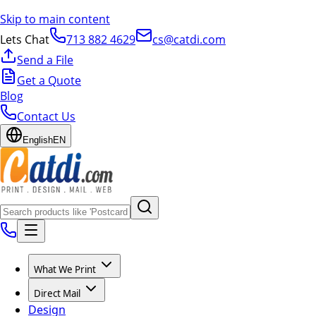
Skip to main content
Lets Chat
713 882 4629
cs@catdi.com
Send a File
Get a Quote
Blog
Contact Us
English
EN
What We Print
Direct Mail
Design