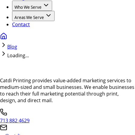
Who We Serve
Areas We Serve
Contact
Blog
Loading...
Catdi Printing provides value-added marketing services to
medium-sized and small businesses. We enable businesses
to reach their full marketing potential through print,
design, and direct mail.
713 882 4629