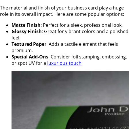
The material and finish of your business card play a huge
role in its overall impact. Here are some popular options:
Matte Finish
: Perfect for a sleek, professional look.
Glossy Finish
: Great for vibrant colors and a polished
feel.
Textured Paper
: Adds a tactile element that feels
premium.
Special Add-Ons
: Consider foil stamping, embossing,
or spot UV for a
luxurious touch
.