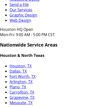
Send a File
Our Services
Graphic Design
Web Design
Houston HQ Open
Mon-Fri: 9:00 AM - 5:00 PM CST
Nationwide Service Areas
Houston & North Texas
Houston, TX
Dallas, TX
Fort Worth, TX
Arlington, TX
Plano, TX
Carrollton, TX
Grapevine, TX
Mesquite, TX