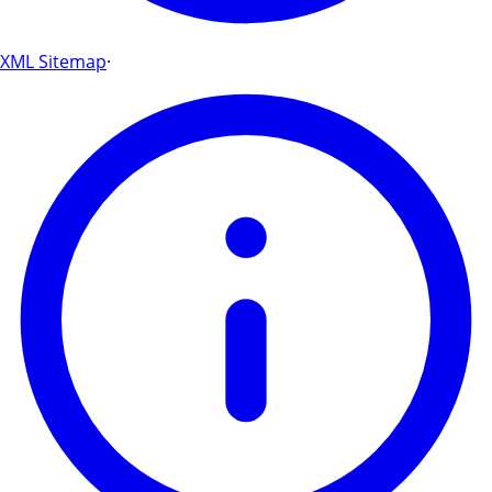
XML Sitemap
·