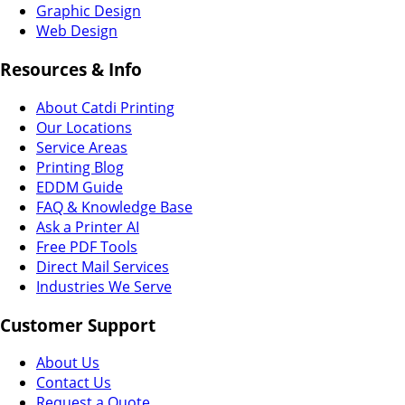
Graphic Design
Web Design
Resources & Info
About Catdi Printing
Our Locations
Service Areas
Printing Blog
EDDM Guide
FAQ & Knowledge Base
Ask a Printer AI
Free PDF Tools
Direct Mail Services
Industries We Serve
Customer Support
About Us
Contact Us
Request a Quote