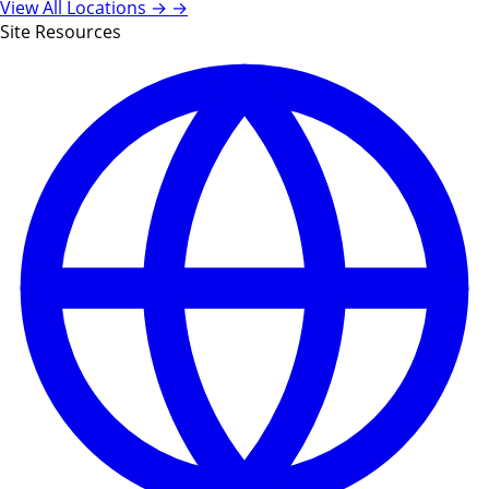
View All Locations →
→
Site Resources