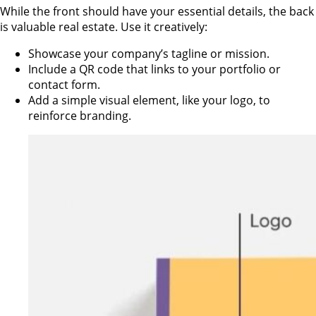
While the front should have your essential details, the back
is valuable real estate. Use it creatively:
Showcase your company’s tagline or mission.
Include a QR code that links to your portfolio or
contact form.
Add a simple visual element, like your logo, to
reinforce branding.