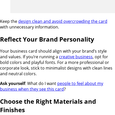
Keep the
design clean and avoid overcrowding the card
with unnecessary information.
Reflect Your Brand Personality
Your business card should align with your brand’s style
and values. If you’re running a
creative business
, opt for
bold colors and playful fonts. For a more professional or
corporate look, stick to minimalist designs with clean lines
and neutral colors.
Ask yourself
: What do I want
people to feel about my
business when they see this card
?
Choose the Right Materials and
Finishes