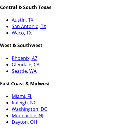
Central & South Texas
Austin, TX
San Antonio, TX
Waco, TX
West & Southwest
Phoenix, AZ
Glendale, CA
Seattle, WA
East Coast & Midwest
Miami, FL
Raleigh, NC
Washington, DC
Moonachie, NJ
Dayton, OH