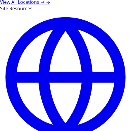
View All Locations →
→
Site Resources