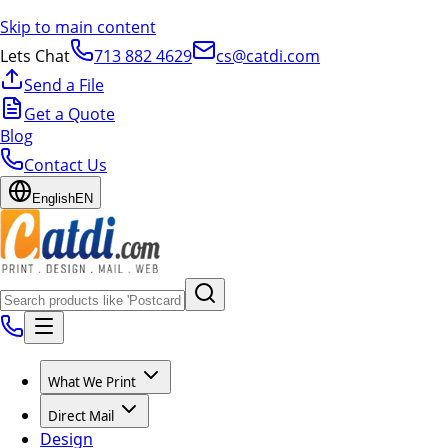
Skip to main content
Lets Chat
713 882 4629
cs@catdi.com
Send a File
Get a Quote
Blog
Contact Us
English
EN
What We Print
Direct Mail
Design