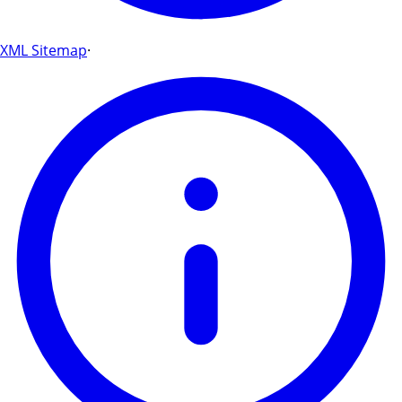
XML Sitemap
·