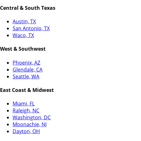
Central & South Texas
Austin, TX
San Antonio, TX
Waco, TX
West & Southwest
Phoenix, AZ
Glendale, CA
Seattle, WA
East Coast & Midwest
Miami, FL
Raleigh, NC
Washington, DC
Moonachie, NJ
Dayton, OH