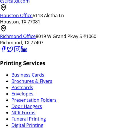
cs@catdi.com
Houston Office
6118 Aletha Ln
Houston, TX 77081
Richmond Office
8019 W Grand Pkwy S #1060
Richmond, TX 77407
Printing Services
Business Cards
Brochures & Flyers
Postcards
Envelopes
Presentation Folders
Door Hangers
NCR Forms
Funeral Printing
Digital Printing