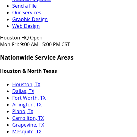
Send a File
Our Services
Graphic Design
Web Design
Houston HQ Open
Mon-Fri: 9:00 AM - 5:00 PM CST
Nationwide Service Areas
Houston & North Texas
Houston, TX
Dallas, TX
Fort Worth, TX
Arlington, TX
Plano, TX
Carrollton, TX
Grapevine, TX
Mesquite, TX