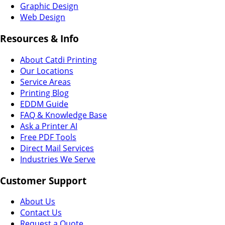
Graphic Design
Web Design
Resources & Info
About Catdi Printing
Our Locations
Service Areas
Printing Blog
EDDM Guide
FAQ & Knowledge Base
Ask a Printer AI
Free PDF Tools
Direct Mail Services
Industries We Serve
Customer Support
About Us
Contact Us
Request a Quote