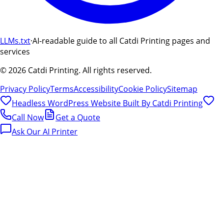
LLMs.txt
·
AI-readable guide to all Catdi Printing pages and
services
©
2026
Catdi Printing.
All rights reserved.
Privacy Policy
Terms
Accessibility
Cookie Policy
Sitemap
Headless WordPress Website Built By
Catdi Printing
Call Now
Get a Quote
Ask Our AI Printer