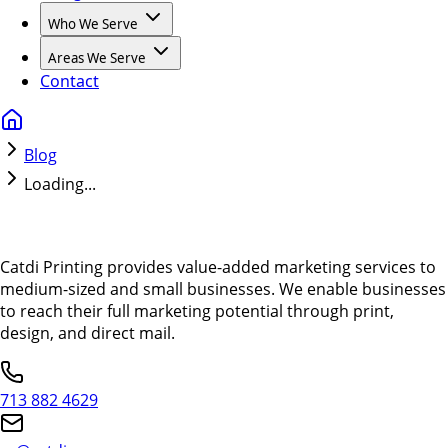
Who We Serve
Areas We Serve
Contact
Blog
Loading...
Catdi Printing provides value-added marketing services to
medium-sized and small businesses. We enable businesses
to reach their full marketing potential through print,
design, and direct mail.
713 882 4629