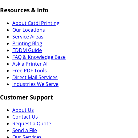
Resources & Info
About Catdi Printing
Our Locations
Service Areas
Printing Blog
EDDM Guide
FAQ & Knowledge Base
Ask a Printer AI
Free PDF Tools
Direct Mail Services
Industries We Serve
Customer Support
About Us
Contact Us
Request a Quote
Send a File
Our Services