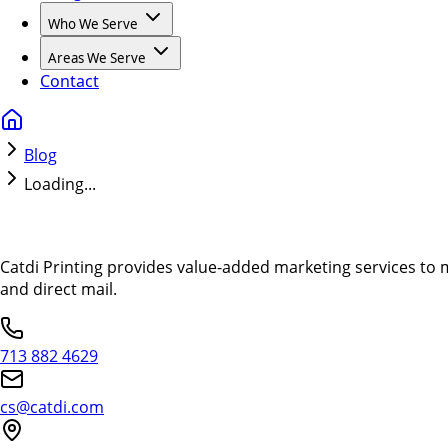
Who We Serve
Areas We Serve
Contact
Blog
Loading...
Catdi Printing provides value-added marketing services to 
and direct mail.
713 882 4629
cs@catdi.com