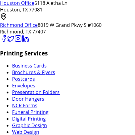
Houston Office
6118 Aletha Ln
Houston, TX 77081
Richmond Office
8019 W Grand Pkwy S #1060
Richmond, TX 77407
Printing Services
Business Cards
Brochures & Flyers
Postcards
Envelopes
Presentation Folders
Door Hangers
NCR Forms
Funeral Printing
Digital Printing
Graphic Design
Web Design