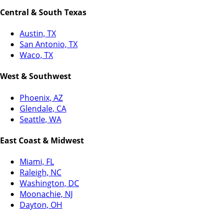
Central & South Texas
Austin, TX
San Antonio, TX
Waco, TX
West & Southwest
Phoenix, AZ
Glendale, CA
Seattle, WA
East Coast & Midwest
Miami, FL
Raleigh, NC
Washington, DC
Moonachie, NJ
Dayton, OH