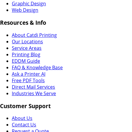
Graphic Design
Web Design
Resources & Info
About Catdi Printing
Our Locations
Service Areas
Printing Blog
EDDM Guide
FAQ & Knowledge Base
Ask a Printer AI
Free PDF Tools
Direct Mail Services
Industries We Serve
Customer Support
About Us
Contact Us
Request a Quote