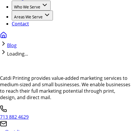
Who We Serve
Areas We Serve
Contact
Blog
Loading...
Catdi Printing provides value-added marketing services to
medium-sized and small businesses. We enable businesses
to reach their full marketing potential through print,
design, and direct mail.
713 882 4629