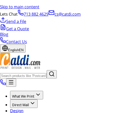
Skip to main content
Lets Chat
713 882 4629
cs@catdi.com
Send a File
Get a Quote
Blog
Contact Us
English
EN
What We Print
Direct Mail
Design