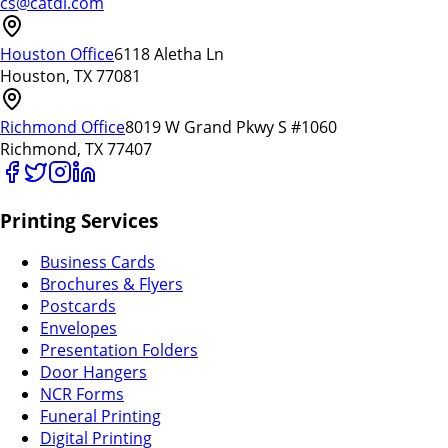
cs@catdi.com
Houston Office
6118 Aletha Ln
Houston, TX 77081
Richmond Office
8019 W Grand Pkwy S #1060
Richmond, TX 77407
Printing Services
Business Cards
Brochures & Flyers
Postcards
Envelopes
Presentation Folders
Door Hangers
NCR Forms
Funeral Printing
Digital Printing