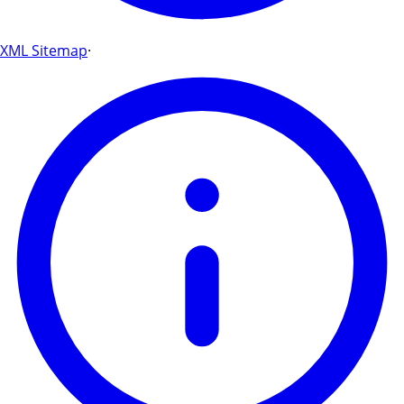
XML Sitemap
·