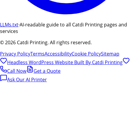
LLMs.txt
·
AI-readable guide to all Catdi Printing pages and
services
©
2026
Catdi Printing.
All rights reserved.
Privacy Policy
Terms
Accessibility
Cookie Policy
Sitemap
Headless WordPress Website Built By
Catdi Printing
Call Now
Get a Quote
Ask Our AI Printer