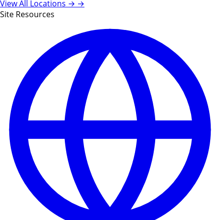
View All Locations →
→
Site Resources