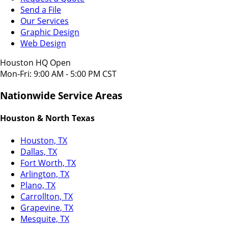
Send a File
Our Services
Graphic Design
Web Design
Houston HQ Open
Mon-Fri: 9:00 AM - 5:00 PM CST
Nationwide Service Areas
Houston & North Texas
Houston, TX
Dallas, TX
Fort Worth, TX
Arlington, TX
Plano, TX
Carrollton, TX
Grapevine, TX
Mesquite, TX