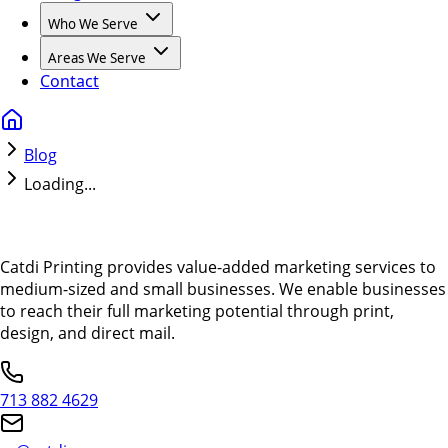
Who We Serve
Areas We Serve
Contact
Blog
Loading...
Catdi Printing provides value-added marketing services to
medium-sized and small businesses. We enable businesses
to reach their full marketing potential through print,
design, and direct mail.
713 882 4629