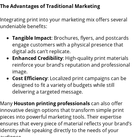
The Advantages of Traditional Marketing
Integrating print into your marketing mix offers several
undeniable benefits:
Tangible Impact
: Brochures, flyers, and postcards
engage customers with a physical presence that
digital ads can’t replicate.
Enhanced Credibility
: High-quality print materials
reinforce your brand’s reputation and professional
image.
Cost Efficiency
: Localized print campaigns can be
designed to fit a variety of budgets while still
delivering a targeted message.
Many
Houston printing professionals
can also offer
innovative design options that transform simple print
pieces into powerful marketing tools. Their expertise
ensures that every piece of material reflects your brand’s
identity while speaking directly to the needs of your
audience.