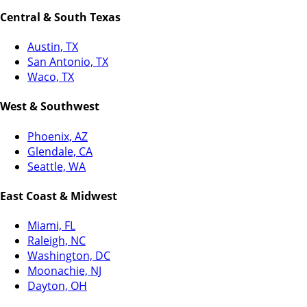
Central & South Texas
Austin, TX
San Antonio, TX
Waco, TX
West & Southwest
Phoenix, AZ
Glendale, CA
Seattle, WA
East Coast & Midwest
Miami, FL
Raleigh, NC
Washington, DC
Moonachie, NJ
Dayton, OH