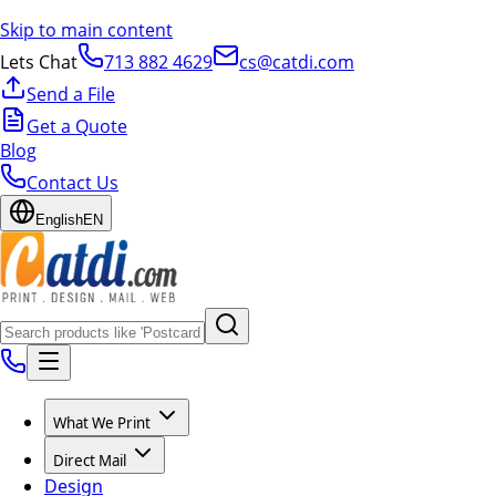
Skip to main content
Lets Chat
713 882 4629
cs@catdi.com
Send a File
Get a Quote
Blog
Contact Us
English
EN
What We Print
Direct Mail
Design