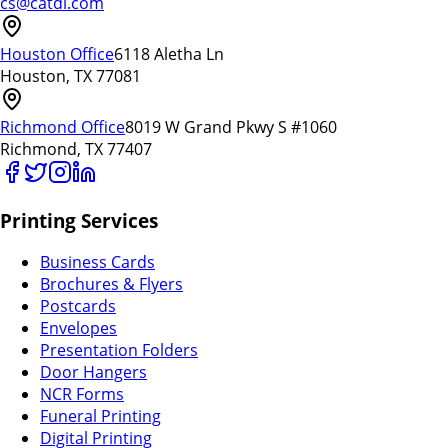
cs@catdi.com
Houston Office
6118 Aletha Ln
Houston, TX 77081
Richmond Office
8019 W Grand Pkwy S #1060
Richmond, TX 77407
Printing Services
Business Cards
Brochures & Flyers
Postcards
Envelopes
Presentation Folders
Door Hangers
NCR Forms
Funeral Printing
Digital Printing