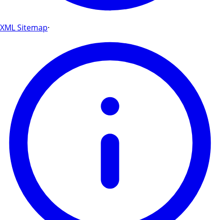
XML Sitemap
·