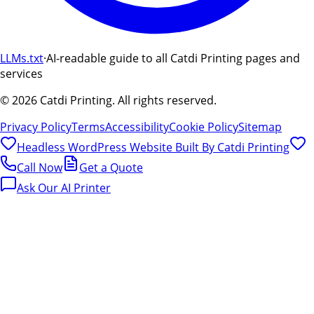
LLMs.txt
·
AI-readable guide to all Catdi Printing pages and
services
©
2026
Catdi Printing.
All rights reserved.
Privacy Policy
Terms
Accessibility
Cookie Policy
Sitemap
Headless WordPress Website Built By
Catdi Printing
Call Now
Get a Quote
Ask Our AI Printer