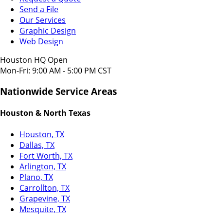
Send a File
Our Services
Graphic Design
Web Design
Houston HQ Open
Mon-Fri: 9:00 AM - 5:00 PM CST
Nationwide Service Areas
Houston & North Texas
Houston, TX
Dallas, TX
Fort Worth, TX
Arlington, TX
Plano, TX
Carrollton, TX
Grapevine, TX
Mesquite, TX