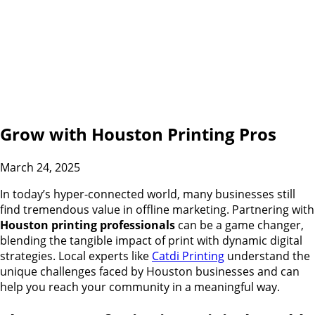
Grow with Houston Printing Pros
March 24, 2025
In today’s hyper-connected world, many businesses still
find tremendous value in offline marketing. Partnering with
Houston printing professionals
can be a game changer,
blending the tangible impact of print with dynamic digital
strategies. Local experts like
Catdi Printing
understand the
unique challenges faced by Houston businesses and can
help you reach your community in a meaningful way.