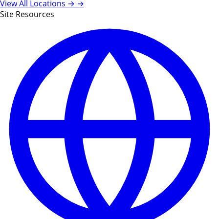
View All Locations →
→
Site Resources