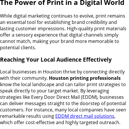
The Power of Print in a Digital World
While digital marketing continues to evolve, print remains
an essential tool for establishing brand credibility and
lasting customer impressions. High-quality print materials
offer a sensory experience that digital channels simply
cannot match, making your brand more memorable to
potential clients.
Reaching Your Local Audience Effectively
Local businesses in Houston thrive by connecting directly
with their community.
Houston printing professionals
know the local landscape and can tailor print strategies to
speak directly to your target market. By leveraging
strategies like Every Door Direct Mail (EDDM), businesses
can deliver messages straight to the doorstep of potential
customers. For instance, many local companies have seen
remarkable results using
EDDM direct mail solutions
,
which offer cost-effective and highly targeted outreach.