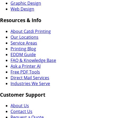
Graphic Design
Web Design
Resources & Info
About Catdi Printing
Our Locations
Service Areas
Printing Blog
EDDM Guide
FAQ & Knowledge Base
Ask a Printer AI
Free PDF Tools
Direct Mail Services
Industries We Serve
Customer Support
About Us
Contact Us
Request a Quote