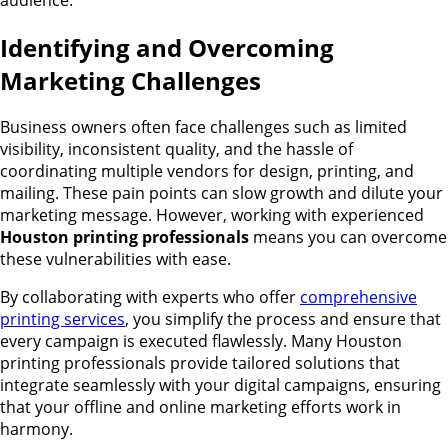
Identifying and Overcoming
Marketing Challenges
Business owners often face challenges such as limited
visibility, inconsistent quality, and the hassle of
coordinating multiple vendors for design, printing, and
mailing. These pain points can slow growth and dilute your
marketing message. However, working with experienced
Houston printing professionals
means you can overcome
these vulnerabilities with ease.
By collaborating with experts who offer
comprehensive
printing services
, you simplify the process and ensure that
every campaign is executed flawlessly. Many Houston
printing professionals provide tailored solutions that
integrate seamlessly with your digital campaigns, ensuring
that your offline and online marketing efforts work in
harmony.