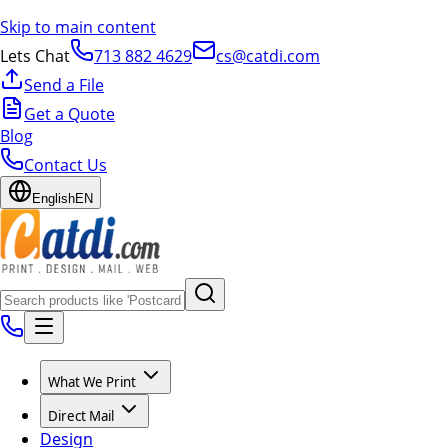
Skip to main content
Lets Chat
713 882 4629
cs@catdi.com
Send a File
Get a Quote
Blog
Contact Us
English
EN
What We Print
Direct Mail
Design