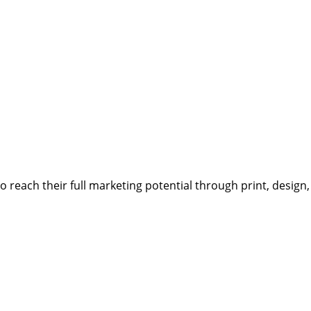
reach their full marketing potential through print, design,