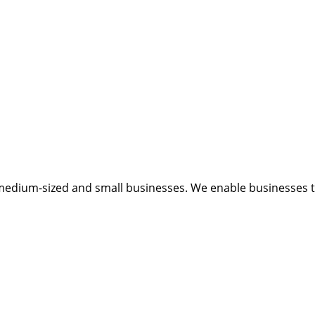
medium-sized and small businesses. We enable businesses to 