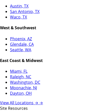
Austin, TX
San Antonio, TX
Waco, TX
West & Southwest
Phoenix, AZ
Glendale, CA
Seattle, WA
East Coast & Midwest
Miami, FL
Raleigh, NC
Washington, DC
Moonachie, NJ
Dayton, OH
View All Locations →
→
Site Resources