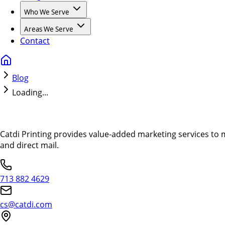
Who We Serve
Areas We Serve
Contact
Blog
Loading...
Catdi Printing provides value-added marketing services to 
and direct mail.
713 882 4629
cs@catdi.com