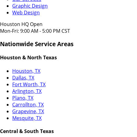
Graphic Design
Web Design
Houston HQ Open
Mon-Fri: 9:00 AM - 5:00 PM CST
Nationwide Service Areas
Houston & North Texas
Houston, TX
Dallas, TX
Fort Worth, TX
Arlington, TX
Plano, TX
Carrollton, TX
Grapevine, TX
Mesquite, TX
Central & South Texas