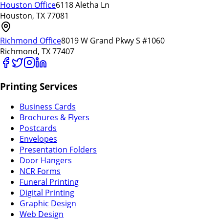
Houston Office
6118 Aletha Ln
Houston, TX 77081
Richmond Office
8019 W Grand Pkwy S #1060
Richmond, TX 77407
Printing Services
Business Cards
Brochures & Flyers
Postcards
Envelopes
Presentation Folders
Door Hangers
NCR Forms
Funeral Printing
Digital Printing
Graphic Design
Web Design