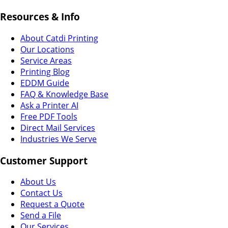
Resources & Info
About Catdi Printing
Our Locations
Service Areas
Printing Blog
EDDM Guide
FAQ & Knowledge Base
Ask a Printer AI
Free PDF Tools
Direct Mail Services
Industries We Serve
Customer Support
About Us
Contact Us
Request a Quote
Send a File
Our Services