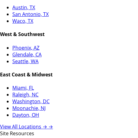
Austin, TX
San Antonio, TX
Waco, TX
West & Southwest
Phoenix, AZ
Glendale, CA
Seattle, WA
East Coast & Midwest
Miami, FL
Raleigh, NC
Washington, DC
Moonachie, NJ
Dayton, OH
View All Locations →
→
Site Resources