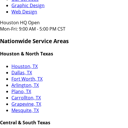
Graphic Design
Web Design
Houston HQ Open
Mon-Fri: 9:00 AM - 5:00 PM CST
Nationwide Service Areas
Houston & North Texas
Houston, TX
Dallas, TX
Fort Worth, TX
Arlington, TX
Plano, TX
Carrollton, TX
Grapevine, TX
Mesquite, TX
Central & South Texas