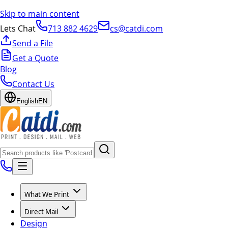
Skip to main content
Lets Chat
713 882 4629
cs@catdi.com
Send a File
Get a Quote
Blog
Contact Us
English
EN
What We Print
Direct Mail
Design