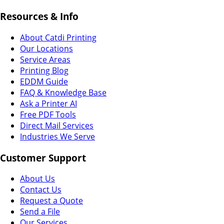
Resources & Info
About Catdi Printing
Our Locations
Service Areas
Printing Blog
EDDM Guide
FAQ & Knowledge Base
Ask a Printer AI
Free PDF Tools
Direct Mail Services
Industries We Serve
Customer Support
About Us
Contact Us
Request a Quote
Send a File
Our Services