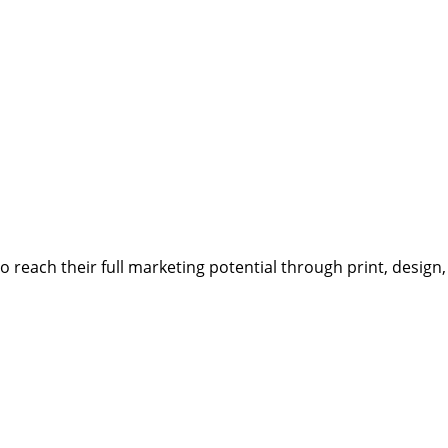
reach their full marketing potential through print, design,