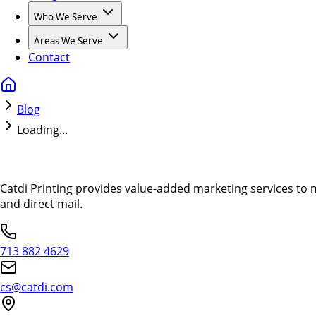
Who We Serve
Areas We Serve
Contact
Blog
Loading...
Catdi Printing provides value-added marketing services to 
and direct mail.
713 882 4629
cs@catdi.com