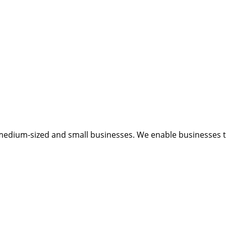
medium-sized and small businesses. We enable businesses to 