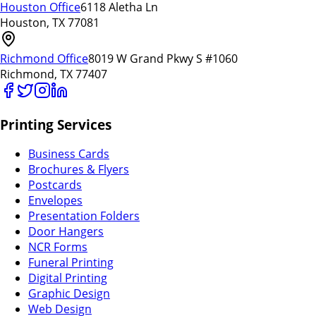
Houston Office
6118 Aletha Ln
Houston, TX 77081
Richmond Office
8019 W Grand Pkwy S #1060
Richmond, TX 77407
Printing Services
Business Cards
Brochures & Flyers
Postcards
Envelopes
Presentation Folders
Door Hangers
NCR Forms
Funeral Printing
Digital Printing
Graphic Design
Web Design