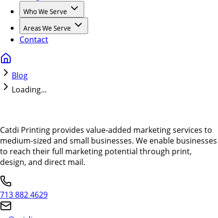
Who We Serve
Areas We Serve
Contact
Blog
Loading...
Catdi Printing provides value-added marketing services to
medium-sized and small businesses. We enable businesses
to reach their full marketing potential through print,
design, and direct mail.
713 882 4629