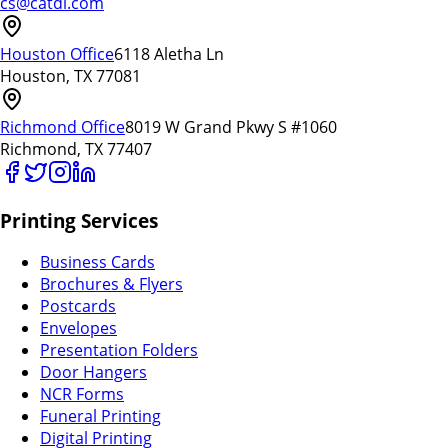
cs@catdi.com
Houston Office
6118 Aletha Ln
Houston, TX 77081
Richmond Office
8019 W Grand Pkwy S #1060
Richmond, TX 77407
Printing Services
Business Cards
Brochures & Flyers
Postcards
Envelopes
Presentation Folders
Door Hangers
NCR Forms
Funeral Printing
Digital Printing