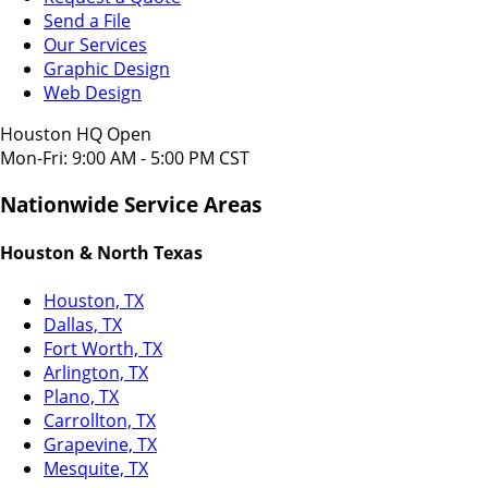
Send a File
Our Services
Graphic Design
Web Design
Houston HQ Open
Mon-Fri: 9:00 AM - 5:00 PM CST
Nationwide Service Areas
Houston & North Texas
Houston, TX
Dallas, TX
Fort Worth, TX
Arlington, TX
Plano, TX
Carrollton, TX
Grapevine, TX
Mesquite, TX