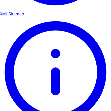
XML Sitemap
·