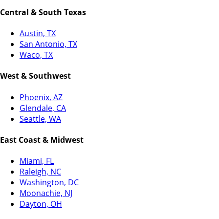
Central & South Texas
Austin, TX
San Antonio, TX
Waco, TX
West & Southwest
Phoenix, AZ
Glendale, CA
Seattle, WA
East Coast & Midwest
Miami, FL
Raleigh, NC
Washington, DC
Moonachie, NJ
Dayton, OH