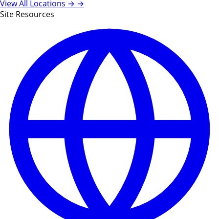
View All Locations →
→
Site Resources