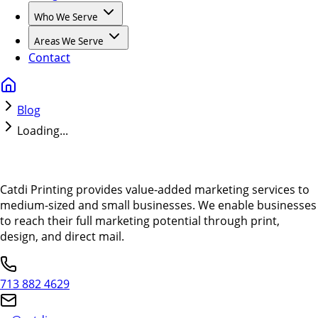
Who We Serve
Areas We Serve
Contact
Blog
Loading...
Catdi Printing provides value-added marketing services to
medium-sized and small businesses. We enable businesses
to reach their full marketing potential through print,
design, and direct mail.
713 882 4629