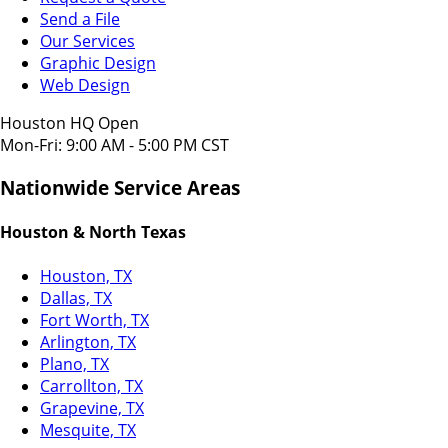
Send a File
Our Services
Graphic Design
Web Design
Houston HQ Open
Mon-Fri: 9:00 AM - 5:00 PM CST
Nationwide Service Areas
Houston & North Texas
Houston, TX
Dallas, TX
Fort Worth, TX
Arlington, TX
Plano, TX
Carrollton, TX
Grapevine, TX
Mesquite, TX