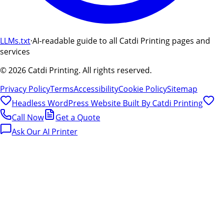
LLMs.txt
·
AI-readable guide to all Catdi Printing pages and
services
©
2026
Catdi Printing.
All rights reserved.
Privacy Policy
Terms
Accessibility
Cookie Policy
Sitemap
Headless WordPress Website Built By
Catdi Printing
Call Now
Get a Quote
Ask Our AI Printer