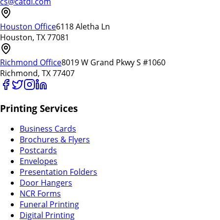
cs@catdi.com
Houston Office
6118 Aletha Ln
Houston, TX 77081
Richmond Office
8019 W Grand Pkwy S #1060
Richmond, TX 77407
Printing Services
Business Cards
Brochures & Flyers
Postcards
Envelopes
Presentation Folders
Door Hangers
NCR Forms
Funeral Printing
Digital Printing