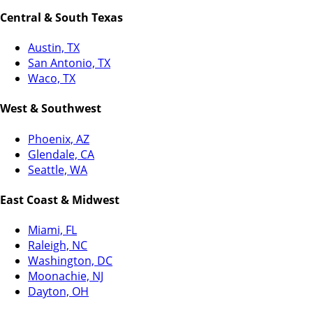
Central & South Texas
Austin, TX
San Antonio, TX
Waco, TX
West & Southwest
Phoenix, AZ
Glendale, CA
Seattle, WA
East Coast & Midwest
Miami, FL
Raleigh, NC
Washington, DC
Moonachie, NJ
Dayton, OH