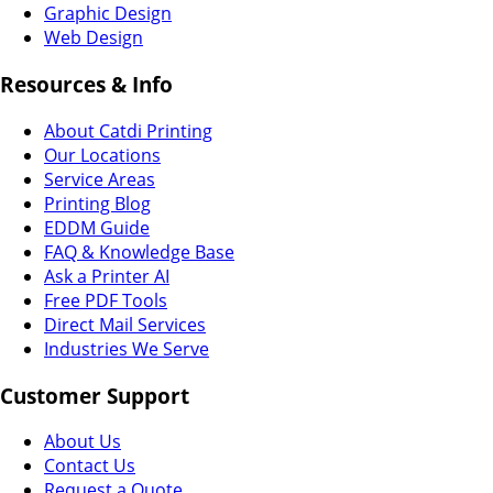
Graphic Design
Web Design
Resources & Info
About Catdi Printing
Our Locations
Service Areas
Printing Blog
EDDM Guide
FAQ & Knowledge Base
Ask a Printer AI
Free PDF Tools
Direct Mail Services
Industries We Serve
Customer Support
About Us
Contact Us
Request a Quote