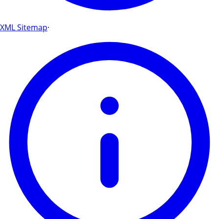
XML Sitemap
·