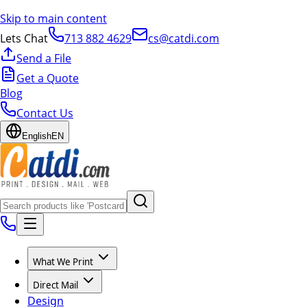
Skip to main content
Lets Chat
713 882 4629
cs@catdi.com
Send a File
Get a Quote
Blog
Contact Us
English
EN
What We Print
Direct Mail
Design