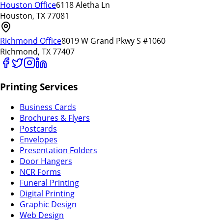
Houston Office
6118 Aletha Ln
Houston, TX 77081
Richmond Office
8019 W Grand Pkwy S #1060
Richmond, TX 77407
Printing Services
Business Cards
Brochures & Flyers
Postcards
Envelopes
Presentation Folders
Door Hangers
NCR Forms
Funeral Printing
Digital Printing
Graphic Design
Web Design