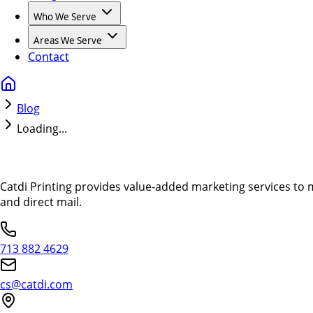
Who We Serve
Areas We Serve
Contact
Blog
Loading...
Catdi Printing provides value-added marketing services to 
and direct mail.
713 882 4629
cs@catdi.com