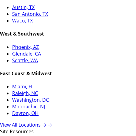
Austin, TX
San Antonio, TX
Waco, TX
West & Southwest
Phoenix, AZ
Glendale, CA
Seattle, WA
East Coast & Midwest
Miami, FL
Raleigh, NC
Washington, DC
Moonachie, NJ
Dayton, OH
View All Locations →
→
Site Resources