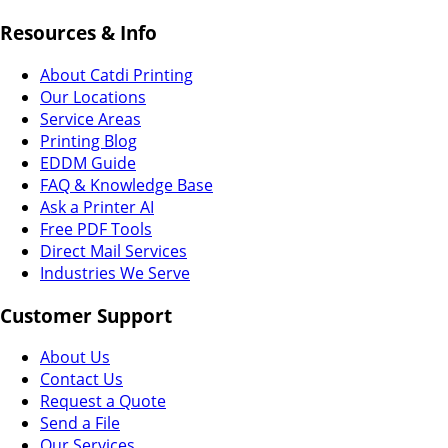
Resources & Info
About Catdi Printing
Our Locations
Service Areas
Printing Blog
EDDM Guide
FAQ & Knowledge Base
Ask a Printer AI
Free PDF Tools
Direct Mail Services
Industries We Serve
Customer Support
About Us
Contact Us
Request a Quote
Send a File
Our Services