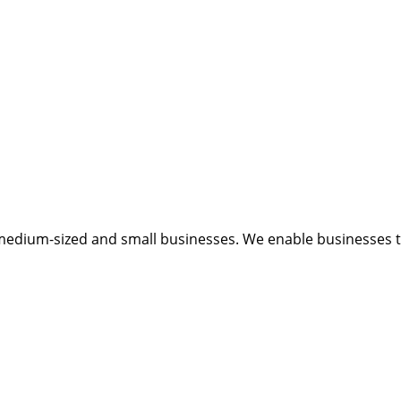
medium-sized and small businesses. We enable businesses to 