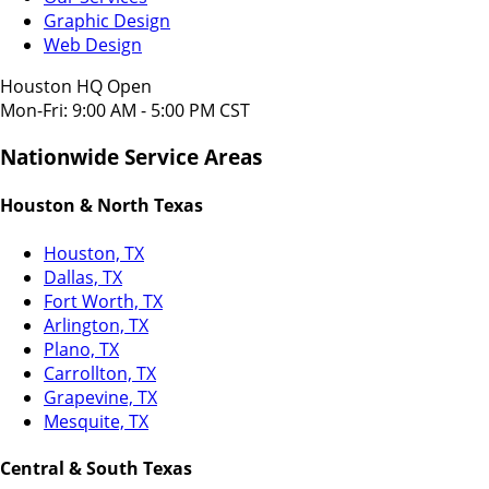
Graphic Design
Web Design
Houston HQ Open
Mon-Fri: 9:00 AM - 5:00 PM CST
Nationwide Service Areas
Houston & North Texas
Houston, TX
Dallas, TX
Fort Worth, TX
Arlington, TX
Plano, TX
Carrollton, TX
Grapevine, TX
Mesquite, TX
Central & South Texas