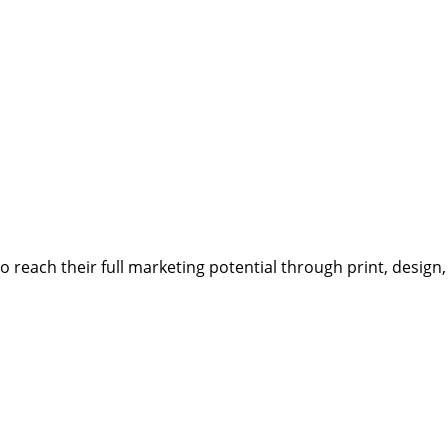
reach their full marketing potential through print, design,