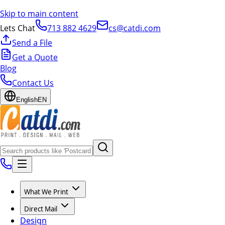
Skip to main content
Lets Chat
713 882 4629
cs@catdi.com
Send a File
Get a Quote
Blog
Contact Us
English
EN
What We Print
Direct Mail
Design