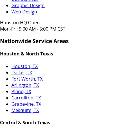
Graphic Design
Web Design
Houston HQ Open
Mon-Fri: 9:00 AM - 5:00 PM CST
Nationwide Service Areas
Houston & North Texas
Houston, TX
Dallas, TX
Fort Worth, TX
Arlington, TX
Plano, TX
Carrollton, TX
Grapevine, TX
Mesquite, TX
Central & South Texas