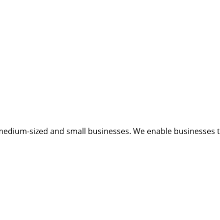
medium-sized and small businesses. We enable businesses to 