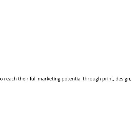
reach their full marketing potential through print, design,