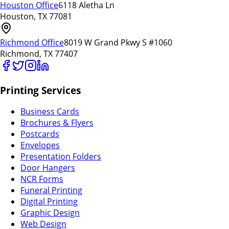
Houston Office
6118 Aletha Ln
Houston, TX 77081
Richmond Office
8019 W Grand Pkwy S #1060
Richmond, TX 77407
Printing Services
Business Cards
Brochures & Flyers
Postcards
Envelopes
Presentation Folders
Door Hangers
NCR Forms
Funeral Printing
Digital Printing
Graphic Design
Web Design