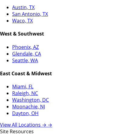
Austin, TX
San Antonio, TX
Waco, TX
West & Southwest
Phoenix, AZ
Glendale, CA
Seattle, WA
East Coast & Midwest
Miami, FL
Raleigh, NC
Washington, DC
Moonachie, NJ
Dayton, OH
View All Locations →
→
Site Resources