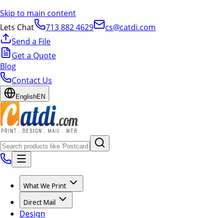
Skip to main content
Lets Chat
713 882 4629
cs@catdi.com
Send a File
Get a Quote
Blog
Contact Us
English
EN
What We Print
Direct Mail
Design