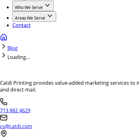
Who We Serve
Areas We Serve
Contact
Blog
Loading...
Catdi Printing provides value-added marketing services to 
and direct mail.
713 882 4629
cs@catdi.com