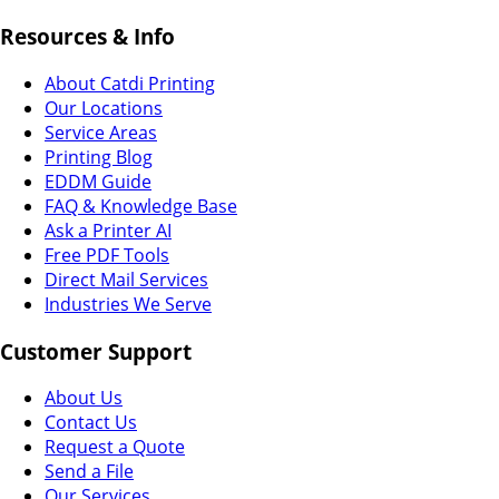
Resources & Info
About Catdi Printing
Our Locations
Service Areas
Printing Blog
EDDM Guide
FAQ & Knowledge Base
Ask a Printer AI
Free PDF Tools
Direct Mail Services
Industries We Serve
Customer Support
About Us
Contact Us
Request a Quote
Send a File
Our Services