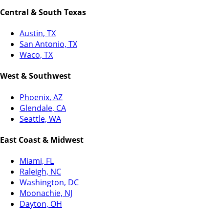
Central & South Texas
Austin, TX
San Antonio, TX
Waco, TX
West & Southwest
Phoenix, AZ
Glendale, CA
Seattle, WA
East Coast & Midwest
Miami, FL
Raleigh, NC
Washington, DC
Moonachie, NJ
Dayton, OH