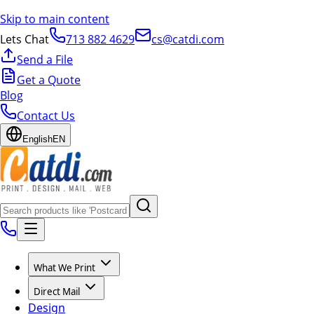
Skip to main content
Lets Chat
713 882 4629
cs@catdi.com
Send a File
Get a Quote
Blog
Contact Us
English
EN
What We Print
Direct Mail
Design