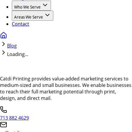
Who We Serve
Areas We Serve
Contact
Blog
Loading...
Catdi Printing provides value-added marketing services to
medium-sized and small businesses. We enable businesses
to reach their full marketing potential through print,
design, and direct mail.
713 882 4629