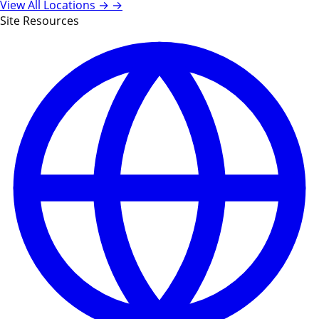
View All Locations →
→
Site Resources