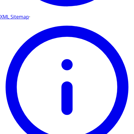
XML Sitemap
·