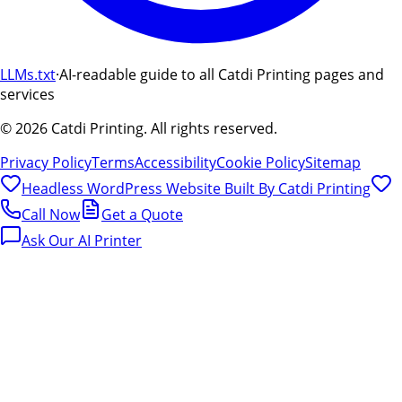
LLMs.txt
·
AI-readable guide to all Catdi Printing pages and
services
©
2026
Catdi Printing.
All rights reserved.
Privacy Policy
Terms
Accessibility
Cookie Policy
Sitemap
Headless WordPress Website Built By
Catdi Printing
Call Now
Get a Quote
Ask Our AI Printer