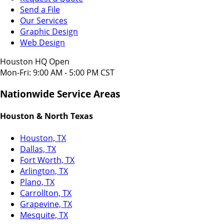
Send a File
Our Services
Graphic Design
Web Design
Houston HQ Open
Mon-Fri: 9:00 AM - 5:00 PM CST
Nationwide Service Areas
Houston & North Texas
Houston, TX
Dallas, TX
Fort Worth, TX
Arlington, TX
Plano, TX
Carrollton, TX
Grapevine, TX
Mesquite, TX