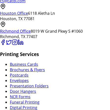
cs@catdi.com
Houston Office
6118 Aletha Ln
Houston, TX 77081
Richmond Office
8019 W Grand Pkwy S #1060
Richmond, TX 77407
Printing Services
Business Cards
Brochures & Flyers
Postcards
Envelopes
Presentation Folders
Door Hangers
NCR Forms
Funeral Printing
Digital Printing