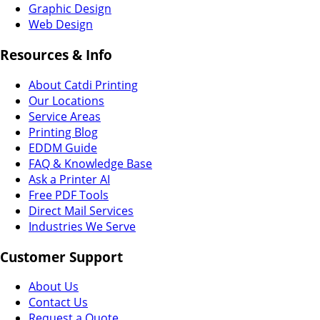
Graphic Design
Web Design
Resources & Info
About Catdi Printing
Our Locations
Service Areas
Printing Blog
EDDM Guide
FAQ & Knowledge Base
Ask a Printer AI
Free PDF Tools
Direct Mail Services
Industries We Serve
Customer Support
About Us
Contact Us
Request a Quote