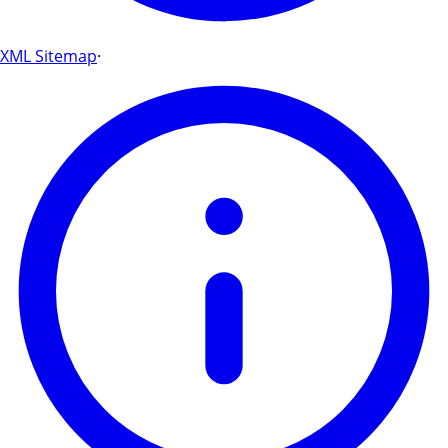
XML Sitemap
·