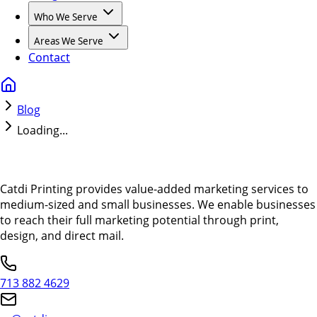
Who We Serve
Areas We Serve
Contact
Blog
Loading...
Catdi Printing provides value-added marketing services to
medium-sized and small businesses. We enable businesses
to reach their full marketing potential through print,
design, and direct mail.
713 882 4629