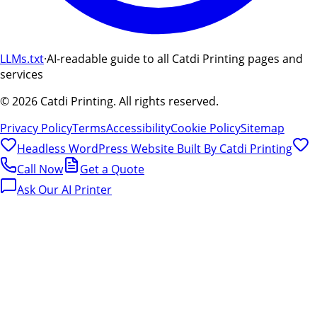
LLMs.txt
·
AI-readable guide to all Catdi Printing pages and
services
©
2026
Catdi Printing.
All rights reserved.
Privacy Policy
Terms
Accessibility
Cookie Policy
Sitemap
Headless WordPress Website Built By
Catdi Printing
Call Now
Get a Quote
Ask Our AI Printer