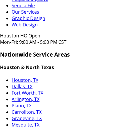
Send a File
Our Services
Graphic Design
Web Design
Houston HQ Open
Mon-Fri: 9:00 AM - 5:00 PM CST
Nationwide Service Areas
Houston & North Texas
Houston, TX
Dallas, TX
Fort Worth, TX
Arlington, TX
Plano, TX
Carrollton, TX
Grapevine, TX
Mesquite, TX