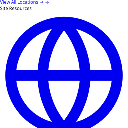
View All Locations →
→
Site Resources