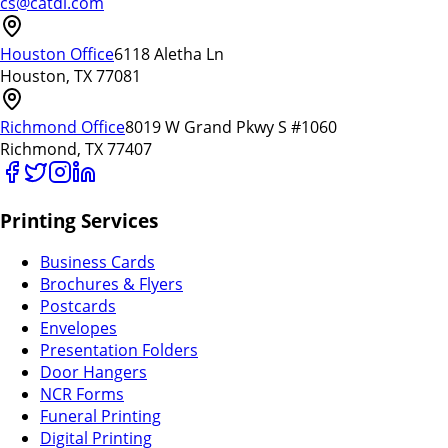
cs@catdi.com
Houston Office
6118 Aletha Ln
Houston, TX 77081
Richmond Office
8019 W Grand Pkwy S #1060
Richmond, TX 77407
Printing Services
Business Cards
Brochures & Flyers
Postcards
Envelopes
Presentation Folders
Door Hangers
NCR Forms
Funeral Printing
Digital Printing