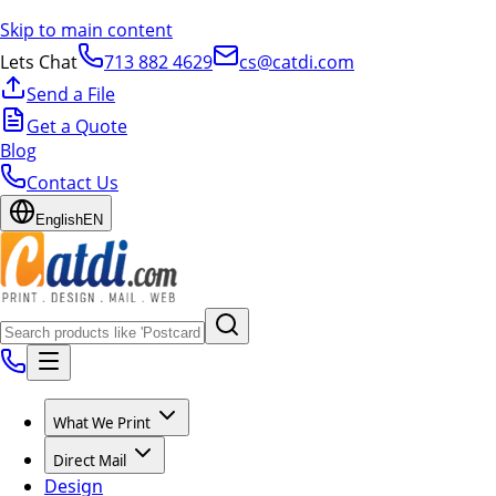
Skip to main content
Lets Chat
713 882 4629
cs@catdi.com
Send a File
Get a Quote
Blog
Contact Us
English
EN
What We Print
Direct Mail
Design