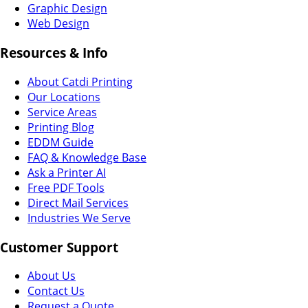
Graphic Design
Web Design
Resources & Info
About Catdi Printing
Our Locations
Service Areas
Printing Blog
EDDM Guide
FAQ & Knowledge Base
Ask a Printer AI
Free PDF Tools
Direct Mail Services
Industries We Serve
Customer Support
About Us
Contact Us
Request a Quote