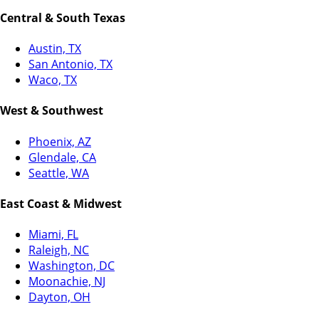
Central & South Texas
Austin, TX
San Antonio, TX
Waco, TX
West & Southwest
Phoenix, AZ
Glendale, CA
Seattle, WA
East Coast & Midwest
Miami, FL
Raleigh, NC
Washington, DC
Moonachie, NJ
Dayton, OH