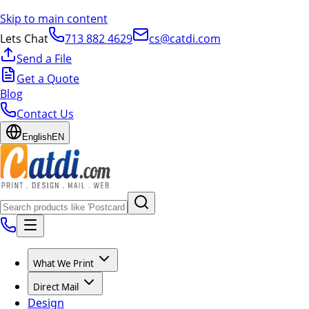
Skip to main content
Lets Chat
713 882 4629
cs@catdi.com
Send a File
Get a Quote
Blog
Contact Us
English
EN
What We Print
Direct Mail
Design