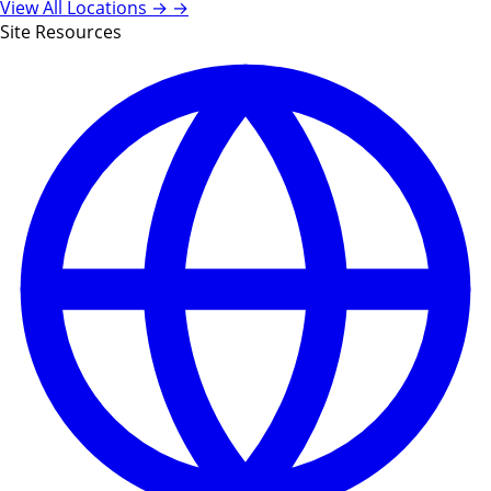
View All Locations →
→
Site Resources