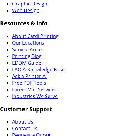
Graphic Design
Web Design
Resources & Info
About Catdi Printing
Our Locations
Service Areas
Printing Blog
EDDM Guide
FAQ & Knowledge Base
Ask a Printer AI
Free PDF Tools
Direct Mail Services
Industries We Serve
Customer Support
About Us
Contact Us
Request a Quote