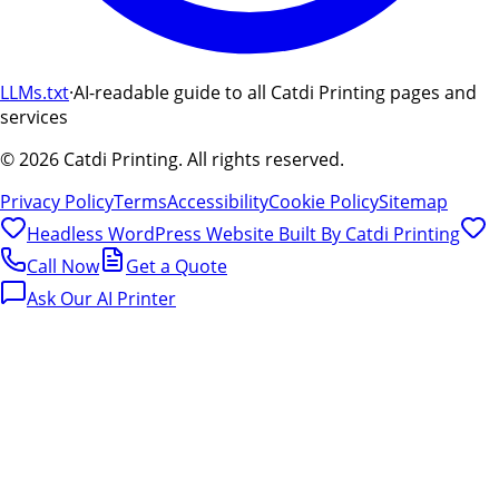
LLMs.txt
·
AI-readable guide to all Catdi Printing pages and
services
©
2026
Catdi Printing.
All rights reserved.
Privacy Policy
Terms
Accessibility
Cookie Policy
Sitemap
Headless WordPress Website Built By
Catdi Printing
Call Now
Get a Quote
Ask Our AI Printer