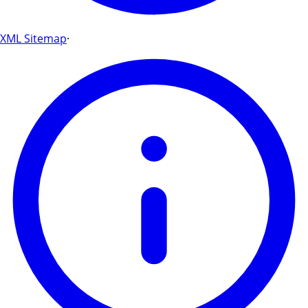
XML Sitemap
·