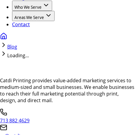
Who We Serve
Areas We Serve
Contact
Blog
Loading...
Catdi Printing provides value-added marketing services to
medium-sized and small businesses. We enable businesses
to reach their full marketing potential through print,
design, and direct mail.
713 882 4629