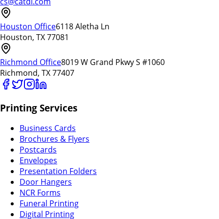
cs@catdi.com
Houston Office
6118 Aletha Ln
Houston, TX 77081
Richmond Office
8019 W Grand Pkwy S #1060
Richmond, TX 77407
Printing Services
Business Cards
Brochures & Flyers
Postcards
Envelopes
Presentation Folders
Door Hangers
NCR Forms
Funeral Printing
Digital Printing