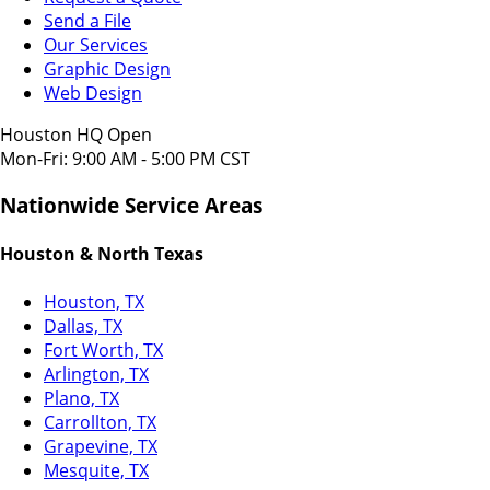
Send a File
Our Services
Graphic Design
Web Design
Houston HQ Open
Mon-Fri: 9:00 AM - 5:00 PM CST
Nationwide Service Areas
Houston & North Texas
Houston, TX
Dallas, TX
Fort Worth, TX
Arlington, TX
Plano, TX
Carrollton, TX
Grapevine, TX
Mesquite, TX