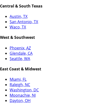
Central & South Texas
Austin, TX
San Antonio, TX
Waco, TX
West & Southwest
Phoenix, AZ
Glendale, CA
Seattle, WA
East Coast & Midwest
Miami, FL
Raleigh, NC
Washington, DC
Moonachie, NJ
Dayton, OH