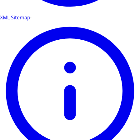
XML Sitemap
·