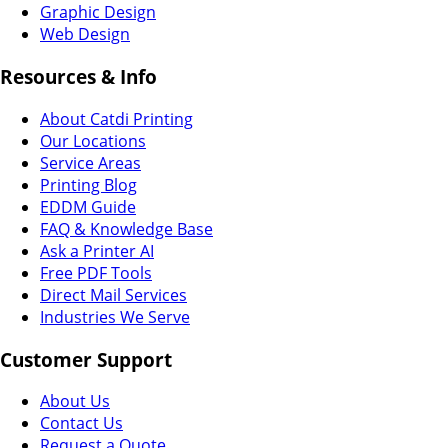
Graphic Design
Web Design
Resources & Info
About Catdi Printing
Our Locations
Service Areas
Printing Blog
EDDM Guide
FAQ & Knowledge Base
Ask a Printer AI
Free PDF Tools
Direct Mail Services
Industries We Serve
Customer Support
About Us
Contact Us
Request a Quote