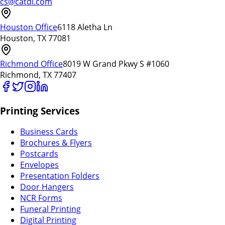
cs@catdi.com
Houston Office
6118 Aletha Ln
Houston, TX 77081
Richmond Office
8019 W Grand Pkwy S #1060
Richmond, TX 77407
Printing Services
Business Cards
Brochures & Flyers
Postcards
Envelopes
Presentation Folders
Door Hangers
NCR Forms
Funeral Printing
Digital Printing