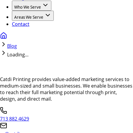
Who We Serve
Areas We Serve
Contact
Blog
Loading...
Catdi Printing provides value-added marketing services to
medium-sized and small businesses. We enable businesses
to reach their full marketing potential through print,
design, and direct mail.
713 882 4629