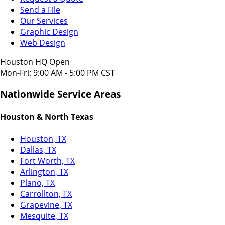
Send a File
Our Services
Graphic Design
Web Design
Houston HQ Open
Mon-Fri: 9:00 AM - 5:00 PM CST
Nationwide Service Areas
Houston & North Texas
Houston, TX
Dallas, TX
Fort Worth, TX
Arlington, TX
Plano, TX
Carrollton, TX
Grapevine, TX
Mesquite, TX