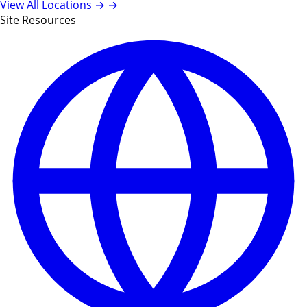
View All Locations →
→
Site Resources