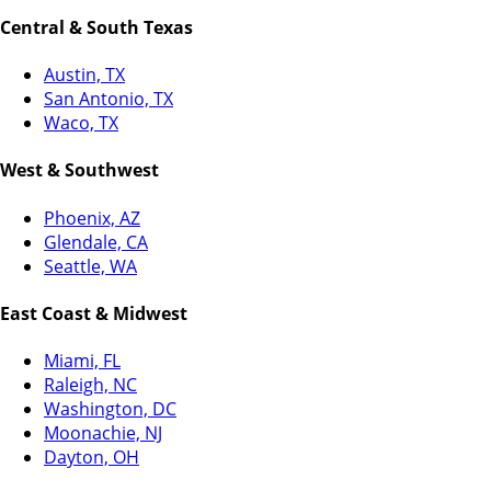
Central & South Texas
Austin, TX
San Antonio, TX
Waco, TX
West & Southwest
Phoenix, AZ
Glendale, CA
Seattle, WA
East Coast & Midwest
Miami, FL
Raleigh, NC
Washington, DC
Moonachie, NJ
Dayton, OH