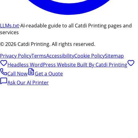
LLMs.txt
·
AI-readable guide to all Catdi Printing pages and
services
©
2026
Catdi Printing.
All rights reserved.
Privacy Policy
Terms
Accessibility
Cookie Policy
Sitemap
Headless WordPress Website Built By
Catdi Printing
Call Now
Get a Quote
Ask Our AI Printer