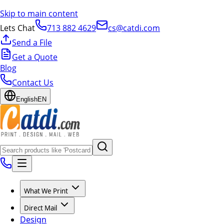
Skip to main content
Lets Chat
713 882 4629
cs@catdi.com
Send a File
Get a Quote
Blog
Contact Us
English
EN
What We Print
Direct Mail
Design