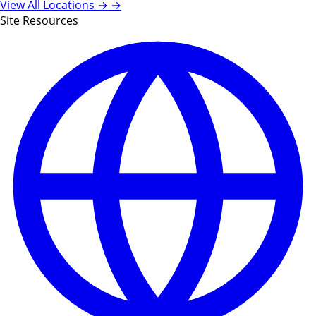
View All Locations →
→
Site Resources