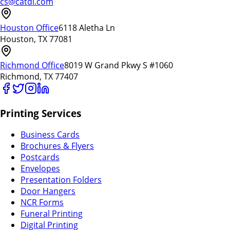
cs@catdi.com
Houston Office
6118 Aletha Ln
Houston, TX 77081
Richmond Office
8019 W Grand Pkwy S #1060
Richmond, TX 77407
Printing Services
Business Cards
Brochures & Flyers
Postcards
Envelopes
Presentation Folders
Door Hangers
NCR Forms
Funeral Printing
Digital Printing