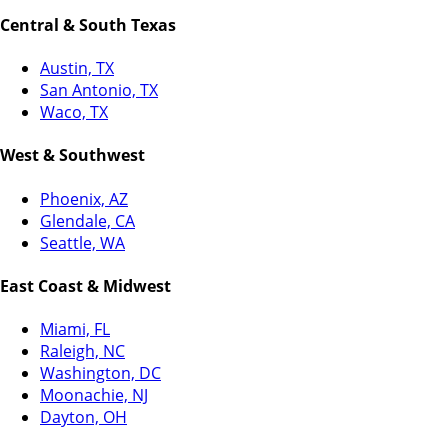
Central & South Texas
Austin, TX
San Antonio, TX
Waco, TX
West & Southwest
Phoenix, AZ
Glendale, CA
Seattle, WA
East Coast & Midwest
Miami, FL
Raleigh, NC
Washington, DC
Moonachie, NJ
Dayton, OH