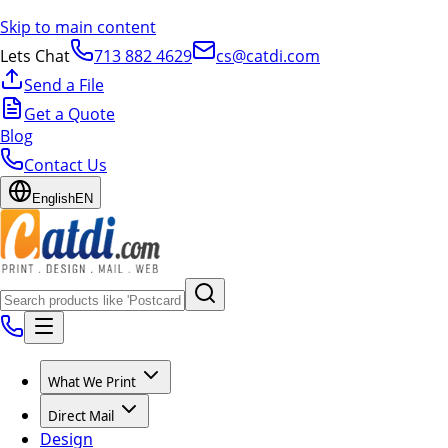
Skip to main content
Lets Chat
713 882 4629
cs@catdi.com
Send a File
Get a Quote
Blog
Contact Us
English
EN
What We Print
Direct Mail
Design