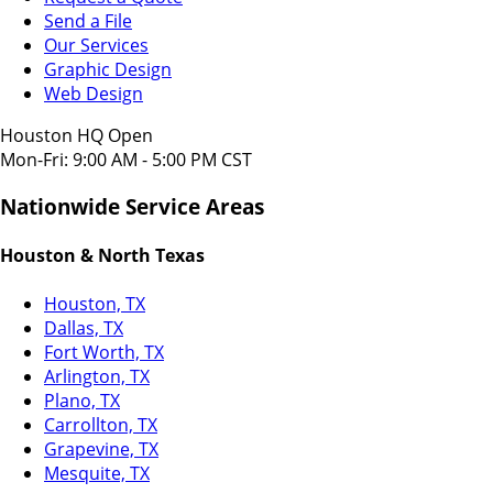
Send a File
Our Services
Graphic Design
Web Design
Houston HQ Open
Mon-Fri: 9:00 AM - 5:00 PM CST
Nationwide Service Areas
Houston & North Texas
Houston, TX
Dallas, TX
Fort Worth, TX
Arlington, TX
Plano, TX
Carrollton, TX
Grapevine, TX
Mesquite, TX