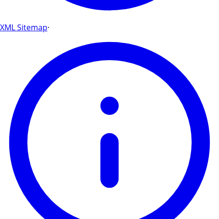
XML Sitemap
·