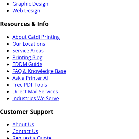
Graphic Design
Web Design
Resources & Info
About Catdi Printing
Our Locations
Service Areas
Printing Blog
EDDM Guide
FAQ & Knowledge Base
Ask a Printer AI
Free PDF Tools
Direct Mail Services
Industries We Serve
Customer Support
About Us
Contact Us
Request a Quote