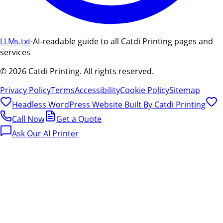
LLMs.txt
·
AI-readable guide to all Catdi Printing pages and
services
©
2026
Catdi Printing.
All rights reserved.
Privacy Policy
Terms
Accessibility
Cookie Policy
Sitemap
Headless WordPress Website Built By
Catdi Printing
Call Now
Get a Quote
Ask Our AI Printer