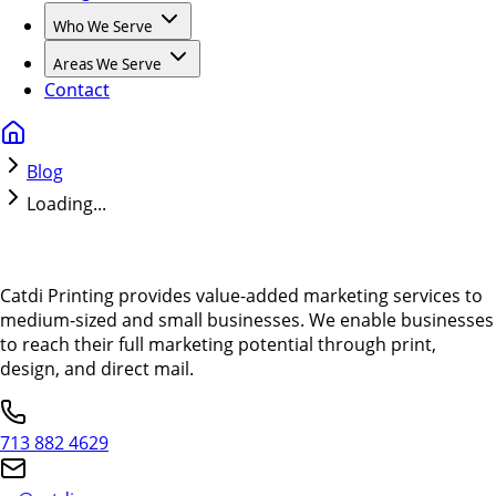
Who We Serve
Areas We Serve
Contact
Blog
Loading...
Catdi Printing provides value-added marketing services to
medium-sized and small businesses. We enable businesses
to reach their full marketing potential through print,
design, and direct mail.
713 882 4629