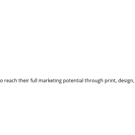
reach their full marketing potential through print, design,