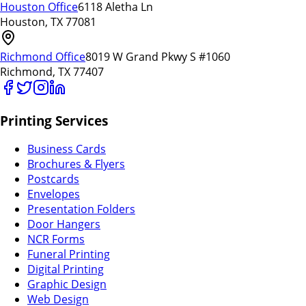
Houston Office
6118 Aletha Ln
Houston, TX 77081
Richmond Office
8019 W Grand Pkwy S #1060
Richmond, TX 77407
Printing Services
Business Cards
Brochures & Flyers
Postcards
Envelopes
Presentation Folders
Door Hangers
NCR Forms
Funeral Printing
Digital Printing
Graphic Design
Web Design