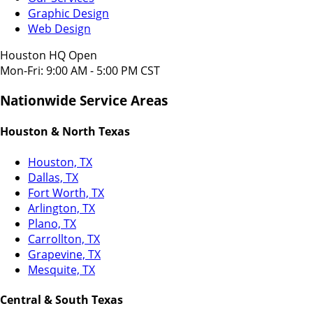
Graphic Design
Web Design
Houston HQ Open
Mon-Fri: 9:00 AM - 5:00 PM CST
Nationwide Service Areas
Houston & North Texas
Houston, TX
Dallas, TX
Fort Worth, TX
Arlington, TX
Plano, TX
Carrollton, TX
Grapevine, TX
Mesquite, TX
Central & South Texas