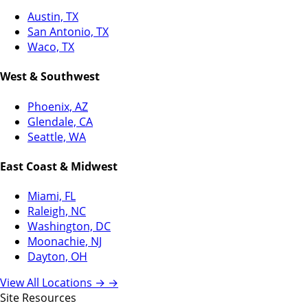
Austin, TX
San Antonio, TX
Waco, TX
West & Southwest
Phoenix, AZ
Glendale, CA
Seattle, WA
East Coast & Midwest
Miami, FL
Raleigh, NC
Washington, DC
Moonachie, NJ
Dayton, OH
View All Locations →
→
Site Resources