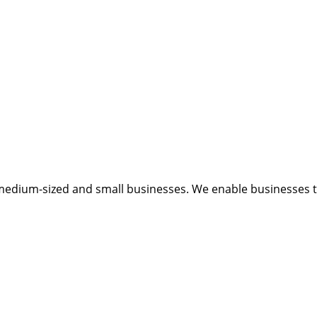
medium-sized and small businesses. We enable businesses to 