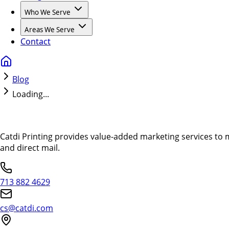
Who We Serve
Areas We Serve
Contact
Blog
Loading...
Catdi Printing provides value-added marketing services to 
and direct mail.
713 882 4629
cs@catdi.com