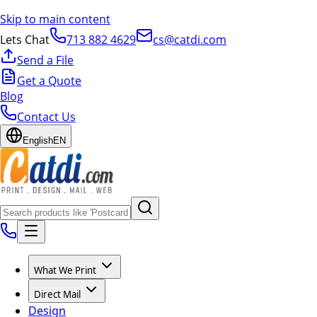
Skip to main content
Lets Chat
713 882 4629
cs@catdi.com
Send a File
Get a Quote
Blog
Contact Us
English
EN
What We Print
Direct Mail
Design