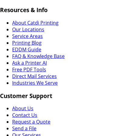
Resources & Info
About Catdi Printing
Our Locations
Service Areas
Printing Blog
EDDM Guide
FAQ & Knowledge Base
Ask a Printer AI
Free PDF Tools
Direct Mail Services
Industries We Serve
Customer Support
About Us
Contact Us
Request a Quote
Send a File
Our Services