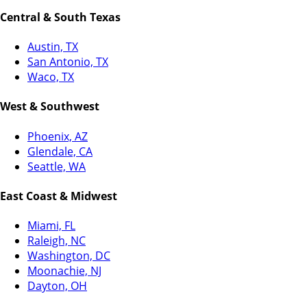
Central & South Texas
Austin, TX
San Antonio, TX
Waco, TX
West & Southwest
Phoenix, AZ
Glendale, CA
Seattle, WA
East Coast & Midwest
Miami, FL
Raleigh, NC
Washington, DC
Moonachie, NJ
Dayton, OH