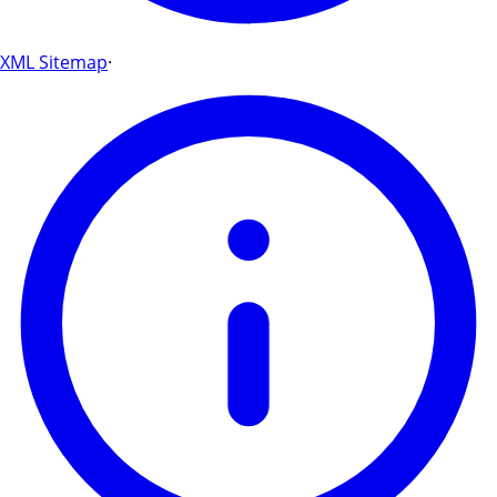
XML Sitemap
·