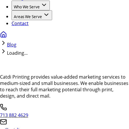
Who We Serve
Areas We Serve
Contact
Blog
Loading...
Catdi Printing provides value-added marketing services to
medium-sized and small businesses. We enable businesses
to reach their full marketing potential through print,
design, and direct mail.
713 882 4629