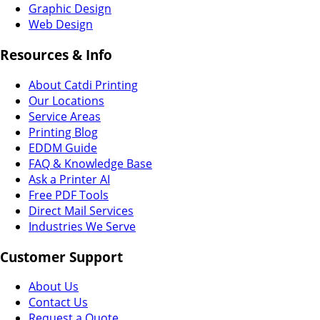
Graphic Design
Web Design
Resources & Info
About Catdi Printing
Our Locations
Service Areas
Printing Blog
EDDM Guide
FAQ & Knowledge Base
Ask a Printer AI
Free PDF Tools
Direct Mail Services
Industries We Serve
Customer Support
About Us
Contact Us
Request a Quote