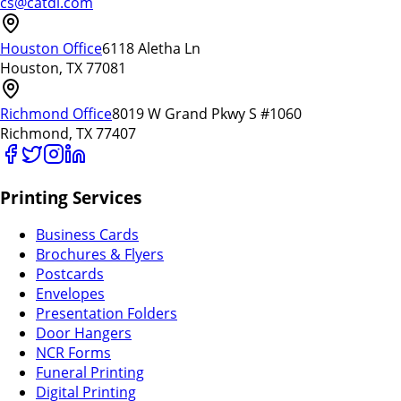
cs@catdi.com
Houston Office
6118 Aletha Ln
Houston, TX 77081
Richmond Office
8019 W Grand Pkwy S #1060
Richmond, TX 77407
Printing Services
Business Cards
Brochures & Flyers
Postcards
Envelopes
Presentation Folders
Door Hangers
NCR Forms
Funeral Printing
Digital Printing