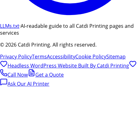
LLMs.txt
·
AI-readable guide to all Catdi Printing pages and
services
©
2026
Catdi Printing.
All rights reserved.
Privacy Policy
Terms
Accessibility
Cookie Policy
Sitemap
Headless WordPress Website Built By
Catdi Printing
Call Now
Get a Quote
Ask Our AI Printer