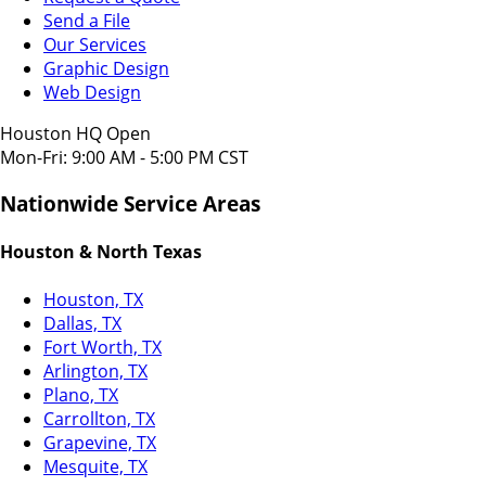
Send a File
Our Services
Graphic Design
Web Design
Houston HQ Open
Mon-Fri: 9:00 AM - 5:00 PM CST
Nationwide Service Areas
Houston & North Texas
Houston, TX
Dallas, TX
Fort Worth, TX
Arlington, TX
Plano, TX
Carrollton, TX
Grapevine, TX
Mesquite, TX