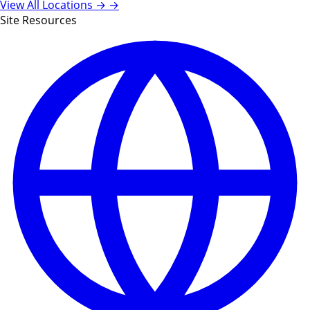
View All Locations →
→
Site Resources