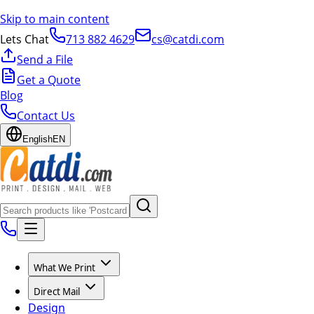
Skip to main content
Lets Chat
713 882 4629
cs@catdi.com
Send a File
Get a Quote
Blog
Contact Us
English
EN
What We Print
Direct Mail
Design