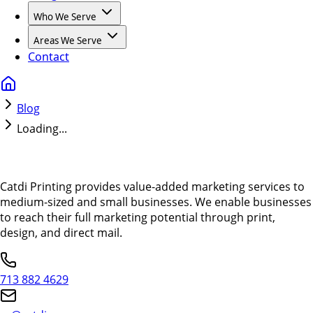
Who We Serve
Areas We Serve
Contact
Blog
Loading...
Catdi Printing provides value-added marketing services to
medium-sized and small businesses. We enable businesses
to reach their full marketing potential through print,
design, and direct mail.
713 882 4629