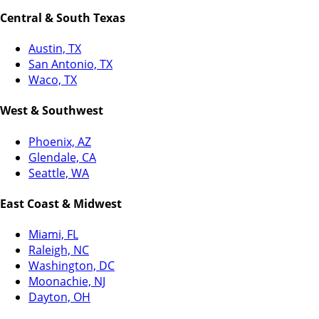
Central & South Texas
Austin, TX
San Antonio, TX
Waco, TX
West & Southwest
Phoenix, AZ
Glendale, CA
Seattle, WA
East Coast & Midwest
Miami, FL
Raleigh, NC
Washington, DC
Moonachie, NJ
Dayton, OH