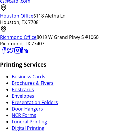
cs@catdi.com
Houston Office
6118 Aletha Ln
Houston, TX 77081
Richmond Office
8019 W Grand Pkwy S #1060
Richmond, TX 77407
Printing Services
Business Cards
Brochures & Flyers
Postcards
Envelopes
Presentation Folders
Door Hangers
NCR Forms
Funeral Printing
Digital Printing