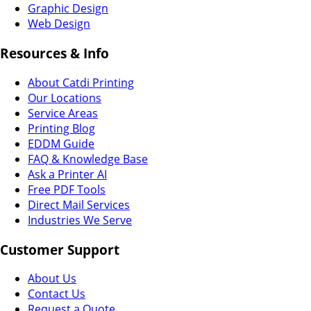
Graphic Design
Web Design
Resources & Info
About Catdi Printing
Our Locations
Service Areas
Printing Blog
EDDM Guide
FAQ & Knowledge Base
Ask a Printer AI
Free PDF Tools
Direct Mail Services
Industries We Serve
Customer Support
About Us
Contact Us
Request a Quote