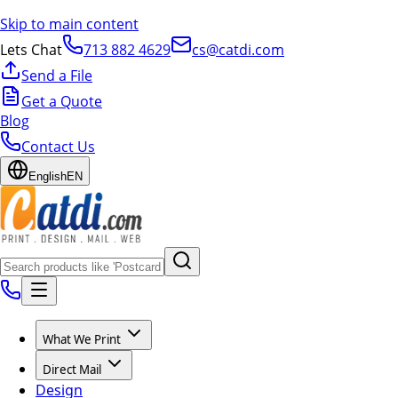
Skip to main content
Lets Chat
713 882 4629
cs@catdi.com
Send a File
Get a Quote
Blog
Contact Us
English
EN
What We Print
Direct Mail
Design