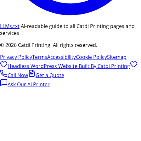
LLMs.txt
·
AI-readable guide to all Catdi Printing pages and
services
©
2026
Catdi Printing.
All rights reserved.
Privacy Policy
Terms
Accessibility
Cookie Policy
Sitemap
Headless WordPress Website Built By
Catdi Printing
Call Now
Get a Quote
Ask Our AI Printer