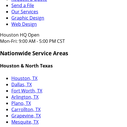
Send a File
Our Services
Graphic Design
Web Design
Houston HQ Open
Mon-Fri: 9:00 AM - 5:00 PM CST
Nationwide Service Areas
Houston & North Texas
Houston, TX
Dallas, TX
Fort Worth, TX
Arlington, TX
Plano, TX
Carrollton, TX
Grapevine, TX
Mesquite, TX