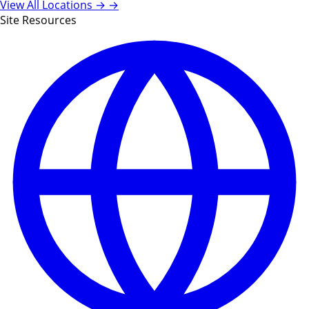
View All Locations →
→
Site Resources