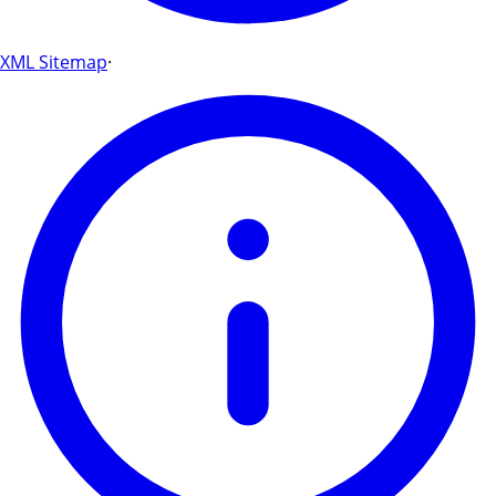
XML Sitemap
·