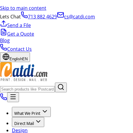
Skip to main content
Lets Chat
713 882 4629
cs@catdi.com
Send a File
Get a Quote
Blog
Contact Us
English
EN
What We Print
Direct Mail
Design