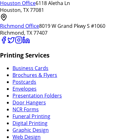
Houston Office
6118 Aletha Ln
Houston, TX 77081
Richmond Office
8019 W Grand Pkwy S #1060
Richmond, TX 77407
Printing Services
Business Cards
Brochures & Flyers
Postcards
Envelopes
Presentation Folders
Door Hangers
NCR Forms
Funeral Printing
Digital Printing
Graphic Design
Web Design