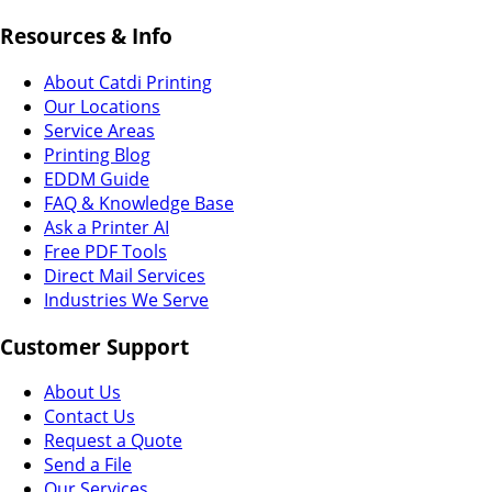
Resources & Info
About Catdi Printing
Our Locations
Service Areas
Printing Blog
EDDM Guide
FAQ & Knowledge Base
Ask a Printer AI
Free PDF Tools
Direct Mail Services
Industries We Serve
Customer Support
About Us
Contact Us
Request a Quote
Send a File
Our Services