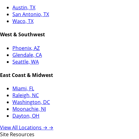
Austin, TX
San Antonio, TX
Waco, TX
West & Southwest
Phoenix, AZ
Glendale, CA
Seattle, WA
East Coast & Midwest
Miami, FL
Raleigh, NC
Washington, DC
Moonachie, NJ
Dayton, OH
View All Locations →
→
Site Resources