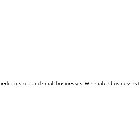
medium-sized and small businesses. We enable businesses to 