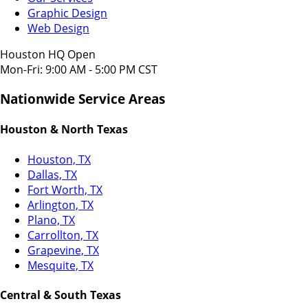
Graphic Design
Web Design
Houston HQ Open
Mon-Fri: 9:00 AM - 5:00 PM CST
Nationwide Service Areas
Houston & North Texas
Houston, TX
Dallas, TX
Fort Worth, TX
Arlington, TX
Plano, TX
Carrollton, TX
Grapevine, TX
Mesquite, TX
Central & South Texas