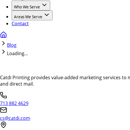
Who We Serve
Areas We Serve
Contact
Blog
Loading...
Catdi Printing provides value-added marketing services to 
and direct mail.
713 882 4629
cs@catdi.com