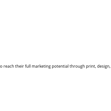
reach their full marketing potential through print, design,