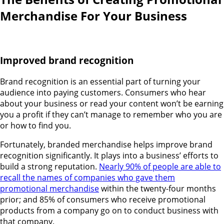
Merchandise For Your Business
Improved brand recognition
Brand recognition is an essential part of turning your
audience into paying customers. Consumers who hear
about your business or read your content won’t be earning
you a profit if they can’t manage to remember who you are
or how to find you.
Fortunately, branded merchandise helps improve brand
recognition significantly. It plays into a business’ efforts to
build a strong reputation.
Nearly 90% of people are able to
recall the names of companies who gave them
promotional merchandise
within the twenty-four months
prior; and 85% of consumers who receive promotional
products from a company go on to conduct business with
that company.