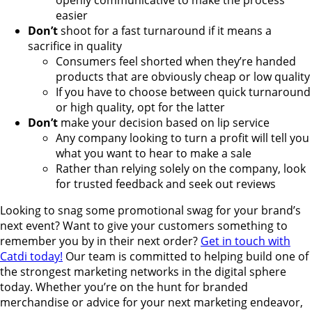
openly communicative to make the process
easier
Don’t
shoot for a fast turnaround if it means a
sacrifice in quality
Consumers feel shorted when they’re handed
products that are obviously cheap or low quality
If you have to choose between quick turnaround
or high quality, opt for the latter
Don’t
make your decision based on lip service
Any company looking to turn a profit will tell you
what you want to hear to make a sale
Rather than relying solely on the company, look
for trusted feedback and seek out reviews
Looking to snag some promotional swag for your brand’s
next event? Want to give your customers something to
remember you by in their next order?
Get in touch with
Catdi today!
Our team is committed to helping build one of
the strongest marketing networks in the digital sphere
today. Whether you’re on the hunt for branded
merchandise or advice for your next marketing endeavor,