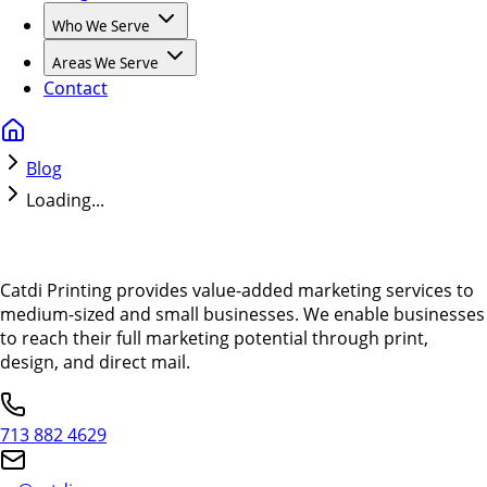
Who We Serve
Areas We Serve
Contact
Blog
Loading...
Catdi Printing provides value-added marketing services to
medium-sized and small businesses. We enable businesses
to reach their full marketing potential through print,
design, and direct mail.
713 882 4629