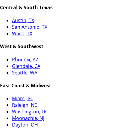
Central & South Texas
Austin, TX
San Antonio, TX
Waco, TX
West & Southwest
Phoenix, AZ
Glendale, CA
Seattle, WA
East Coast & Midwest
Miami, FL
Raleigh, NC
Washington, DC
Moonachie, NJ
Dayton, OH