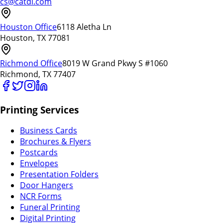
cs@catdi.com
Houston Office
6118 Aletha Ln
Houston, TX 77081
Richmond Office
8019 W Grand Pkwy S #1060
Richmond, TX 77407
Printing Services
Business Cards
Brochures & Flyers
Postcards
Envelopes
Presentation Folders
Door Hangers
NCR Forms
Funeral Printing
Digital Printing