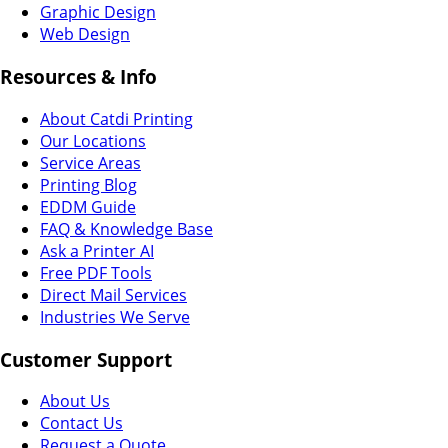
Graphic Design
Web Design
Resources & Info
About Catdi Printing
Our Locations
Service Areas
Printing Blog
EDDM Guide
FAQ & Knowledge Base
Ask a Printer AI
Free PDF Tools
Direct Mail Services
Industries We Serve
Customer Support
About Us
Contact Us
Request a Quote