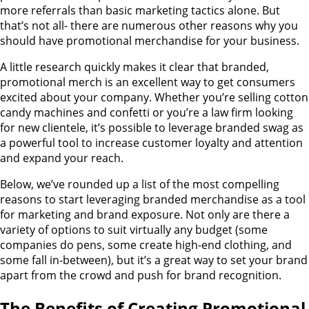
more referrals than basic marketing tactics alone. But
that’s not all- there are numerous other reasons why you
should have promotional merchandise for your business.
A little research quickly makes it clear that branded,
promotional merch is an excellent way to get consumers
excited about your company. Whether you’re selling cotton
candy machines and confetti or you’re a law firm looking
for new clientele, it’s possible to leverage branded swag as
a powerful tool to increase customer loyalty and attention
and expand your reach.
Below, we’ve rounded up a list of the most compelling
reasons to start leveraging branded merchandise as a tool
for marketing and brand exposure. Not only are there a
variety of options to suit virtually any budget (some
companies do pens, some create high-end clothing, and
some fall in-between), but it’s a great way to set your brand
apart from the crowd and push for brand recognition.
The Benefits of Creating Promotional