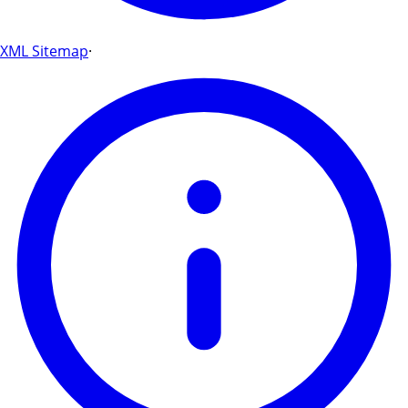
XML Sitemap
·