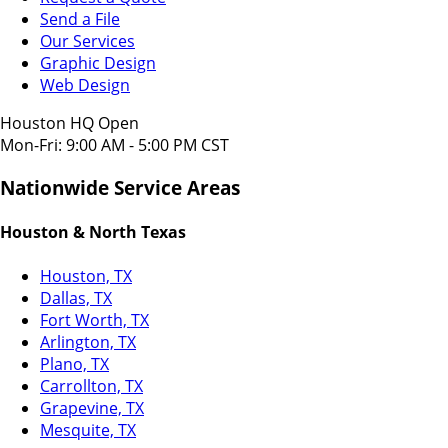
Send a File
Our Services
Graphic Design
Web Design
Houston HQ Open
Mon-Fri: 9:00 AM - 5:00 PM CST
Nationwide Service Areas
Houston & North Texas
Houston, TX
Dallas, TX
Fort Worth, TX
Arlington, TX
Plano, TX
Carrollton, TX
Grapevine, TX
Mesquite, TX