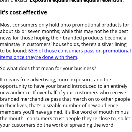
It’s cost-effective
Most consumers only hold onto promotional products for
about six or seven months; while this may not be the best
news for those hoping their branded products become a
mainstay in customers’ households, there’s a silver lining
to be found:
63% of those consumers pass on promotional
items once they’re done with them
.
So what does that mean for your business?
It means free advertising, more exposure, and the
opportunity to have your brand introduced to an entirely
new audience. If over half of your customers who receive
branded merchandise pass that merch on to other people
in their lives, that’s a sizable number of new audience
members you’ll have gained. It’s like word of mouth minus
the mouth– consumers trust people they’re close to, so let
your customers do the work of spreading the word.