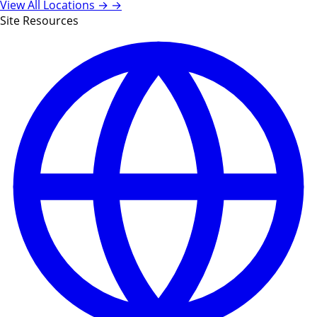
View All Locations →
→
Site Resources