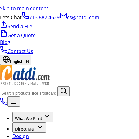
Skip to main content
Lets Chat
713 882 4629
cs@catdi.com
Send a File
Get a Quote
Blog
Contact Us
English
EN
What We Print
Direct Mail
Design