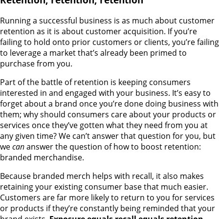
Running a successful business is as much about customer
retention as it is about customer acquisition. If you’re
failing to hold onto prior customers or clients, you’re failing
to leverage a market that’s already been primed to
purchase from you.
Part of the battle of retention is keeping consumers
interested in and engaged with your business. It’s easy to
forget about a brand once you’re done doing business with
them; why should consumers care about your products or
services once they’ve gotten what they need from you at
any given time? We can’t answer that question for you, but
we
can
answer the question of how to boost retention:
branded merchandise.
Because branded merch helps with recall, it also makes
retaining your existing consumer base that much easier.
Customers are far more likely to return to you for services
or products if they’re constantly being reminded that your
brand exists.
Exposure equals recall equals retention
.