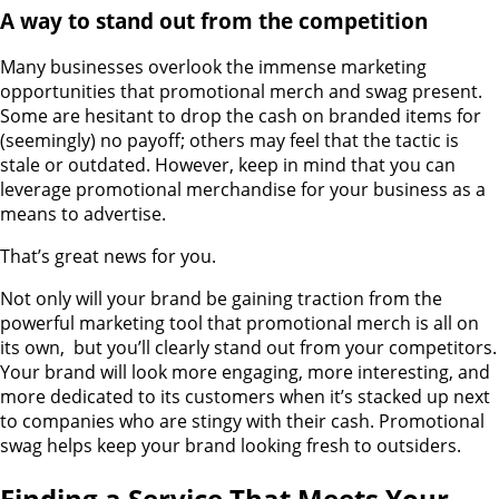
A way to stand out from the competition
Many businesses overlook the immense marketing
opportunities that promotional merch and swag present.
Some are hesitant to drop the cash on branded items for
(seemingly) no payoff; others may feel that the tactic is
stale or outdated. However, keep in mind that you can
leverage promotional merchandise for your business as a
means to advertise.
That’s great news for you.
Not only will your brand be gaining traction from the
powerful marketing tool that promotional merch is all on
its own, but you’ll clearly stand out from your competitors.
Your brand will look more engaging, more interesting, and
more dedicated to its customers when it’s stacked up next
to companies who are stingy with their cash. Promotional
swag helps keep your brand looking fresh to outsiders.
Finding a Service That Meets Your