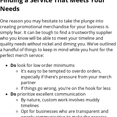
Needs
One reason you may hesitate to take the plunge into
creating promotional merchandise for your business is
simply fear. It can be tough to find a trustworthy supplier
who you know will be able to meet your timeline and
quality needs
without
nickel and diming you. We’ve outlined
a handful of things to keep in mind while you hunt for the
perfect merch service:
Do
look for low order minimums
It’s easy to be tempted to overdo orders,
especially if there’s pressure from your merch
partner
If things go wrong, you’re on the hook for less
Do
prioritize excellent communication
By nature, custom work involves muddy
timelines
Opt for businesses who are transparent and