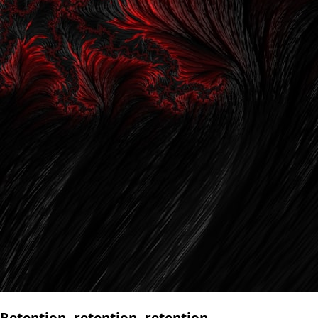
Retention, retention, retention