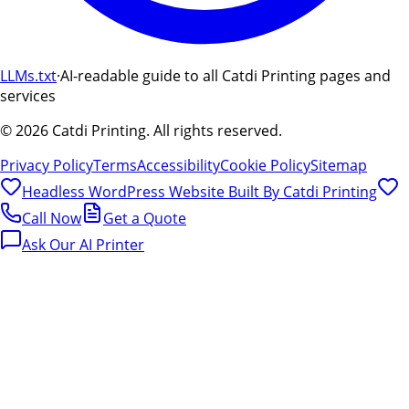
LLMs.txt
·
AI-readable guide to all Catdi Printing pages and
services
©
2026
Catdi Printing.
All rights reserved.
Privacy Policy
Terms
Accessibility
Cookie Policy
Sitemap
Headless WordPress Website Built By
Catdi Printing
Call Now
Get a Quote
Ask Our AI Printer