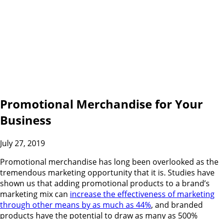
Promotional Merchandise for Your
Business
July 27, 2019
Promotional merchandise has long been overlooked as the
tremendous marketing opportunity that it is. Studies have
shown us that adding promotional products to a brand’s
marketing mix can
increase the effectiveness of marketing
through other means by as much as 44%
, and branded
products have the potential to draw as many as 500%