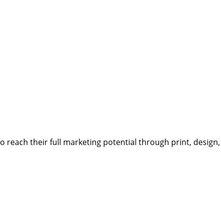
reach their full marketing potential through print, design,