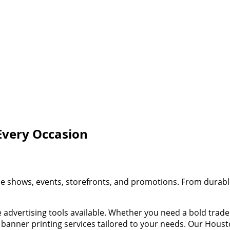
Every Occasion
de shows, events, storefronts, and promotions. From durable
ve advertising tools available. Whether you need a bold tr
 banner printing services tailored to your needs. Our Housto