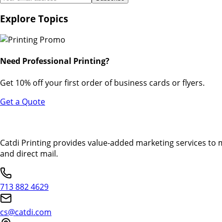
Explore Topics
Need Professional Printing?
Get 10% off your first order of business cards or flyers.
Get a Quote
Catdi Printing provides value-added marketing services to 
and direct mail.
713 882 4629
cs@catdi.com