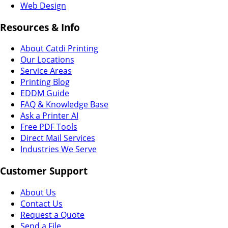
Web Design
Resources & Info
About Catdi Printing
Our Locations
Service Areas
Printing Blog
EDDM Guide
FAQ & Knowledge Base
Ask a Printer AI
Free PDF Tools
Direct Mail Services
Industries We Serve
Customer Support
About Us
Contact Us
Request a Quote
Send a File