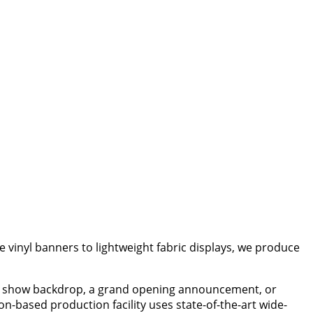
 vinyl banners to lightweight fabric displays, we produce
ade show backdrop, a grand opening announcement, or
n-based production facility uses state-of-the-art wide-