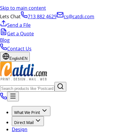
Skip to main content
Lets Chat
713 882 4629
cs@catdi.com
Send a File
Get a Quote
Blog
Contact Us
English
EN
What We Print
Direct Mail
Design