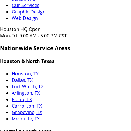
Our Services
Graphic Design
Web Design
Houston HQ Open
Mon-Fri: 9:00 AM - 5:00 PM CST
Nationwide Service Areas
Houston & North Texas
Houston, TX
Dallas, TX
Fort Worth, TX
Arlington, TX
Plano, TX
Carrollton, TX
Grapevine, TX
Mesquite, TX