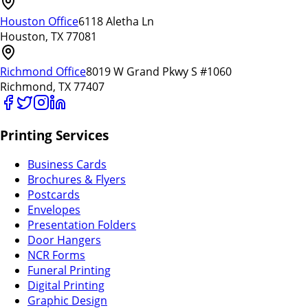
Houston Office
6118 Aletha Ln
Houston, TX 77081
Richmond Office
8019 W Grand Pkwy S #1060
Richmond, TX 77407
Printing Services
Business Cards
Brochures & Flyers
Postcards
Envelopes
Presentation Folders
Door Hangers
NCR Forms
Funeral Printing
Digital Printing
Graphic Design