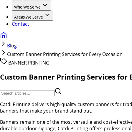
Who We Serve
Areas We Serve
Contact
Blog
Custom Banner Printing Services for Every Occasion
BANNER PRINTING
Custom Banner Printing Services for 
Catdi Printing delivers high-quality custom banners for tra
banners that make your brand stand out.
Banners remain one of the most versatile and cost-effecti
durable outdoor signage, Catdi Printing offers professional