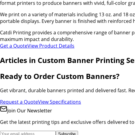
format printers to produce banners with vivid, full-color gr
We print on a variety of materials including 13 oz. and 18 
portable displays. Every banner is finished with reinforce
Catdi Printing provides a comprehensive range of banner pr
maximum impact and durability.
Get a Quote
View Product Details
Articles in
Custom Banner Printing Ser
Ready to Order Custom Banners?
Get vibrant, durable banners printed and delivered fast. Re
Request a Quote
View Specifications
Join Our Newsletter
Get the latest printing tips and exclusive offers delivered t
Subscribe