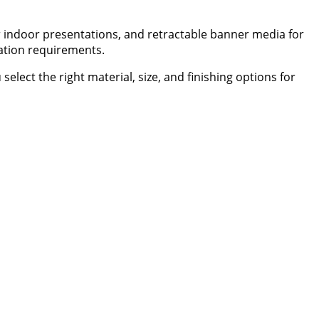
for indoor presentations, and retractable banner media for
lation requirements.
ect the right material, size, and finishing options for