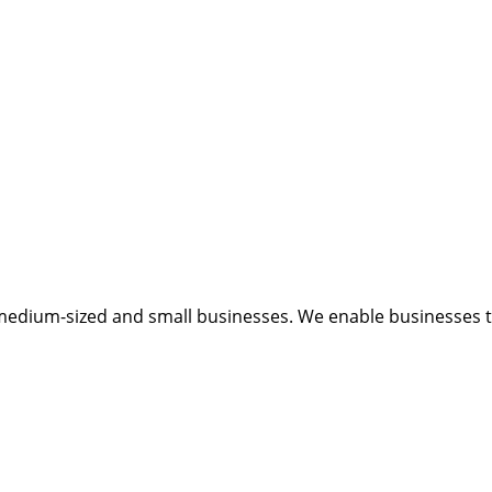
medium-sized and small businesses. We enable businesses to 