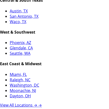
Central & South Texas
Austin, TX
San Antonio, TX
Waco, TX
West & Southwest
Phoenix, AZ
Glendale, CA
Seattle, WA
East Coast & Midwest
Miami, FL
Raleigh, NC
Washington, DC
Moonachie, NJ
Dayton, OH
View All Locations →
→