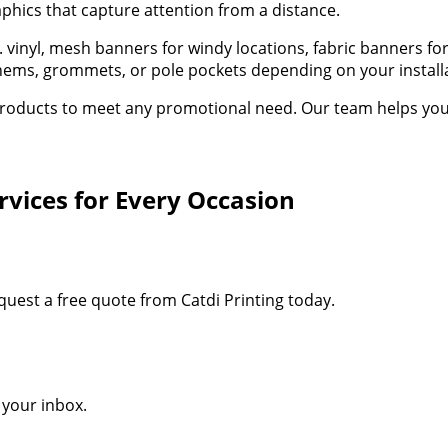
aphics that capture attention from a distance.
oz. vinyl, mesh banners for windy locations, fabric banners 
d hems, grommets, or pole pockets depending on your instal
oducts to meet any promotional need. Our team helps you sel
vices for Every Occasion
quest a free quote from Catdi Printing today.
o your inbox.