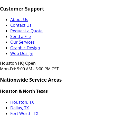
Customer Support
About Us
Contact Us
Request a Quote
Send a File
Our Services
Graphic Design
Web Design
Houston HQ Open
Mon-Fri: 9:00 AM - 5:00 PM CST
Nationwide Service Areas
Houston & North Texas
Houston, TX
Dallas, TX
Fort Worth, TX