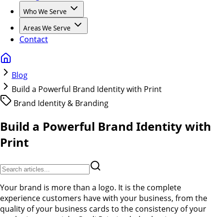
Who We Serve
Areas We Serve
Contact
Blog
Build a Powerful Brand Identity with Print
Brand Identity & Branding
Build a Powerful Brand Identity with
Print
Your brand is more than a logo. It is the complete
experience customers have with your business, from the
quality of your business cards to the consistency of your