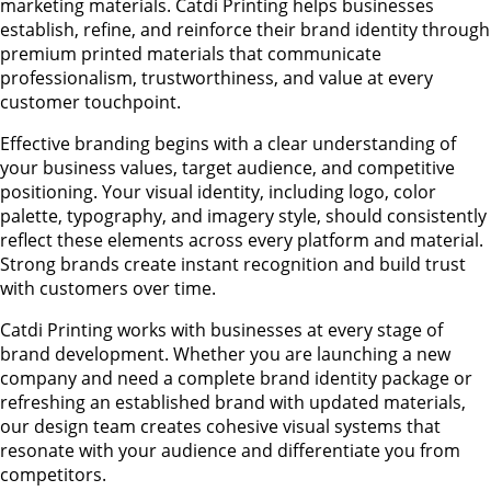
marketing materials. Catdi Printing helps businesses
establish, refine, and reinforce their brand identity through
premium printed materials that communicate
professionalism, trustworthiness, and value at every
customer touchpoint.
Effective branding begins with a clear understanding of
your business values, target audience, and competitive
positioning. Your visual identity, including logo, color
palette, typography, and imagery style, should consistently
reflect these elements across every platform and material.
Strong brands create instant recognition and build trust
with customers over time.
Catdi Printing works with businesses at every stage of
brand development. Whether you are launching a new
company and need a complete brand identity package or
refreshing an established brand with updated materials,
our design team creates cohesive visual systems that
resonate with your audience and differentiate you from
competitors.