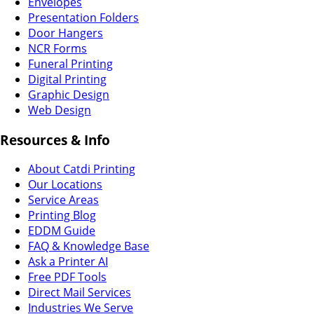
Envelopes
Presentation Folders
Door Hangers
NCR Forms
Funeral Printing
Digital Printing
Graphic Design
Web Design
Resources & Info
About Catdi Printing
Our Locations
Service Areas
Printing Blog
EDDM Guide
FAQ & Knowledge Base
Ask a Printer AI
Free PDF Tools
Direct Mail Services
Industries We Serve