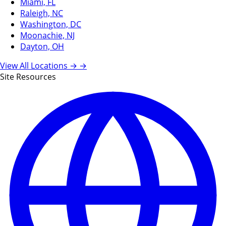
Miami, FL
Raleigh, NC
Washington, DC
Moonachie, NJ
Dayton, OH
View All Locations →
→
Site Resources