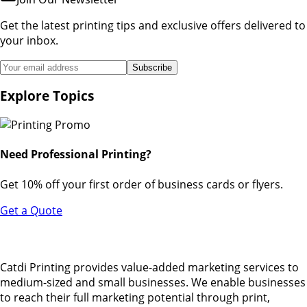
Get the latest printing tips and exclusive offers delivered to
your inbox.
Subscribe
Explore Topics
Need Professional Printing?
Get 10% off your first order of business cards or flyers.
Get a Quote
Catdi Printing provides value-added marketing services to
medium-sized and small businesses. We enable businesses
to reach their full marketing potential through print,