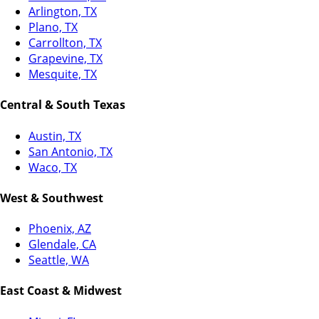
Arlington, TX
Plano, TX
Carrollton, TX
Grapevine, TX
Mesquite, TX
Central & South Texas
Austin, TX
San Antonio, TX
Waco, TX
West & Southwest
Phoenix, AZ
Glendale, CA
Seattle, WA
East Coast & Midwest