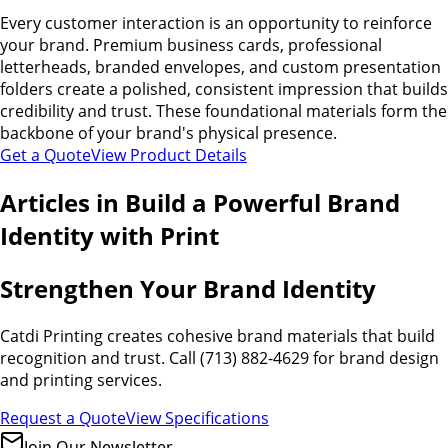
Every customer interaction is an opportunity to reinforce
your brand. Premium business cards, professional
letterheads, branded envelopes, and custom presentation
folders create a polished, consistent impression that builds
credibility and trust. These foundational materials form the
backbone of your brand's physical presence.
Get a Quote
View Product Details
Articles in
Build a Powerful Brand
Identity with Print
Strengthen Your Brand Identity
Catdi Printing creates cohesive brand materials that build
recognition and trust. Call (713) 882-4629 for brand design
and printing services.
Request a Quote
View Specifications
Join Our Newsletter