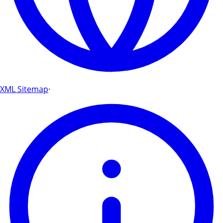
XML Sitemap
·