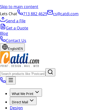
Skip to main content
Lets Chat
713 882 4629
cs@catdi.com
Send a File
Get a Quote
Blog
Contact Us
English
EN
What We Print
Direct Mail
Design