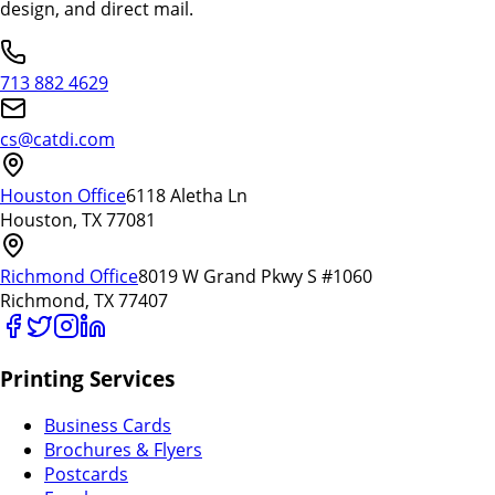
design, and direct mail.
713 882 4629
cs@catdi.com
Houston Office
6118 Aletha Ln
Houston, TX 77081
Richmond Office
8019 W Grand Pkwy S #1060
Richmond, TX 77407
Printing Services
Business Cards
Brochures & Flyers
Postcards