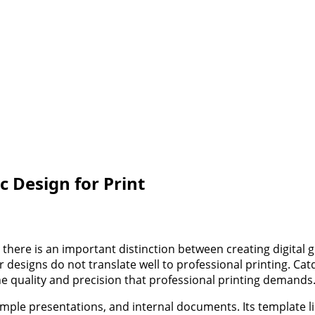
c Design for Print
there is an important distinction between creating digital
 designs do not translate well to professional printing. Catd
the quality and precision that professional printing demands
 simple presentations, and internal documents. Its template 