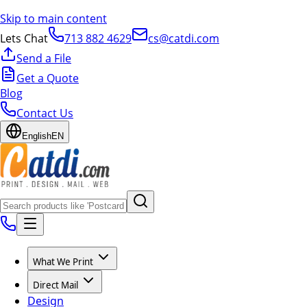
Skip to main content
Lets Chat
713 882 4629
cs@catdi.com
Send a File
Get a Quote
Blog
Contact Us
English
EN
What We Print
Direct Mail
Design