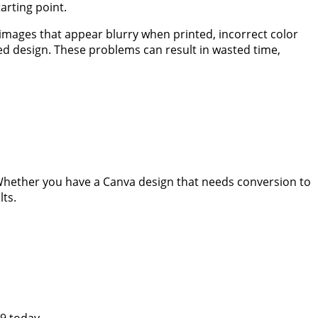
arting point.
images that appear blurry when printed, incorrect color
ed design. These problems can result in wasted time,
 Whether you have a Canva design that needs conversion to
lts.
29 today.