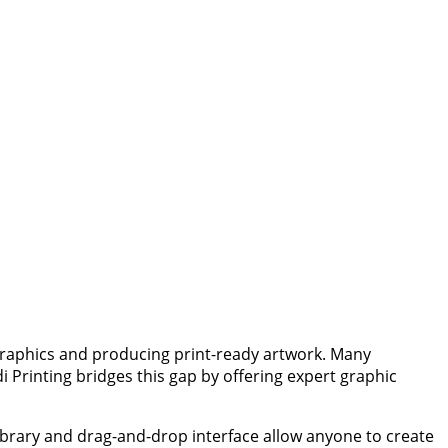
 graphics and producing print-ready artwork. Many
i Printing bridges this gap by offering expert graphic
.
library and drag-and-drop interface allow anyone to create