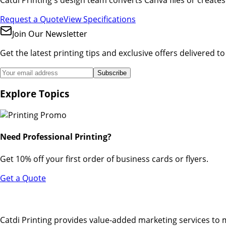
Request a Quote
View Specifications
Join Our Newsletter
Get the latest printing tips and exclusive offers delivered t
Subscribe
Explore Topics
Need Professional Printing?
Get 10% off your first order of business cards or flyers.
Get a Quote
Catdi Printing provides value-added marketing services to 