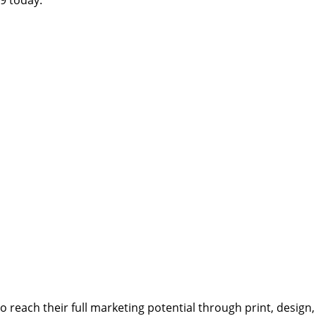
reach their full marketing potential through print, design,