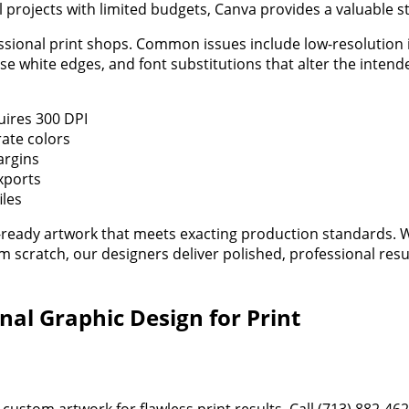
l projects with limited budgets, Canva provides a valuable st
ssional print shops. Common issues include low-resolution 
e white edges, and font substitutions that alter the intend
uires 300 DPI
ate colors
argins
xports
iles
nt-ready artwork that meets exacting production standards.
 scratch, our designers deliver polished, professional resu
nal Graphic Design for Print
 custom artwork for flawless print results. Call (713) 882-46