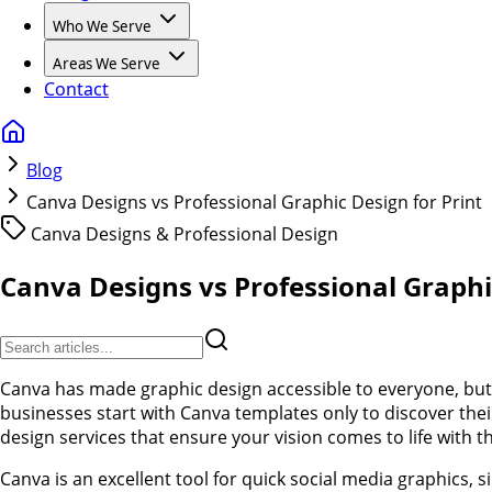
Who We Serve
Areas We Serve
Contact
Blog
Canva Designs vs Professional Graphic Design for Print
Canva Designs & Professional Design
Canva Designs vs Professional Graphi
Canva has made graphic design accessible to everyone, but 
businesses start with Canva templates only to discover their
design services that ensure your vision comes to life with 
Canva is an excellent tool for quick social media graphics,