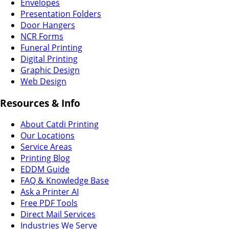
Envelopes
Presentation Folders
Door Hangers
NCR Forms
Funeral Printing
Digital Printing
Graphic Design
Web Design
Resources & Info
About Catdi Printing
Our Locations
Service Areas
Printing Blog
EDDM Guide
FAQ & Knowledge Base
Ask a Printer AI
Free PDF Tools
Direct Mail Services
Industries We Serve