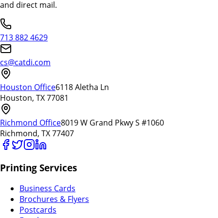
and direct mail.
713 882 4629
cs@catdi.com
Houston Office
6118 Aletha Ln
Houston, TX 77081
Richmond Office
8019 W Grand Pkwy S #1060
Richmond, TX 77407
Printing Services
Business Cards
Brochures & Flyers
Postcards