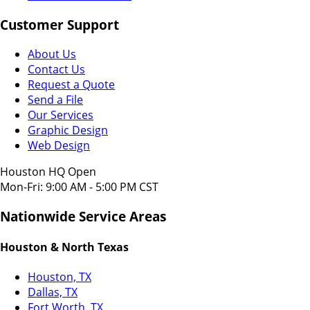
Customer Support
About Us
Contact Us
Request a Quote
Send a File
Our Services
Graphic Design
Web Design
Houston HQ Open
Mon-Fri: 9:00 AM - 5:00 PM CST
Nationwide Service Areas
Houston & North Texas
Houston, TX
Dallas, TX
Fort Worth, TX