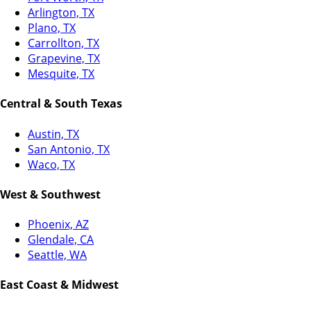
Arlington, TX
Plano, TX
Carrollton, TX
Grapevine, TX
Mesquite, TX
Central & South Texas
Austin, TX
San Antonio, TX
Waco, TX
West & Southwest
Phoenix, AZ
Glendale, CA
Seattle, WA
East Coast & Midwest