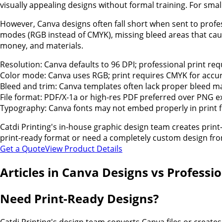
visually appealing designs without formal training. For smal
However, Canva designs often fall short when sent to profe
modes (RGB instead of CMYK), missing bleed areas that caus
money, and materials.
Resolution: Canva defaults to 96 DPI; professional print req
Color mode: Canva uses RGB; print requires CMYK for accur
Bleed and trim: Canva templates often lack proper bleed m
File format: PDF/X-1a or high-res PDF preferred over PNG e
Typography: Canva fonts may not embed properly in print f
Catdi Printing's in-house graphic design team creates pri
print-ready format or need a completely custom design from
Get a Quote
View Product Details
Articles in
Canva Designs vs Professio
Need Print-Ready Designs?
Catdi Printing's design team converts Canva files or creates