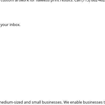
o your inbox.
medium-sized and small businesses. We enable businesses to 