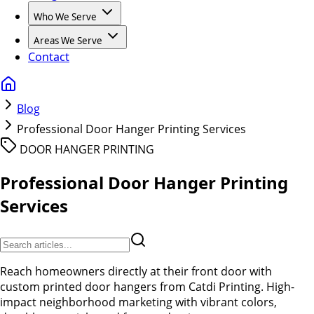
Who We Serve
Areas We Serve
Contact
Blog
Professional Door Hanger Printing Services
DOOR HANGER PRINTING
Professional Door Hanger Printing
Services
Reach homeowners directly at their front door with
custom printed door hangers from Catdi Printing. High-
impact neighborhood marketing with vibrant colors,