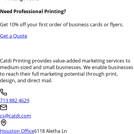
Need Professional Printing?
Get 10% off your first order of business cards or flyers.
Get a Quote
Catdi Printing provides value-added marketing services to
medium-sized and small businesses. We enable businesses
to reach their full marketing potential through print,
design, and direct mail.
713 882 4629
cs@catdi.com
Houston Office
6118 Aletha Ln