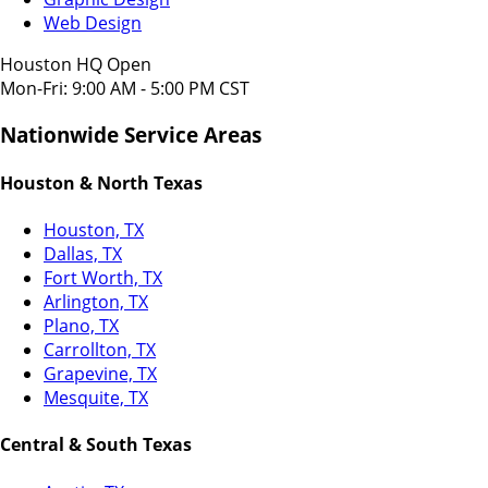
Web Design
Houston HQ Open
Mon-Fri: 9:00 AM - 5:00 PM CST
Nationwide Service Areas
Houston & North Texas
Houston, TX
Dallas, TX
Fort Worth, TX
Arlington, TX
Plano, TX
Carrollton, TX
Grapevine, TX
Mesquite, TX
Central & South Texas