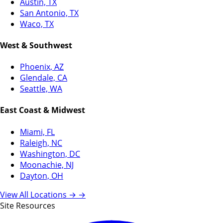
Austin, TX
San Antonio, TX
Waco, TX
West & Southwest
Phoenix, AZ
Glendale, CA
Seattle, WA
East Coast & Midwest
Miami, FL
Raleigh, NC
Washington, DC
Moonachie, NJ
Dayton, OH
View All Locations →
→
Site Resources