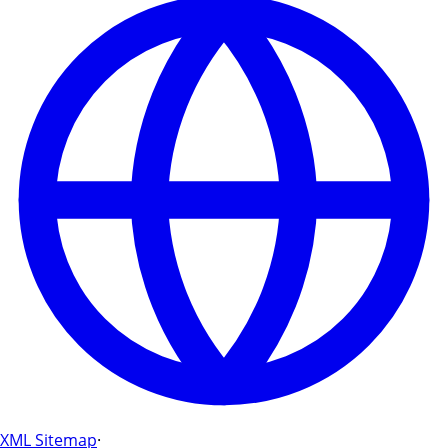
XML Sitemap
·