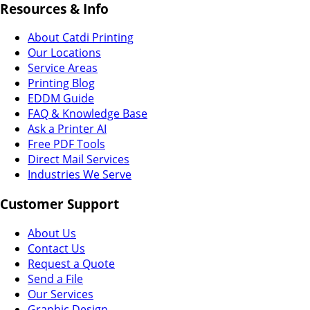
Resources & Info
About Catdi Printing
Our Locations
Service Areas
Printing Blog
EDDM Guide
FAQ & Knowledge Base
Ask a Printer AI
Free PDF Tools
Direct Mail Services
Industries We Serve
Customer Support
About Us
Contact Us
Request a Quote
Send a File
Our Services
Graphic Design