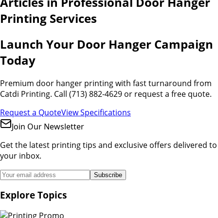
Articles in
Professional Door Hanger
Printing Services
Launch Your Door Hanger Campaign
Today
Premium door hanger printing with fast turnaround from
Catdi Printing. Call (713) 882-4629 or request a free quote.
Request a Quote
View Specifications
Join Our Newsletter
Get the latest printing tips and exclusive offers delivered to
your inbox.
Subscribe
Explore Topics