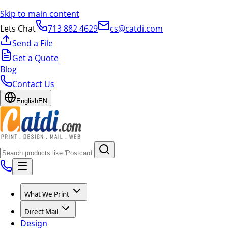
Skip to main content
Lets Chat
713 882 4629
cs@catdi.com
Send a File
Get a Quote
Blog
Contact Us
English
EN
What We Print
Direct Mail
Design