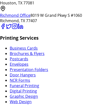
Houston, TX 77081
Richmond Office
8019 W Grand Pkwy S #1060
Richmond, TX 77407
Printing Services
Business Cards
Brochures & Flyers
Postcards
Envelopes
Presentation Folders
Door Hangers
NCR Forms
Funeral Printing
Digital Printing
Graphic Design
Web Design