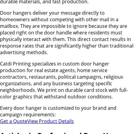
durable materials, and fast production.
Door hangers deliver your message directly to
homeowners without competing with other mail in a
mailbox. They are impossible to ignore because they are
placed right on the door handle where residents must
physically interact with them. This direct contact results in
response rates that are significantly higher than traditional
advertising methods.
Catdi Printing specializes in custom door hanger
production for real estate agents, home service
contractors, restaurants, political campaigns, religious
organizations, and any business targeting specific
neighborhoods. We print on durable card stock with full-
color graphics that withstand outdoor conditions.
Every door hanger is customized to your brand and
campaign requirements:
Get a Quote
View Product Details