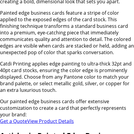
creating a bold, dimensional look that sets you apart.
Painted edge business cards feature a stripe of color
applied to the exposed edges of the card stock. This
finishing technique transforms a standard business card
into a premium, eye-catching piece that immediately
communicates quality and attention to detail. The colored
edges are visible when cards are stacked or held, adding an
unexpected pop of color that sparks conversation.
Catdi Printing applies edge painting to ultra-thick 32pt and
40pt card stocks, ensuring the color edge is prominently
displayed. Choose from any Pantone color to match your
brand palette, or select metallic gold, silver, or copper for
an extra luxurious touch.
Our painted edge business cards offer extensive
customization to create a card that perfectly represents
your brand:
Get a Quote
View Product Details