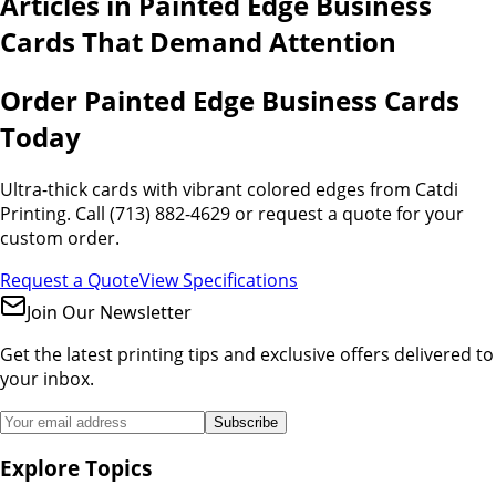
Articles in
Painted Edge Business
Cards That Demand Attention
Order Painted Edge Business Cards
Today
Ultra-thick cards with vibrant colored edges from Catdi
Printing. Call (713) 882-4629 or request a quote for your
custom order.
Request a Quote
View Specifications
Join Our Newsletter
Get the latest printing tips and exclusive offers delivered to
your inbox.
Subscribe
Explore Topics