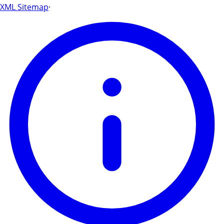
XML Sitemap
·