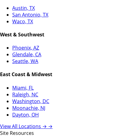
Austin, TX
San Antonio, TX
Waco, TX
West & Southwest
Phoenix, AZ
Glendale, CA
Seattle, WA
East Coast & Midwest
Miami, FL
Raleigh, NC
Washington, DC
Moonachie, NJ
Dayton, OH
View All Locations →
→
Site Resources