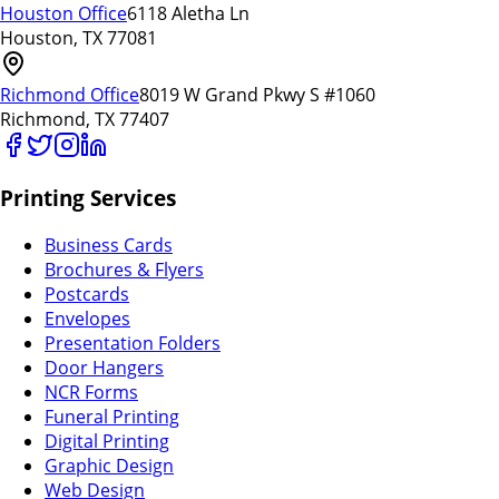
Houston Office
6118 Aletha Ln
Houston, TX 77081
Richmond Office
8019 W Grand Pkwy S #1060
Richmond, TX 77407
Printing Services
Business Cards
Brochures & Flyers
Postcards
Envelopes
Presentation Folders
Door Hangers
NCR Forms
Funeral Printing
Digital Printing
Graphic Design
Web Design