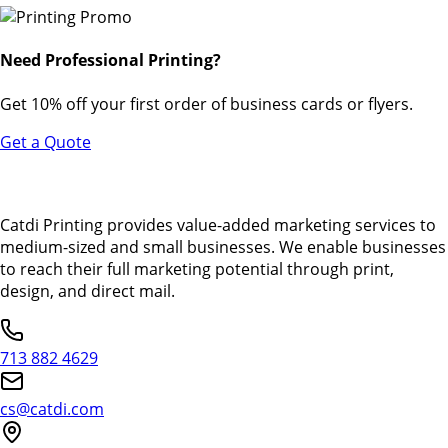
Need Professional Printing?
Get 10% off your first order of business cards or flyers.
Get a Quote
Catdi Printing provides value-added marketing services to
medium-sized and small businesses. We enable businesses
to reach their full marketing potential through print,
design, and direct mail.
713 882 4629
cs@catdi.com