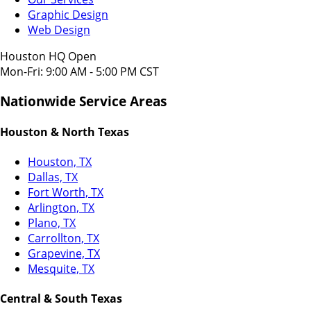
Graphic Design
Web Design
Houston HQ Open
Mon-Fri: 9:00 AM - 5:00 PM CST
Nationwide Service Areas
Houston & North Texas
Houston, TX
Dallas, TX
Fort Worth, TX
Arlington, TX
Plano, TX
Carrollton, TX
Grapevine, TX
Mesquite, TX
Central & South Texas