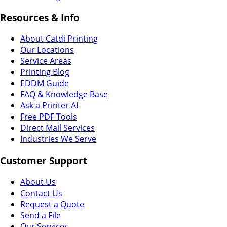
Resources & Info
About Catdi Printing
Our Locations
Service Areas
Printing Blog
EDDM Guide
FAQ & Knowledge Base
Ask a Printer AI
Free PDF Tools
Direct Mail Services
Industries We Serve
Customer Support
About Us
Contact Us
Request a Quote
Send a File
Our Services