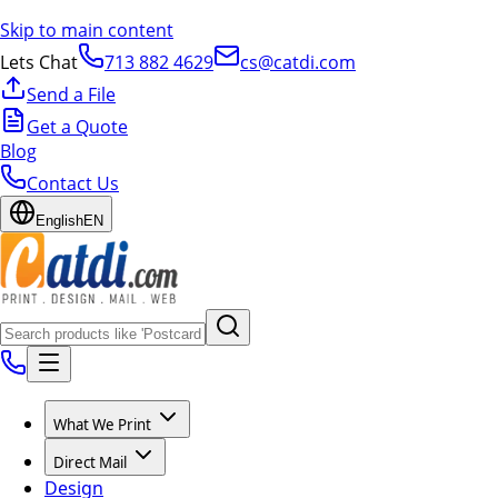
Skip to main content
Lets Chat
713 882 4629
cs@catdi.com
Send a File
Get a Quote
Blog
Contact Us
English
EN
What We Print
Direct Mail
Design