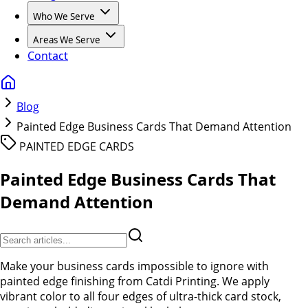
Who We Serve
Areas We Serve
Contact
Blog
Painted Edge Business Cards That Demand Attention
PAINTED EDGE CARDS
Painted Edge Business Cards That
Demand Attention
Make your business cards impossible to ignore with
painted edge finishing from Catdi Printing. We apply
vibrant color to all four edges of ultra-thick card stock,