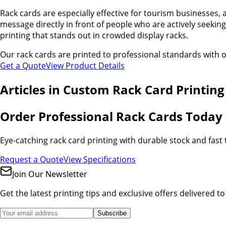
Rack cards are especially effective for tourism businesses, 
message directly in front of people who are actively seeking
printing that stands out in crowded display racks.
Our rack cards are printed to professional standards with o
Get a Quote
View Product Details
Articles in
Custom Rack Card Printing
Order Professional Rack Cards Today
Eye-catching rack card printing with durable stock and fast
Request a Quote
View Specifications
Join Our Newsletter
Get the latest printing tips and exclusive offers delivered t
Subscribe