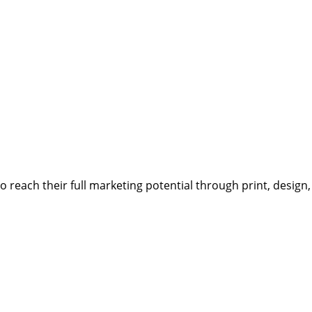
reach their full marketing potential through print, design,