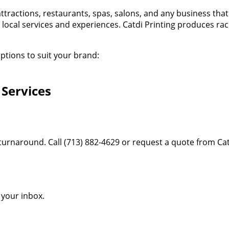
attractions, restaurants, spas, salons, and any business tha
 local services and experiences. Catdi Printing produces rac
ptions to suit your brand:
 Services
 turnaround. Call (713) 882-4629 or request a quote from Cat
o your inbox.