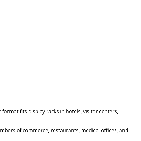
format fits display racks in hotels, visitor centers,
chambers of commerce, restaurants, medical offices, and