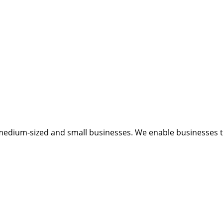
medium-sized and small businesses. We enable businesses to 