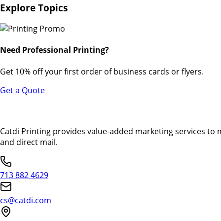
Explore Topics
Need Professional Printing?
Get 10% off your first order of business cards or flyers.
Get a Quote
Catdi Printing provides value-added marketing services to 
and direct mail.
713 882 4629
cs@catdi.com