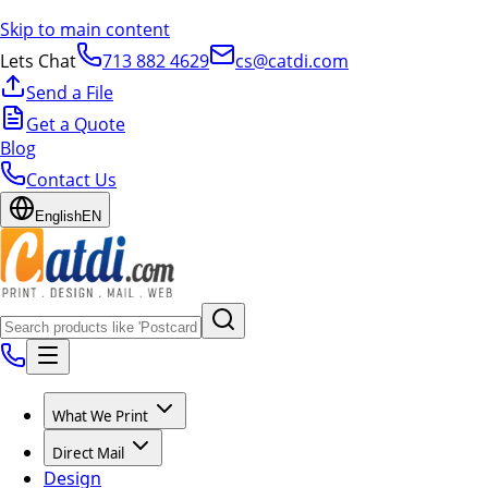
Skip to main content
Lets Chat
713 882 4629
cs@catdi.com
Send a File
Get a Quote
Blog
Contact Us
English
EN
What We Print
Direct Mail
Design