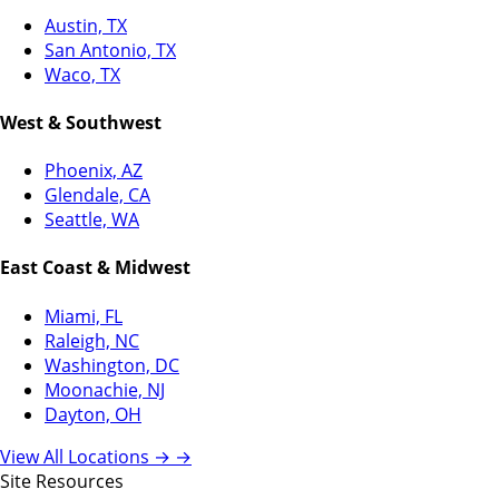
Austin, TX
San Antonio, TX
Waco, TX
West & Southwest
Phoenix, AZ
Glendale, CA
Seattle, WA
East Coast & Midwest
Miami, FL
Raleigh, NC
Washington, DC
Moonachie, NJ
Dayton, OH
View All Locations →
→
Site Resources