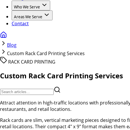
Who We Serve
Areas We Serve
Contact
Blog
Custom Rack Card Printing Services
RACK CARD PRINTING
Custom Rack Card Printing Services
Attract attention in high-traffic locations with professionall
restaurants, and retail locations.
Rack cards are slim, vertical marketing pieces designed to f
retail locations. Their compact 4" x 9" format makes them ea