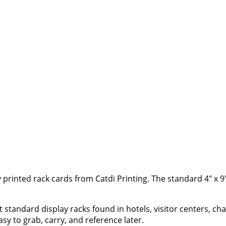
y printed rack cards from Catdi Printing. The standard 4" x 9" 
it standard display racks found in hotels, visitor centers, 
sy to grab, carry, and reference later.