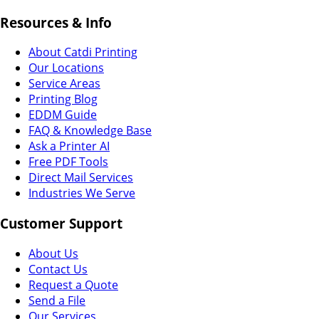
Resources & Info
About Catdi Printing
Our Locations
Service Areas
Printing Blog
EDDM Guide
FAQ & Knowledge Base
Ask a Printer AI
Free PDF Tools
Direct Mail Services
Industries We Serve
Customer Support
About Us
Contact Us
Request a Quote
Send a File
Our Services