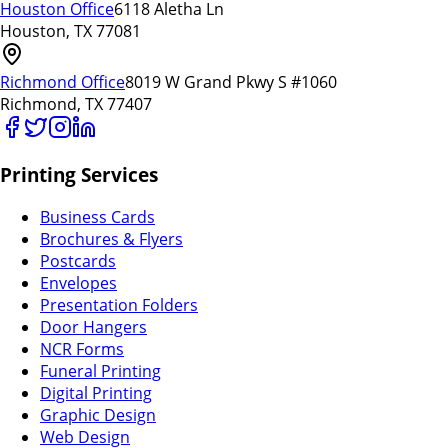
Houston Office
6118 Aletha Ln
Houston, TX 77081
Richmond Office
8019 W Grand Pkwy S #1060
Richmond, TX 77407
Printing Services
Business Cards
Brochures & Flyers
Postcards
Envelopes
Presentation Folders
Door Hangers
NCR Forms
Funeral Printing
Digital Printing
Graphic Design
Web Design