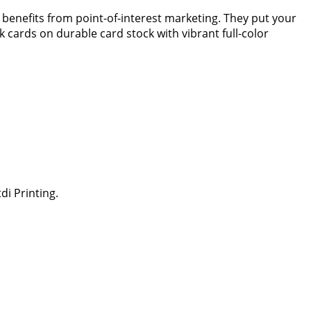
t benefits from point-of-interest marketing. They put your
k cards on durable card stock with vibrant full-color
di Printing.