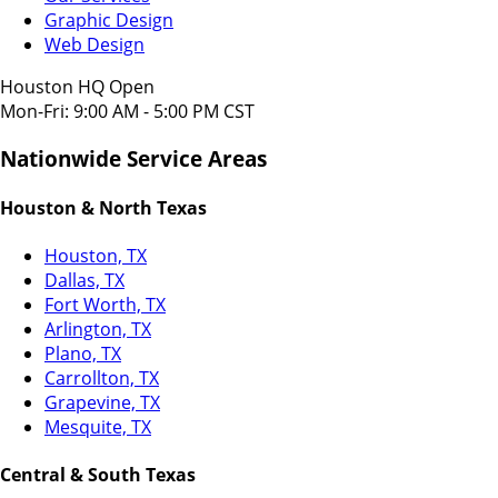
Graphic Design
Web Design
Houston HQ Open
Mon-Fri: 9:00 AM - 5:00 PM CST
Nationwide Service Areas
Houston & North Texas
Houston, TX
Dallas, TX
Fort Worth, TX
Arlington, TX
Plano, TX
Carrollton, TX
Grapevine, TX
Mesquite, TX
Central & South Texas