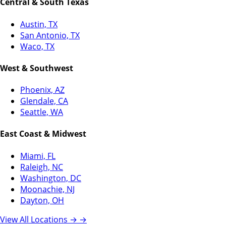
Central & South Texas
Austin, TX
San Antonio, TX
Waco, TX
West & Southwest
Phoenix, AZ
Glendale, CA
Seattle, WA
East Coast & Midwest
Miami, FL
Raleigh, NC
Washington, DC
Moonachie, NJ
Dayton, OH
View All Locations →
→