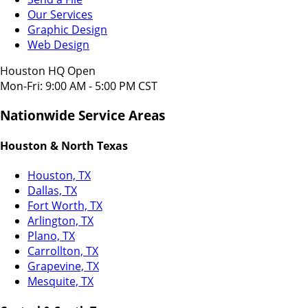
Our Services
Graphic Design
Web Design
Houston HQ Open
Mon-Fri: 9:00 AM - 5:00 PM CST
Nationwide Service Areas
Houston & North Texas
Houston, TX
Dallas, TX
Fort Worth, TX
Arlington, TX
Plano, TX
Carrollton, TX
Grapevine, TX
Mesquite, TX