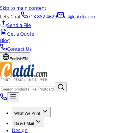
Skip to main content
Lets Chat
713 882 4629
cs@catdi.com
Send a File
Get a Quote
Blog
Contact Us
English
EN
What We Print
Direct Mail
Design