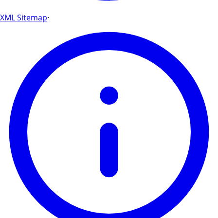
XML Sitemap
·