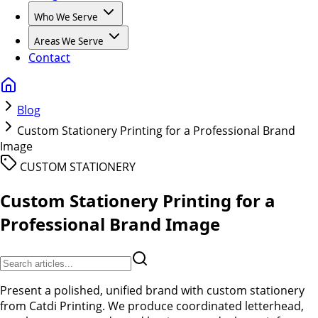
Who We Serve
Areas We Serve
Contact
Blog
Custom Stationery Printing for a Professional Brand
Image
CUSTOM STATIONERY
Custom Stationery Printing for a
Professional Brand Image
Present a polished, unified brand with custom stationery
from Catdi Printing. We produce coordinated letterhead,