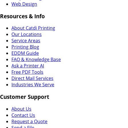
Web Design
Resources & Info
About Catdi Printing
Our Locations
Service Areas
Printing Blog
EDDM Guide
FAQ & Knowledge Base
Ask a Printer AI
Free PDF Tools
Direct Mail Services
Industries We Serve
Customer Support
About Us
Contact Us
Request a Quote
Send a File