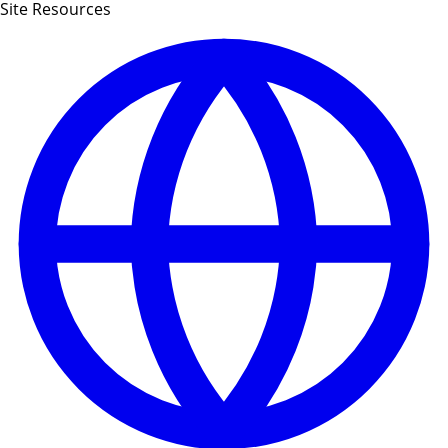
Site Resources