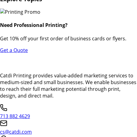
Need Professional Printing?
Get 10% off your first order of business cards or flyers.
Get a Quote
Catdi Printing provides value-added marketing services to
medium-sized and small businesses. We enable businesses
to reach their full marketing potential through print,
design, and direct mail.
713 882 4629
cs@catdi.com