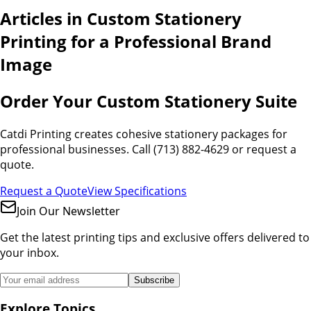
Articles in
Custom Stationery
Printing for a Professional Brand
Image
Order Your Custom Stationery Suite
Catdi Printing creates cohesive stationery packages for
professional businesses. Call (713) 882-4629 or request a
quote.
Request a Quote
View Specifications
Join Our Newsletter
Get the latest printing tips and exclusive offers delivered to
your inbox.
Subscribe
Explore Topics