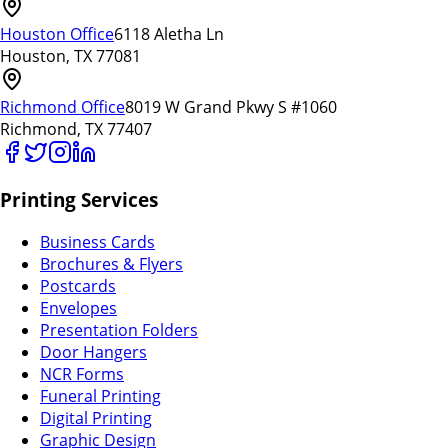
Houston Office
6118 Aletha Ln
Houston, TX 77081
Richmond Office
8019 W Grand Pkwy S #1060
Richmond, TX 77407
Printing Services
Business Cards
Brochures & Flyers
Postcards
Envelopes
Presentation Folders
Door Hangers
NCR Forms
Funeral Printing
Digital Printing
Graphic Design