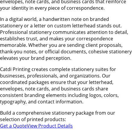
envelopes, note cards, and business cards that reinforce
your identity in every piece of correspondence.
In a digital world, a handwritten note on branded
stationery or a letter on custom letterhead stands out.
Professional stationery communicates attention to detail,
establishes trust, and makes your correspondence
memorable. Whether you are sending client proposals,
thank-you notes, or official documents, cohesive stationery
elevates your brand perception.
Catdi Printing creates complete stationery suites for
businesses, professionals, and organizations. Our
coordinated packages ensure that your letterhead,
envelopes, note cards, and business cards share
consistent branding elements including logos, colors,
typography, and contact information.
Build a comprehensive stationery package from our
selection of printed products:
Get a Quote
View Product Details