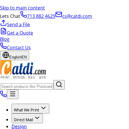
Skip to main content
Lets Chat
713 882 4629
cs@catdi.com
Send a File
Get a Quote
Blog
Contact Us
English
EN
What We Print
Direct Mail
Design