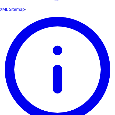
XML Sitemap
·