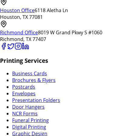
Houston Office
6118 Aletha Ln
Houston, TX 77081
Richmond Office
8019 W Grand Pkwy S #1060
Richmond, TX 77407
Printing Services
Business Cards
Brochures & Flyers
Postcards
Envelopes
Presentation Folders
Door Hangers
NCR Forms
Funeral Printing
Digital Printing
Graphic Design