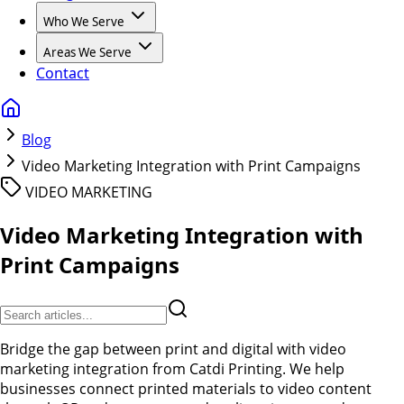
Who We Serve
Areas We Serve
Contact
Blog
Video Marketing Integration with Print Campaigns
VIDEO MARKETING
Video Marketing Integration with
Print Campaigns
Bridge the gap between print and digital with video
marketing integration from Catdi Printing. We help
businesses connect printed materials to video content