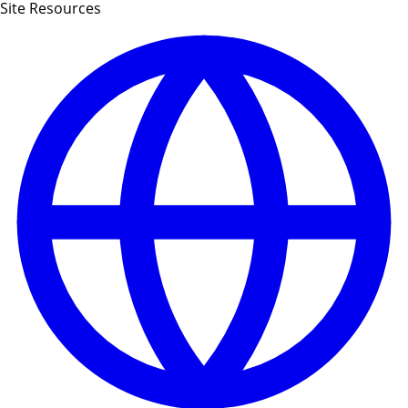
Site Resources