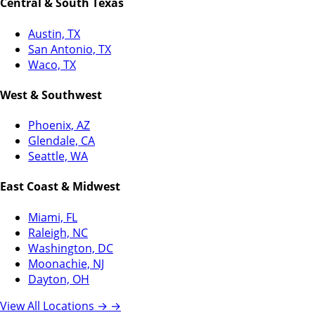
Central & South Texas
Austin, TX
San Antonio, TX
Waco, TX
West & Southwest
Phoenix, AZ
Glendale, CA
Seattle, WA
East Coast & Midwest
Miami, FL
Raleigh, NC
Washington, DC
Moonachie, NJ
Dayton, OH
View All Locations →
→