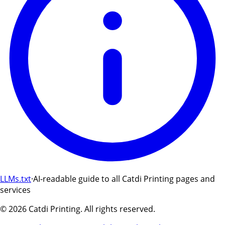
LLMs.txt
·
AI-readable guide to all Catdi Printing pages and
services
©
2026
Catdi Printing.
All rights reserved.