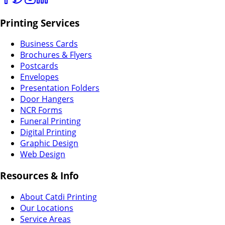
Printing Services
Business Cards
Brochures & Flyers
Postcards
Envelopes
Presentation Folders
Door Hangers
NCR Forms
Funeral Printing
Digital Printing
Graphic Design
Web Design
Resources & Info
About Catdi Printing
Our Locations
Service Areas