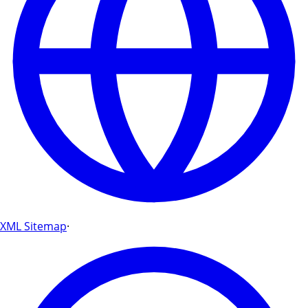
XML Sitemap
·