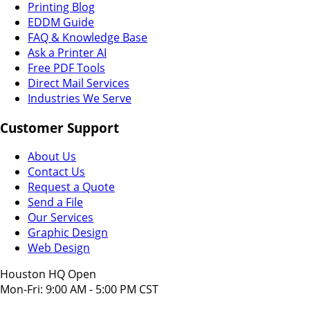
Printing Blog
EDDM Guide
FAQ & Knowledge Base
Ask a Printer AI
Free PDF Tools
Direct Mail Services
Industries We Serve
Customer Support
About Us
Contact Us
Request a Quote
Send a File
Our Services
Graphic Design
Web Design
Houston HQ Open
Mon-Fri: 9:00 AM - 5:00 PM CST