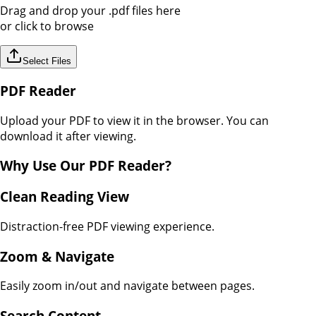
Drag and drop your
.pdf
files here
or click to browse
Select Files
PDF Reader
Upload your PDF to view it in the browser. You can
download it after viewing.
Why Use Our
PDF Reader
?
Clean Reading View
Distraction-free PDF viewing experience.
Zoom & Navigate
Easily zoom in/out and navigate between pages.
Search Content