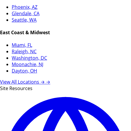
Phoenix, AZ
Glendale, CA
Seattle, WA
East Coast & Midwest
Miami, FL
Raleigh, NC
Washington, DC
Moonachie, NJ
Dayton, OH
View All Locations →
→
Site Resources