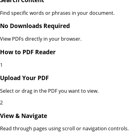
Find specific words or phrases in your document.
No Downloads Required
View PDFs directly in your browser.
How to
PDF Reader
1
Upload Your PDF
Select or drag in the PDF you want to view.
2
View & Navigate
Read through pages using scroll or navigation controls.