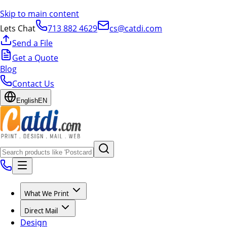
Skip to main content
Lets Chat
713 882 4629
cs@catdi.com
Send a File
Get a Quote
Blog
Contact Us
English
EN
What We Print
Direct Mail
Design