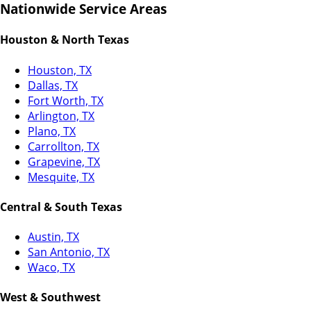
Nationwide Service Areas
Houston & North Texas
Houston, TX
Dallas, TX
Fort Worth, TX
Arlington, TX
Plano, TX
Carrollton, TX
Grapevine, TX
Mesquite, TX
Central & South Texas
Austin, TX
San Antonio, TX
Waco, TX
West & Southwest