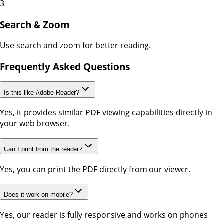
3
Search & Zoom
Use search and zoom for better reading.
Frequently Asked Questions
Is this like Adobe Reader?
Yes, it provides similar PDF viewing capabilities directly in
your web browser.
Can I print from the reader?
Yes, you can print the PDF directly from our viewer.
Does it work on mobile?
Yes, our reader is fully responsive and works on phones