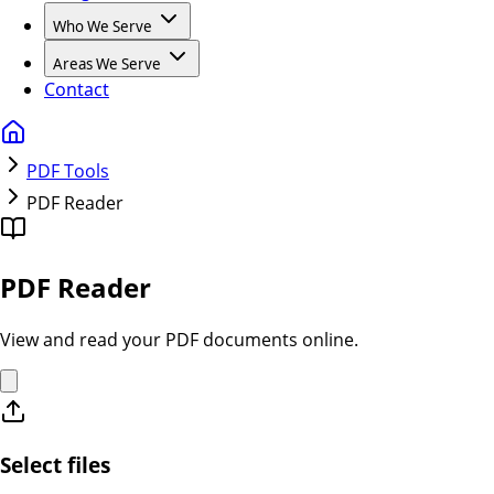
Who We Serve
Areas We Serve
Contact
PDF Tools
PDF Reader
PDF Reader
View and read your PDF documents online.
Select files