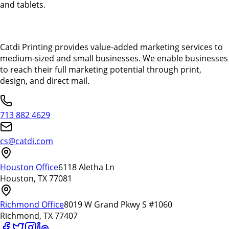
and tablets.
Catdi Printing provides value-added marketing services to
medium-sized and small businesses. We enable businesses
to reach their full marketing potential through print,
design, and direct mail.
713 882 4629
cs@catdi.com
Houston Office
6118 Aletha Ln
Houston, TX 77081
Richmond Office
8019 W Grand Pkwy S #1060
Richmond, TX 77407