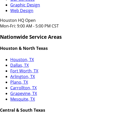
Graphic Design
Web Design
Houston HQ Open
Mon-Fri: 9:00 AM - 5:00 PM CST
Nationwide Service Areas
Houston & North Texas
Houston, TX
Dallas, TX
Fort Worth, TX
Arlington, TX
Plano, TX
Carrollton, TX
Grapevine, TX
Mesquite, TX
Central & South Texas