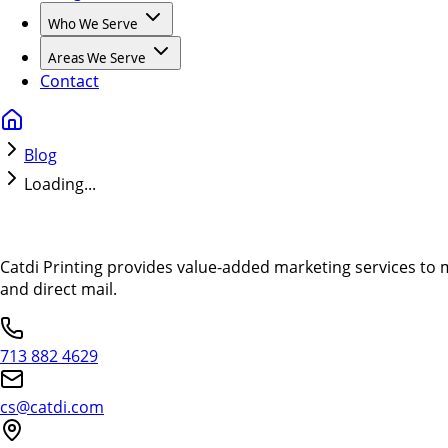
Who We Serve
Areas We Serve
Contact
Blog
Loading...
Catdi Printing provides value-added marketing services to 
and direct mail.
713 882 4629
cs@catdi.com