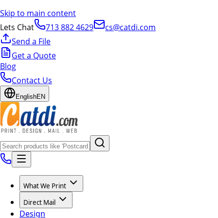
Skip to main content
Lets Chat
713 882 4629
cs@catdi.com
Send a File
Get a Quote
Blog
Contact Us
English
EN
What We Print
Direct Mail
Design