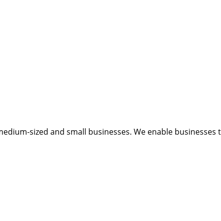
medium-sized and small businesses. We enable businesses to 