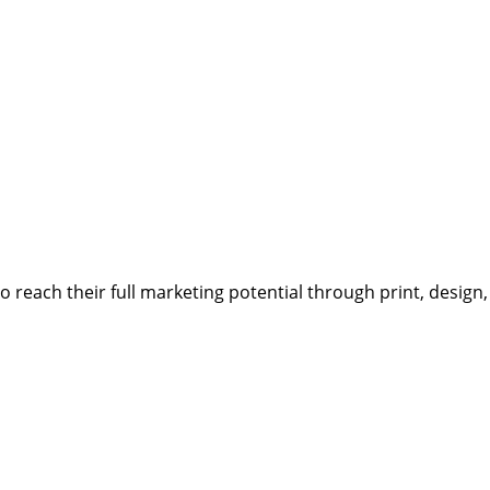
reach their full marketing potential through print, design,