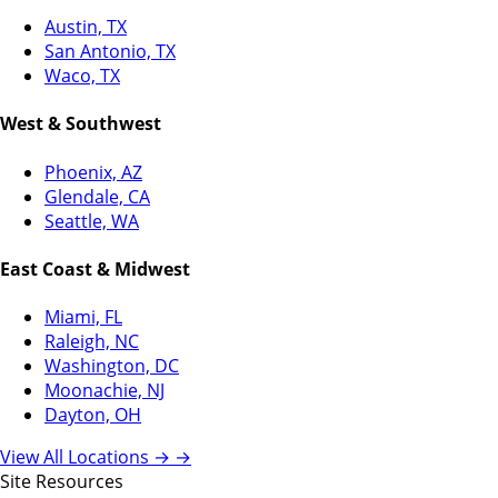
Austin, TX
San Antonio, TX
Waco, TX
West & Southwest
Phoenix, AZ
Glendale, CA
Seattle, WA
East Coast & Midwest
Miami, FL
Raleigh, NC
Washington, DC
Moonachie, NJ
Dayton, OH
View All Locations →
→
Site Resources