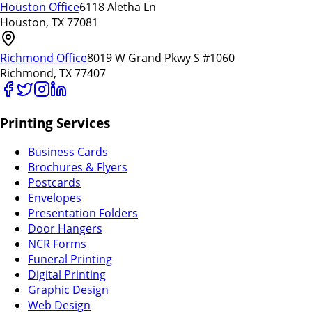
Houston Office
6118 Aletha Ln
Houston, TX 77081
Richmond Office
8019 W Grand Pkwy S #1060
Richmond, TX 77407
Printing Services
Business Cards
Brochures & Flyers
Postcards
Envelopes
Presentation Folders
Door Hangers
NCR Forms
Funeral Printing
Digital Printing
Graphic Design
Web Design