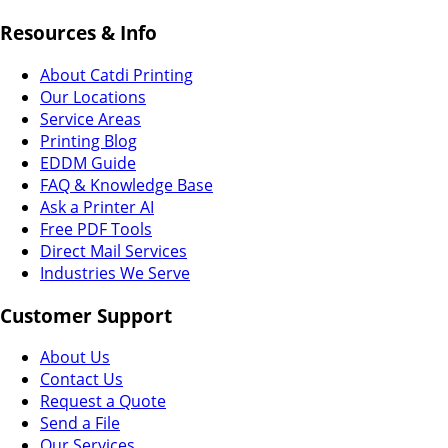
Resources & Info
About Catdi Printing
Our Locations
Service Areas
Printing Blog
EDDM Guide
FAQ & Knowledge Base
Ask a Printer AI
Free PDF Tools
Direct Mail Services
Industries We Serve
Customer Support
About Us
Contact Us
Request a Quote
Send a File
Our Services