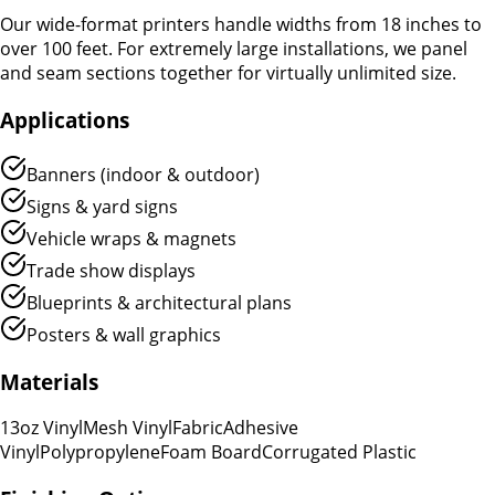
Our wide-format printers handle widths from 18 inches to
over 100 feet. For extremely large installations, we panel
and seam sections together for virtually unlimited size.
Applications
Banners (indoor & outdoor)
Signs & yard signs
Vehicle wraps & magnets
Trade show displays
Blueprints & architectural plans
Posters & wall graphics
Materials
13oz Vinyl
Mesh Vinyl
Fabric
Adhesive
Vinyl
Polypropylene
Foam Board
Corrugated Plastic