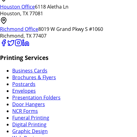
Houston Office
6118 Aletha Ln
Houston, TX 77081
Richmond Office
8019 W Grand Pkwy S #1060
Richmond, TX 77407
Printing Services
Business Cards
Brochures & Flyers
Postcards
Envelopes
Presentation Folders
Door Hangers
NCR Forms
Funeral Printing
Digital Printing
Graphic Design