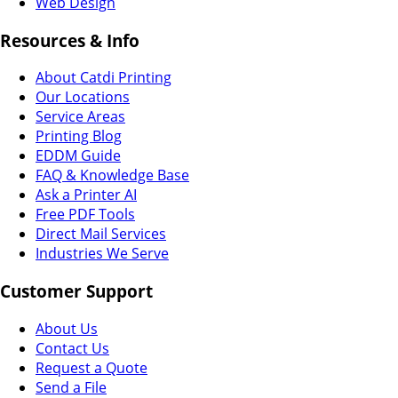
Web Design
Resources & Info
About Catdi Printing
Our Locations
Service Areas
Printing Blog
EDDM Guide
FAQ & Knowledge Base
Ask a Printer AI
Free PDF Tools
Direct Mail Services
Industries We Serve
Customer Support
About Us
Contact Us
Request a Quote
Send a File