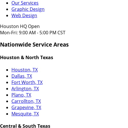
Our Services
Graphic Design
Web Design
Houston HQ Open
Mon-Fri: 9:00 AM - 5:00 PM CST
Nationwide Service Areas
Houston & North Texas
Houston, TX
Dallas, TX
Fort Worth, TX
Arlington, TX
Plano, TX
Carrollton, TX
Grapevine, TX
Mesquite, TX
Central & South Texas