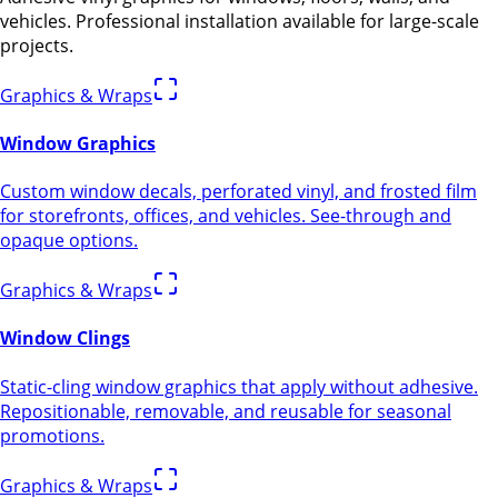
vehicles. Professional installation available for large-scale
projects.
Graphics & Wraps
Window Graphics
Custom window decals, perforated vinyl, and frosted film
for storefronts, offices, and vehicles. See-through and
opaque options.
Graphics & Wraps
Window Clings
Static-cling window graphics that apply without adhesive.
Repositionable, removable, and reusable for seasonal
promotions.
Graphics & Wraps