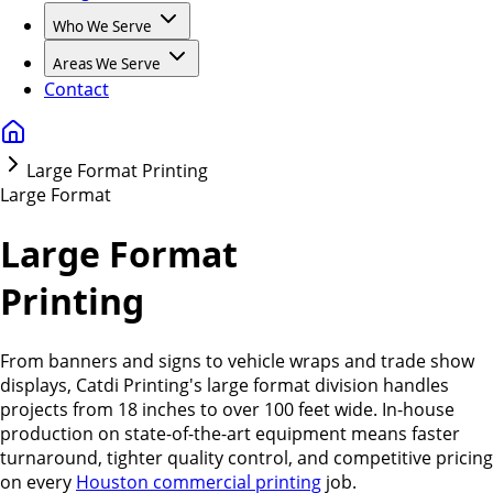
Who We Serve
Areas We Serve
Contact
Large Format Printing
Large Format
Large Format
Printing
From banners and signs to vehicle wraps and trade show
displays, Catdi Printing's large format division handles
projects from 18 inches to over 100 feet wide. In-house
production on state-of-the-art equipment means faster
turnaround, tighter quality control, and competitive pricing
on every
Houston commercial printing
job.