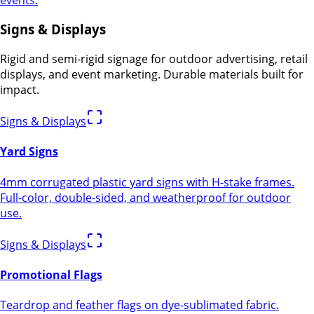
Signs & Displays
Rigid and semi-rigid signage for outdoor advertising, retail
displays, and event marketing. Durable materials built for
impact.
Signs & Displays
Yard Signs
4mm corrugated plastic yard signs with H-stake frames.
Full-color, double-sided, and weatherproof for outdoor
use.
Signs & Displays
Promotional Flags
Teardrop and feather flags on dye-sublimated fabric.