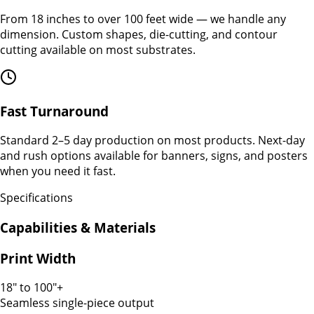
From 18 inches to over 100 feet wide — we handle any
dimension. Custom shapes, die-cutting, and contour
cutting available on most substrates.
Fast Turnaround
Standard 2–5 day production on most products. Next-day
and rush options available for banners, signs, and posters
when you need it fast.
Specifications
Capabilities & Materials
Print Width
18" to 100"+
Seamless single-piece output