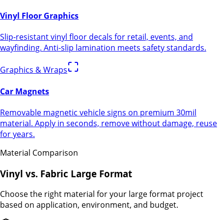
Vinyl Floor Graphics
Slip-resistant vinyl floor decals for retail, events, and
wayfinding. Anti-slip lamination meets safety standards.
Graphics & Wraps
Car Magnets
Removable magnetic vehicle signs on premium 30mil
material. Apply in seconds, remove without damage, reuse
for years.
Material Comparison
Vinyl vs. Fabric Large Format
Choose the right material for your large format project
based on application, environment, and budget.