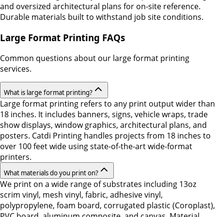
and oversized architectural plans for on-site reference.
Durable materials built to withstand job site conditions.
Large Format Printing FAQs
Common questions about our large format printing
services.
What is large format printing?
Large format printing refers to any print output wider than
18 inches. It includes banners, signs, vehicle wraps, trade
show displays, window graphics, architectural plans, and
posters. Catdi Printing handles projects from 18 inches to
over 100 feet wide using state-of-the-art wide-format
printers.
What materials do you print on?
We print on a wide range of substrates including 13oz
scrim vinyl, mesh vinyl, fabric, adhesive vinyl,
polypropylene, foam board, corrugated plastic (Coroplast),
PVC board, aluminum composite, and canvas. Material