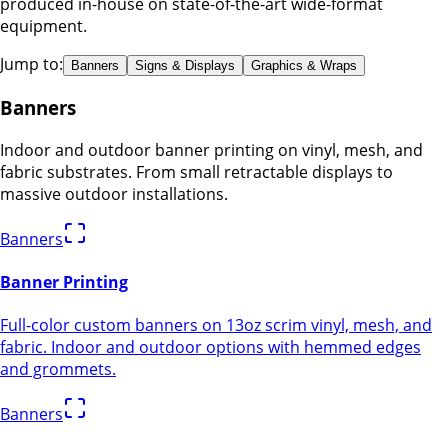
produced in-house on state-of-the-art wide-format
equipment.
Jump to:
Banners
Signs & Displays
Graphics & Wraps
Banners
Indoor and outdoor banner printing on vinyl, mesh, and
fabric substrates. From small retractable displays to
massive outdoor installations.
Banners
Banner Printing
Full-color custom banners on 13oz scrim vinyl, mesh, and
fabric. Indoor and outdoor options with hemmed edges
and grommets.
Banners