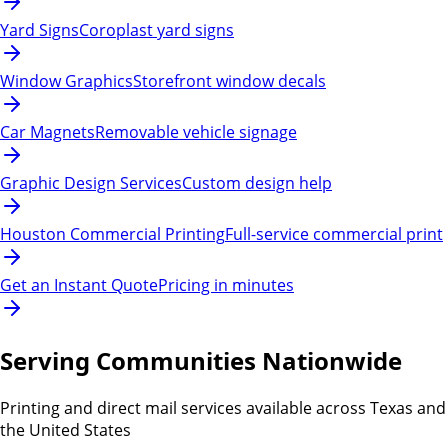
Yard Signs
Coroplast yard signs
Window Graphics
Storefront window decals
Car Magnets
Removable vehicle signage
Graphic Design Services
Custom design help
Houston Commercial Printing
Full-service commercial print
Get an Instant Quote
Pricing in minutes
Serving Communities Nationwide
Printing and direct mail services available across Texas and
the United States