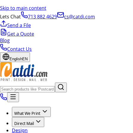
Skip to main content
Lets Chat
713 882 4629
cs@catdi.com
Send a File
Get a Quote
Blog
Contact Us
English
EN
What We Print
Direct Mail
Design