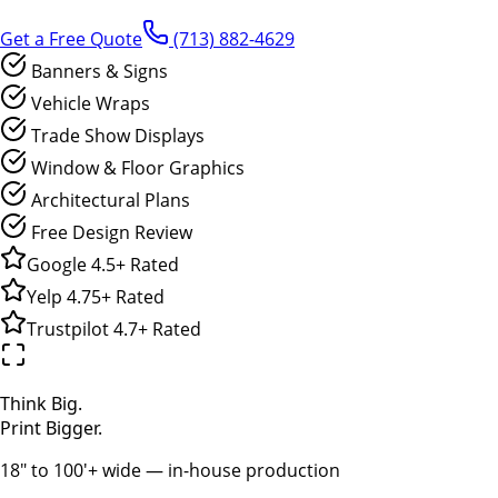
Get a Free Quote
(713) 882-4629
Banners & Signs
Vehicle Wraps
Trade Show Displays
Window & Floor Graphics
Architectural Plans
Free Design Review
Google
4.5+
Rated
Yelp
4.75+
Rated
Trustpilot
4.7+
Rated
Think Big.
Print Bigger.
18" to 100'+ wide — in-house production