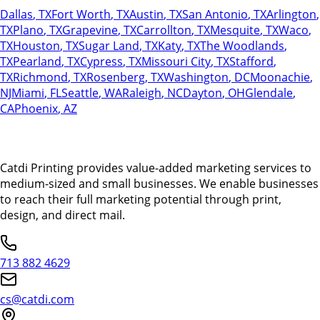
Dallas
,
TX
Fort Worth
,
TX
Austin
,
TX
San Antonio
,
TX
Arlington
,
TX
Plano
,
TX
Grapevine
,
TX
Carrollton
,
TX
Mesquite
,
TX
Waco
,
TX
Houston
,
TX
Sugar Land
,
TX
Katy
,
TX
The Woodlands
,
TX
Pearland
,
TX
Cypress
,
TX
Missouri City
,
TX
Stafford
,
TX
Richmond
,
TX
Rosenberg
,
TX
Washington
,
DC
Moonachie
,
NJ
Miami
,
FL
Seattle
,
WA
Raleigh
,
NC
Dayton
,
OH
Glendale
,
CA
Phoenix
,
AZ
Catdi Printing provides value-added marketing services to
medium-sized and small businesses. We enable businesses
to reach their full marketing potential through print,
design, and direct mail.
713 882 4629
cs@catdi.com