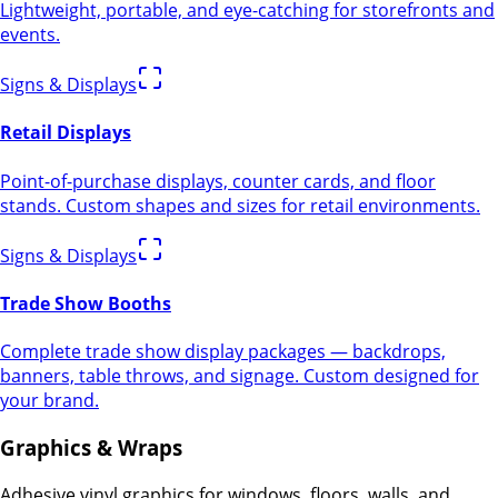
Lightweight, portable, and eye-catching for storefronts and
events.
Signs & Displays
Retail Displays
Point-of-purchase displays, counter cards, and floor
stands. Custom shapes and sizes for retail environments.
Signs & Displays
Trade Show Booths
Complete trade show display packages — backdrops,
banners, table throws, and signage. Custom designed for
your brand.
Graphics & Wraps
Adhesive vinyl graphics for windows, floors, walls, and