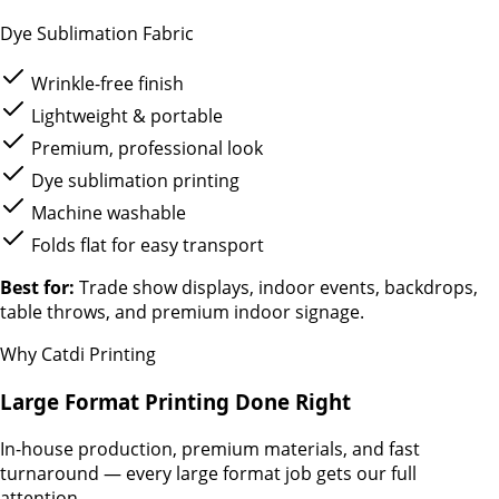
Dye Sublimation Fabric
Wrinkle-free finish
Lightweight & portable
Premium, professional look
Dye sublimation printing
Machine washable
Folds flat for easy transport
Best for:
Trade show displays, indoor events, backdrops,
table throws, and premium indoor signage.
Why Catdi Printing
Large Format Printing Done Right
In-house production, premium materials, and fast
turnaround — every large format job gets our full
attention.