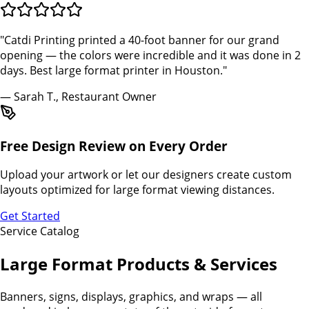
"Catdi Printing printed a 40-foot banner for our grand
opening — the colors were incredible and it was done in 2
days. Best large format printer in Houston."
— Sarah T., Restaurant Owner
Free Design Review on Every Order
Upload your artwork or let our designers create custom
layouts optimized for large format viewing distances.
Get Started
Service Catalog
Large Format Products & Services
Banners, signs, displays, graphics, and wraps — all