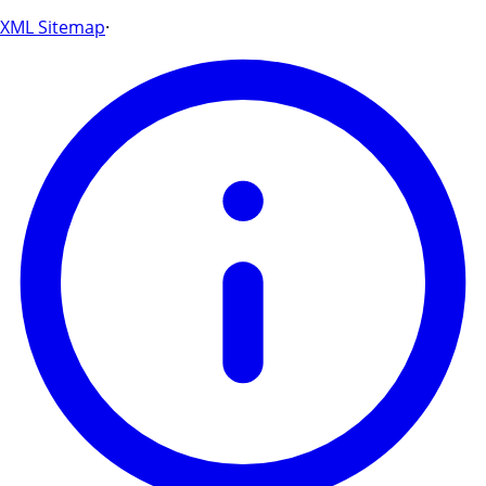
XML Sitemap
·