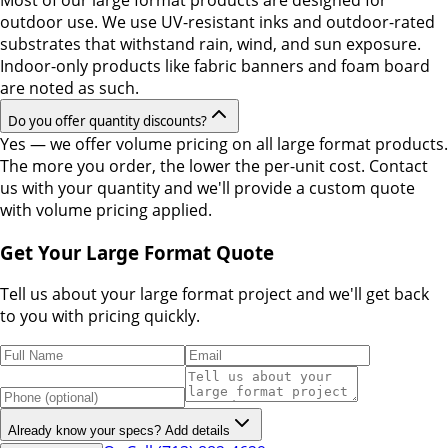
outdoor use. We use UV-resistant inks and outdoor-rated
substrates that withstand rain, wind, and sun exposure.
Indoor-only products like fabric banners and foam board
are noted as such.
Do you offer quantity discounts?
Yes — we offer volume pricing on all large format products.
The more you order, the lower the per-unit cost. Contact
us with your quantity and we'll provide a custom quote
with volume pricing applied.
Get Your Large Format Quote
Tell us about your large format project and we'll get back
to you with pricing quickly.
Already know your specs? Add details