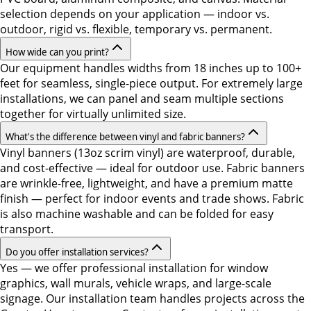
selection depends on your application — indoor vs.
outdoor, rigid vs. flexible, temporary vs. permanent.
How wide can you print?
Our equipment handles widths from 18 inches up to 100+
feet for seamless, single-piece output. For extremely large
installations, we can panel and seam multiple sections
together for virtually unlimited size.
What's the difference between vinyl and fabric banners?
Vinyl banners (13oz scrim vinyl) are waterproof, durable,
and cost-effective — ideal for outdoor use. Fabric banners
are wrinkle-free, lightweight, and have a premium matte
finish — perfect for indoor events and trade shows. Fabric
is also machine washable and can be folded for easy
transport.
Do you offer installation services?
Yes — we offer professional installation for window
graphics, wall murals, vehicle wraps, and large-scale
signage. Our installation team handles projects across the