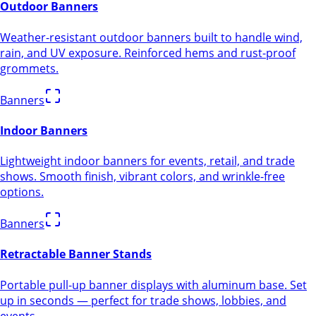
Outdoor Banners
Weather-resistant outdoor banners built to handle wind,
rain, and UV exposure. Reinforced hems and rust-proof
grommets.
Banners
Indoor Banners
Lightweight indoor banners for events, retail, and trade
shows. Smooth finish, vibrant colors, and wrinkle-free
options.
Banners
Retractable Banner Stands
Portable pull-up banner displays with aluminum base. Set
up in seconds — perfect for trade shows, lobbies, and
events.