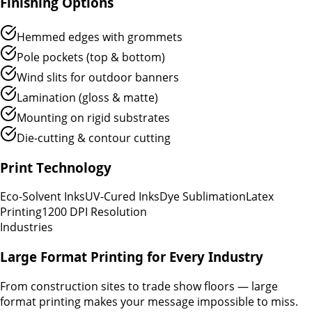
Finishing Options
Hemmed edges with grommets
Pole pockets (top & bottom)
Wind slits for outdoor banners
Lamination (gloss & matte)
Mounting on rigid substrates
Die-cutting & contour cutting
Print Technology
Eco-Solvent Inks
UV-Cured Inks
Dye Sublimation
Latex
Printing
1200 DPI Resolution
Industries
Large Format Printing for Every Industry
From construction sites to trade show floors — large
format printing makes your message impossible to miss.