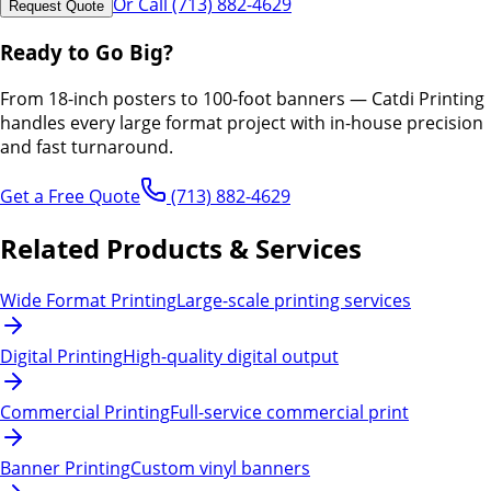
Or Call (713) 882-4629
Request Quote
Ready to Go Big?
From 18-inch posters to 100-foot banners — Catdi Printing
handles every large format project with in-house precision
and fast turnaround.
Get a Free Quote
(713) 882-4629
Related Products & Services
Wide Format Printing
Large-scale printing services
Digital Printing
High-quality digital output
Commercial Printing
Full-service commercial print
Banner Printing
Custom vinyl banners