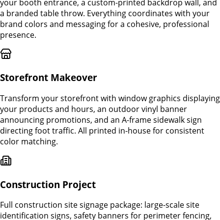
your booth entrance, a custom-printed backdrop wall, and
a branded table throw. Everything coordinates with your
brand colors and messaging for a cohesive, professional
presence.
Storefront Makeover
Transform your storefront with window graphics displaying
your products and hours, an outdoor vinyl banner
announcing promotions, and an A-frame sidewalk sign
directing foot traffic. All printed in-house for consistent
color matching.
Construction Project
Full construction site signage package: large-scale site
identification signs, safety banners for perimeter fencing,