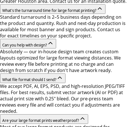
Greater Houston area. Contact us for an installation quote.
What's the turnaround time for large format printing?
Standard turnaround is 2–5 business days depending on
the product and quantity. Rush and next-day production is
available for most banner and sign products. Contact us
for exact timelines on your specific project.
Can you help with design?
Absolutely — our in-house design team creates custom
layouts optimized for large format viewing distances. We
review every file before printing at no charge and can
design from scratch if you don't have artwork ready.
What file format should I send?
We accept PDF, AI, EPS, PSD, and high-resolution JPEG/TIFF
files. For best results, submit vector artwork (AI or PDF) at
actual print size with 0.25" bleed. Our pre-press team
reviews every file and will contact you if adjustments are
needed.
Are your large format prints weatherproof?
Most of our large format products are designed for