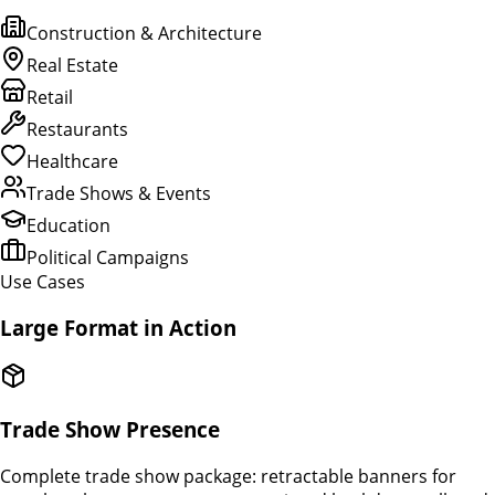
Construction & Architecture
Real Estate
Retail
Restaurants
Healthcare
Trade Shows & Events
Education
Political Campaigns
Use Cases
Large Format in Action
Trade Show Presence
Complete trade show package: retractable banners for