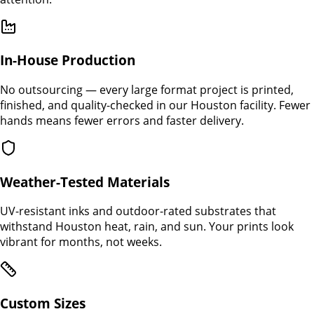
In-House Production
No outsourcing — every large format project is printed,
finished, and quality-checked in our Houston facility. Fewer
hands means fewer errors and faster delivery.
Weather-Tested Materials
UV-resistant inks and outdoor-rated substrates that
withstand Houston heat, rain, and sun. Your prints look
vibrant for months, not weeks.
Custom Sizes