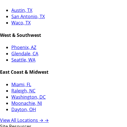
Austin, TX
San Antonio, TX
Waco, TX
West & Southwest
Phoenix, AZ
Glendale, CA
Seattle, WA
East Coast & Midwest
Miami, FL
Raleigh, NC
Washington, DC
Moonachie, NJ
Dayton, OH
View All Locations →
→
Site Resources