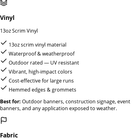
Vinyl
13oz Scrim Vinyl
13oz scrim vinyl material
Waterproof & weatherproof
Outdoor rated — UV resistant
Vibrant, high-impact colors
Cost-effective for large runs
Hemmed edges & grommets
Best for:
Outdoor banners, construction signage, event
banners, and any application exposed to weather.
Fabric