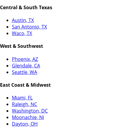
Central & South Texas
Austin, TX
San Antonio, TX
Waco, TX
West & Southwest
Phoenix, AZ
Glendale, CA
Seattle, WA
East Coast & Midwest
Miami, FL
Raleigh, NC
Washington, DC
Moonachie, NJ
Dayton, OH