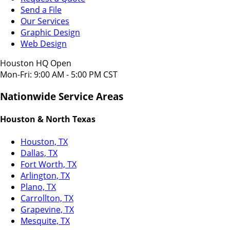
Send a File
Our Services
Graphic Design
Web Design
Houston HQ Open
Mon-Fri: 9:00 AM - 5:00 PM CST
Nationwide Service Areas
Houston & North Texas
Houston, TX
Dallas, TX
Fort Worth, TX
Arlington, TX
Plano, TX
Carrollton, TX
Grapevine, TX
Mesquite, TX