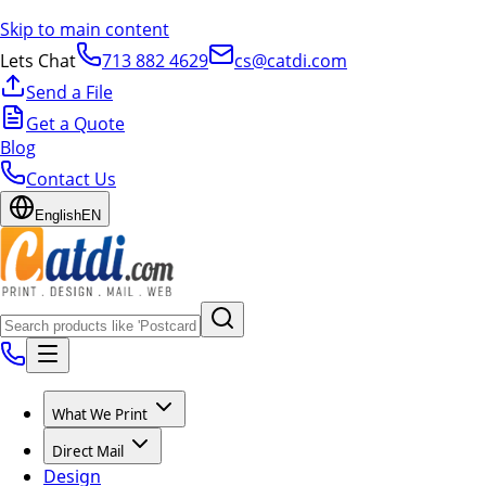
Skip to main content
Lets Chat
713 882 4629
cs@catdi.com
Send a File
Get a Quote
Blog
Contact Us
English
EN
What We Print
Direct Mail
Design