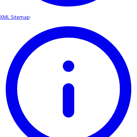
XML Sitemap
·