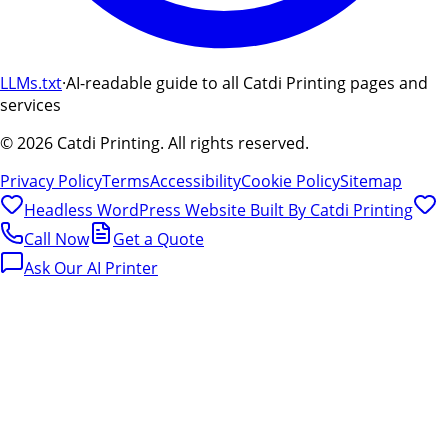
LLMs.txt
·
AI-readable guide to all Catdi Printing pages and
services
©
2026
Catdi Printing.
All rights reserved.
Privacy Policy
Terms
Accessibility
Cookie Policy
Sitemap
Headless WordPress Website Built By
Catdi Printing
Call Now
Get a Quote
Ask Our AI Printer