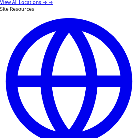
View All Locations →
→
Site Resources