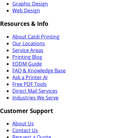
Graphic Design
Web Design
Resources & Info
About Catdi Printing
Our Locations
Service Areas
Printing Blog
EDDM Guide
FAQ & Knowledge Base
Ask a Printer AI
Free PDF Tools
Direct Mail Services
Industries We Serve
Customer Support
About Us
Contact Us
Request a Quote