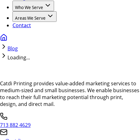
Who We Serve
Areas We Serve
Contact
Blog
Loading...
Catdi Printing provides value-added marketing services to
medium-sized and small businesses. We enable businesses
to reach their full marketing potential through print,
design, and direct mail.
713 882 4629