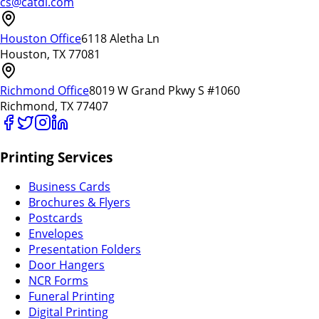
cs@catdi.com
Houston Office
6118 Aletha Ln
Houston, TX 77081
Richmond Office
8019 W Grand Pkwy S #1060
Richmond, TX 77407
Printing Services
Business Cards
Brochures & Flyers
Postcards
Envelopes
Presentation Folders
Door Hangers
NCR Forms
Funeral Printing
Digital Printing