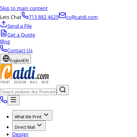
Skip to main content
Lets Chat
713 882 4629
cs@catdi.com
Send a File
Get a Quote
Blog
Contact Us
English
EN
What We Print
Direct Mail
Design