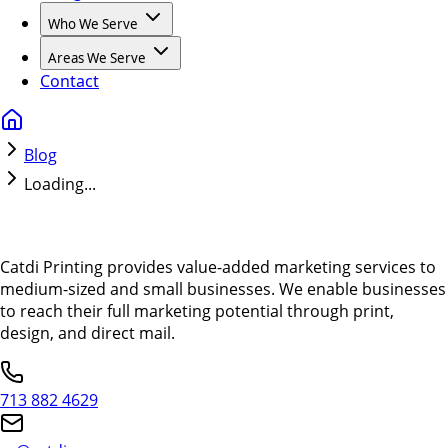
Who We Serve
Areas We Serve
Contact
Blog
Loading...
Catdi Printing provides value-added marketing services to
medium-sized and small businesses. We enable businesses
to reach their full marketing potential through print,
design, and direct mail.
713 882 4629