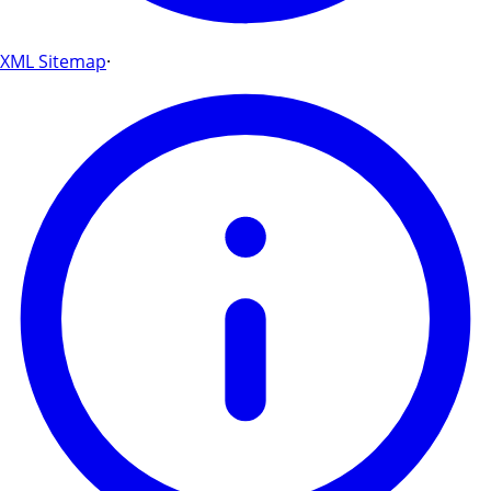
XML Sitemap
·