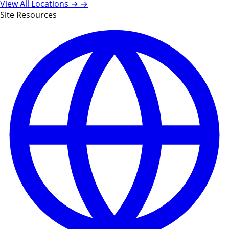
View All Locations →
→
Site Resources