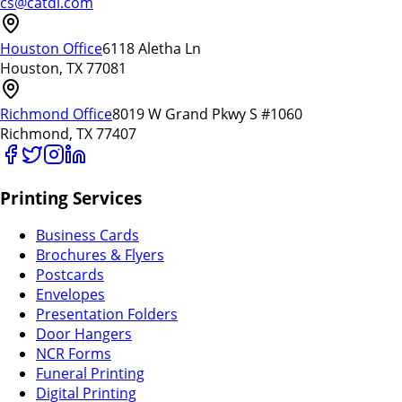
cs@catdi.com
Houston Office
6118 Aletha Ln
Houston, TX 77081
Richmond Office
8019 W Grand Pkwy S #1060
Richmond, TX 77407
Printing Services
Business Cards
Brochures & Flyers
Postcards
Envelopes
Presentation Folders
Door Hangers
NCR Forms
Funeral Printing
Digital Printing