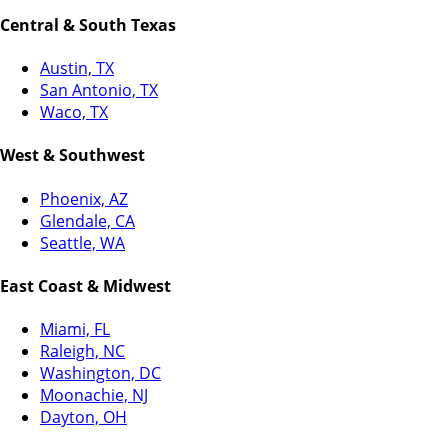
Central & South Texas
Austin, TX
San Antonio, TX
Waco, TX
West & Southwest
Phoenix, AZ
Glendale, CA
Seattle, WA
East Coast & Midwest
Miami, FL
Raleigh, NC
Washington, DC
Moonachie, NJ
Dayton, OH