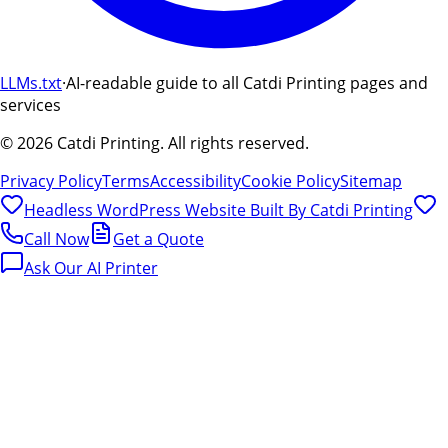
LLMs.txt
·
AI-readable guide to all Catdi Printing pages and
services
©
2026
Catdi Printing.
All rights reserved.
Privacy Policy
Terms
Accessibility
Cookie Policy
Sitemap
Headless WordPress Website Built By
Catdi Printing
Call Now
Get a Quote
Ask Our AI Printer