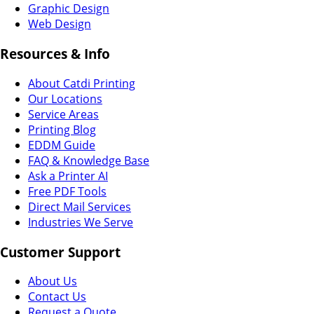
Graphic Design
Web Design
Resources & Info
About Catdi Printing
Our Locations
Service Areas
Printing Blog
EDDM Guide
FAQ & Knowledge Base
Ask a Printer AI
Free PDF Tools
Direct Mail Services
Industries We Serve
Customer Support
About Us
Contact Us
Request a Quote