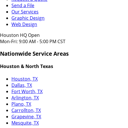
Send a File
Our Services
Graphic Design
Web Design
Houston HQ Open
Mon-Fri: 9:00 AM - 5:00 PM CST
Nationwide Service Areas
Houston & North Texas
Houston, TX
Dallas, TX
Fort Worth, TX
Arlington, TX
Plano, TX
Carrollton, TX
Grapevine, TX
Mesquite, TX