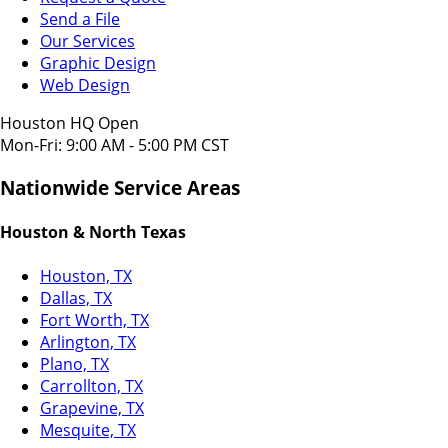
Send a File
Our Services
Graphic Design
Web Design
Houston HQ Open
Mon-Fri: 9:00 AM - 5:00 PM CST
Nationwide Service Areas
Houston & North Texas
Houston, TX
Dallas, TX
Fort Worth, TX
Arlington, TX
Plano, TX
Carrollton, TX
Grapevine, TX
Mesquite, TX