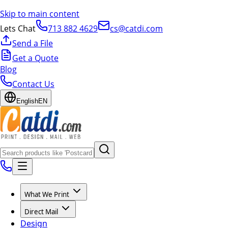
Skip to main content
Lets Chat
713 882 4629
cs@catdi.com
Send a File
Get a Quote
Blog
Contact Us
English
EN
What We Print
Direct Mail
Design