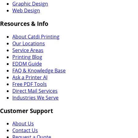
Graphic Design
Web Design
Resources & Info
About Catdi Printing
Our Locations
Service Areas
Printing Blog
EDDM Guide
FAQ & Knowledge Base
Ask a Printer AI
Free PDF Tools
Direct Mail Services
Industries We Serve
Customer Support
About Us
Contact Us
Request a Quote