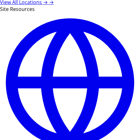
View All Locations →
→
Site Resources