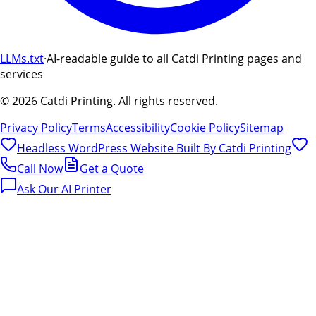
LLMs.txt
·
AI-readable guide to all Catdi Printing pages and
services
©
2026
Catdi Printing.
All rights reserved.
Privacy Policy
Terms
Accessibility
Cookie Policy
Sitemap
Headless WordPress Website Built By
Catdi Printing
Call Now
Get a Quote
Ask Our AI Printer