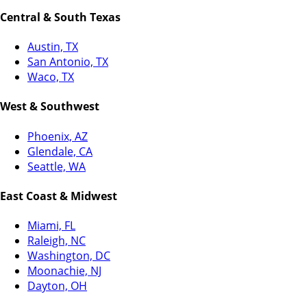
Central & South Texas
Austin, TX
San Antonio, TX
Waco, TX
West & Southwest
Phoenix, AZ
Glendale, CA
Seattle, WA
East Coast & Midwest
Miami, FL
Raleigh, NC
Washington, DC
Moonachie, NJ
Dayton, OH