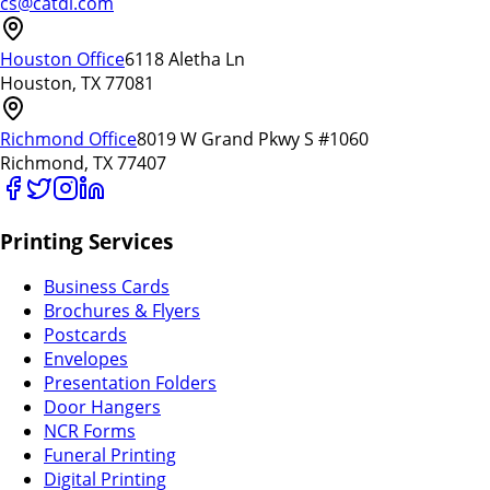
cs@catdi.com
Houston Office
6118 Aletha Ln
Houston, TX 77081
Richmond Office
8019 W Grand Pkwy S #1060
Richmond, TX 77407
Printing Services
Business Cards
Brochures & Flyers
Postcards
Envelopes
Presentation Folders
Door Hangers
NCR Forms
Funeral Printing
Digital Printing