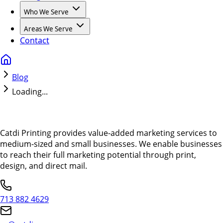
Who We Serve
Areas We Serve
Contact
Blog
Loading...
Catdi Printing provides value-added marketing services to
medium-sized and small businesses. We enable businesses
to reach their full marketing potential through print,
design, and direct mail.
713 882 4629