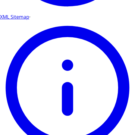
XML Sitemap
·